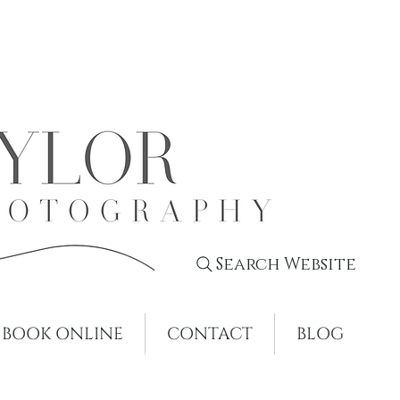
Search Website
BOOK ONLINE
CONTACT
BLOG