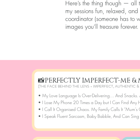
Here’s the thing though — all 
my sessions fun, relaxed, and f
coordinator (someone has to 
images you’ll treasure forever.
📸
PERFECTLY IMPERFECT-ME & 
(THE FACE BEHIND THE LENS - IMPERFECT, AUTHENTIC &
• My Love Language Is Over-Delivering… And Snacks.
• I Lose My Phone 20 Times a Day but I Can Find Any
• I Call It Organised Chaos. My Family Calls It “Mum’s 
• I Speak Fluent Sarcasm, Baby Babble, And Can Sing