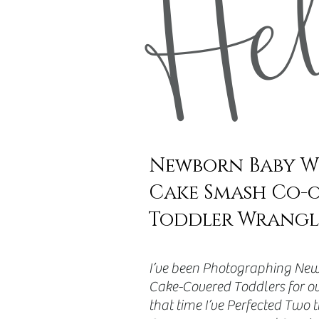
He
Newborn Baby W
Cake Smash Co-
Toddler Wrangl
​I’ve been Photographing New
Cake-Covered Toddlers for ov
that time I’ve Perfected Two 