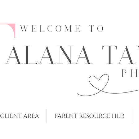
CLIENT AREA
PARENT RESOURCE HUB