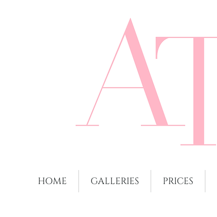
HOME
GALLERIES
PRICES