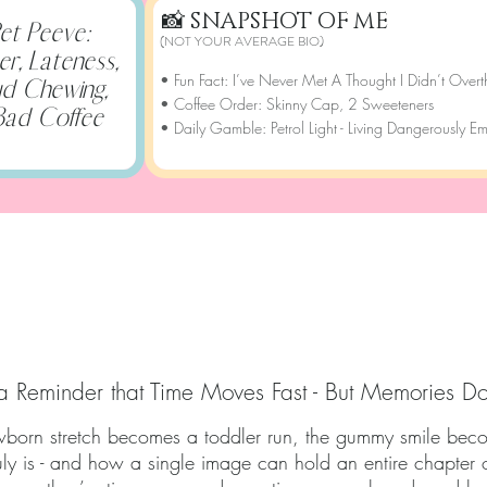
📸
SNAPSHOT OF ME
et Peeve:
(NOT YOUR AVERAGE BIO)
ter, Lateness,
• Fun Fact: I’ve Never Met A Thought I Didn’t Overt
d Chewing,
• Coffee Order: Skinny Cap, 2 Sweeteners
Bad Coffee
• Daily Gamble: Petrol Light - Living Dangerously E
APSHOT OF OUR ST
a Reminder that Time Moves Fast - But Memories Do
ewborn stretch becomes a toddler run, the gummy smile becom
ruly is - and how a single image can hold an entire chapter 