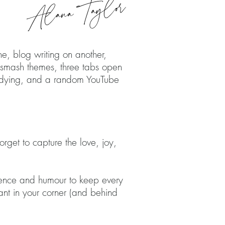
Alana Taylor
HER
e, blog writing on another,
e smash themes, three tabs open
p dying, and a random YouTube
orget to capture the love, joy,
atience and humour to keep every
ant in your corner (and behind