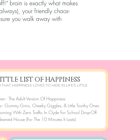
ff!” brain is exactly what makes
 always), your friendly chaos-
 sure you walk away with
ITTLE LIST OF HAPPINESS
 THAT HAPPINESS LOVES TO HIDE IN LIFE’S LITTLE
nen - The Adult Version Of Happiness
s - Gummy Grins, Cheeky Giggles, & Little Toothy Ones
rning With Zero Traffic In Clyde For School Drop-Off
leaned House (For The 10 Minutes It Lasts)