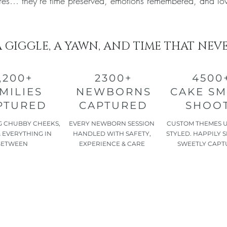
tures… they’re time preserved, emotions remembered, and lo
A GIGGLE, A YAWN, AND TIME THAT NEV
,200+
2300+
4500
MILIES
NEWBORNS
CAKE S
PTURED
CAPTURED
SHOO
 CHUBBY CHEEKS,
EVERY NEWBORN SESSION
CUSTOM THEMES 
 EVERYTHING IN
HANDLED WITH SAFETY,
STYLED. HAPPILY 
BETWEEN
EXPERIENCE & CARE
SWEETLY CAPT