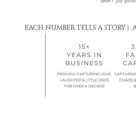
aren’t just pic
EACH NUMBER TELLS A STORY | 
15+
3
YEARS IN
FA
BUSINESS
CA
​PROUDLY CAPTURING LOVE,
CAPTURING
LAUGHTER & LITTLE ONES
CHAOS &
FOR OVER A DECADE