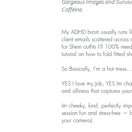
Gorgeous Images and Surviv
Caffeine.
​​My ADHD brain usually runs 
client emails scattered acros
for Shein outfits I’ll 100% n
tutorial on how to fold fitted sh
So Basically, I’m a hot mess…
YES I love my Job, YES Im chao
and silliness that captures yo
Im cheeky, kind, perfectly imp
session fun and stress-free —
your camera).