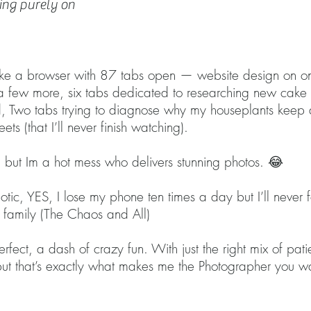
ing purely on
PHOTOGRAP
like a browser with 87 tabs open — website design on on
s a few more, six tabs dedicated to researching new cak
eed, Two tabs trying to diagnose why my houseplants kee
eets (that I’ll never finish watching).
 but Im a hot mess who delivers stunning photos. 😂
tic, YES, I lose my phone ten times a day but I’ll never f
ur family (The Chaos and All)
erfect, a dash of crazy fun. With just the right mix of p
 but that’s exactly what makes me the Photographer you w