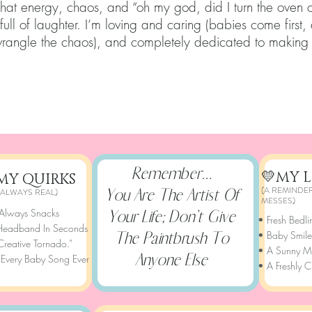
that energy, chaos, and “oh my god, did I turn the oven o
ull of laughter. I’m loving and caring (babies come first,
wrangle the chaos), and completely dedicated to making
Remember...
💛MY L
MY QUIRKS
(A REMINDER
You Are The Artist Of
 ALWAYS REAL)
MESSES)
 Always Snacks
Your Life; Don’t Give
• Fresh Bedli
 Headband In Seconds
The Paintbrush To
• Baby Smile
Creative Tornado.”
• A Sunny Mo
Anyone Else
 Every Baby Song Ever
• A Freshly C