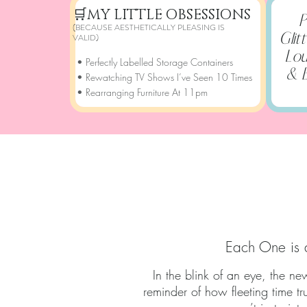
🛒
MY LITTLE OBSESSIONS
P
(BECAUSE AESTHETICALLY PLEASING IS
Glit
VALID)
Lou
• Perfectly Labelled Storage Containers
& 
• Rewatching TV Shows I’ve Seen 10 Times
• Rearranging Furniture At 11pm
A SN
Each One is 
In the blink of an eye, the n
reminder of how fleeting time t