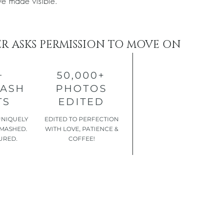
ve made visible.
ER ASKS PERMISSION TO MOVE ON
+
50,000+
MASH
PHOTOS
TS
EDITED
UNIQUELY
EDITED TO PERFECTION
SMASHED.
WITH LOVE, PATIENCE &
URED.
COFFEE!