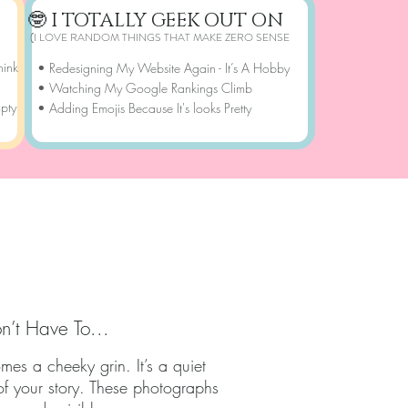
🤓 I TOTALLY GEEK OUT ON
(I LOVE RANDOM THINGS THAT MAKE ZERO SENSE
hink
• Redesigning My Website Again - It’s A Hobby
• Watching My Google Rankings Climb
mpty
• Adding Emojis Because It's looks Pretty
ORY​​
n’t Have To...
es a cheeky grin. It’s a quiet
of your story. These photographs