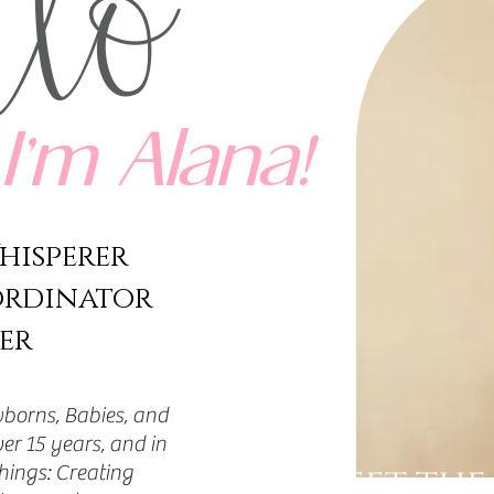
llo
I’m Alana!
hisperer
ordinator
er
borns, Babies, and
er 15 years, and in
things: Creating
MEET THE