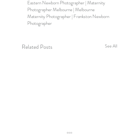
Eastern Newborn Photographer | Maternity 
Photographer Melbourne | 
Melbourne 
Maternity Photographer 
| Frankston Newborn 
Photographer
Related Posts
See All