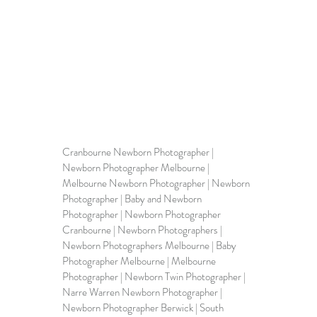
Cranbourne Newborn Photographer | 
Newborn Photographer Melbourne
 | 
Melbourne Newborn Photographer | Newborn 
Photographer | Baby and Newborn 
Photographer | Newborn Photographer 
Cranbourne | 
Newborn Photographers
 | 
Newborn Photographers Melbourne | Baby 
Photographer Melbourne | Melbourne 
Photographer | Newborn Twin Photographer | 
Narre Warren Newborn Photographer | 
Newborn Photographer Berwick
 | South 