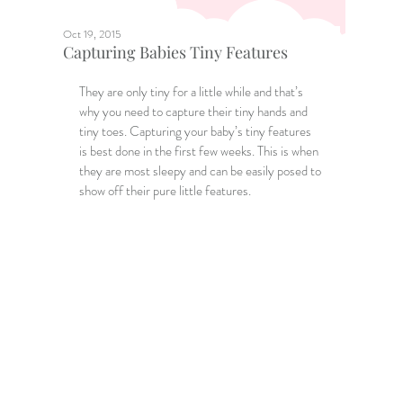
Oct 19, 2015
Capturing Babies Tiny Features
They are only tiny for a little while and that’s 
why you need to capture their tiny hands and 
tiny toes. Capturing your baby’s tiny features 
is best done in the first few weeks. This is when 
they are most sleepy and can be easily posed to 
show off their pure little features.   