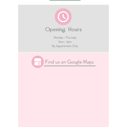
Opening Hours
Monday - Thursday
9am - 3pm​
By Appointment Only
Find us on Google Maps