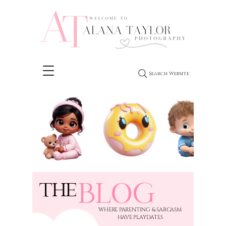
Search Website
BLOG
THE
​WHERE PARENTING & SARCASM
HAVE PLAYDATES