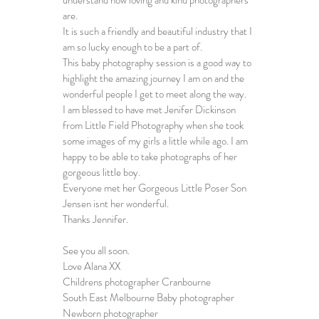
are. 
It is such a friendly and beautiful industry that I 
am so lucky enough to be a part of. 
This 
baby photography session
 is a good way to 
highlight the amazing journey I am on and the 
wonderful people I get to meet along the way.
I am blessed to have met Jenifer Dickinson 
from 
Little Field Photography
 when she took 
some images of my girls a little while ago. I am 
happy to be able to take photographs of her 
gorgeous little boy. 
Everyone met her Gorgeous Little Poser Son 
Jensen isnt her wonderful.
Thanks Jennifer.
See you all soon.
Love Alana XX
Childrens photographer Cranbourne
South East Melbourne Baby photographer
Newborn photographer