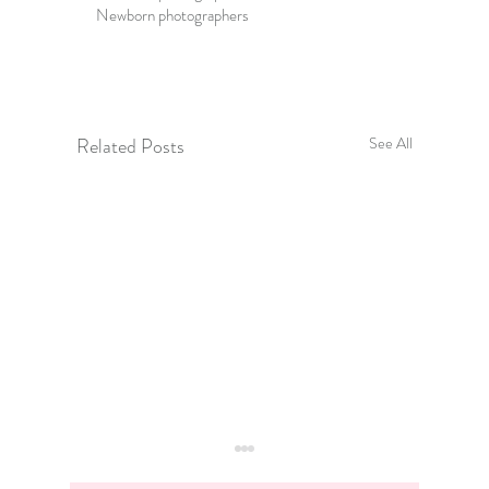
Newborn photographers
Related Posts
See All