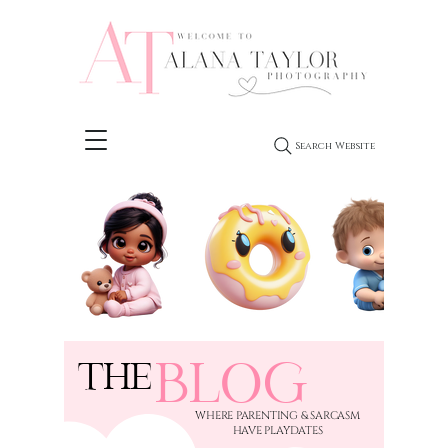
Search Website
BLOG
THE
​WHERE PARENTING & SARCASM
HAVE PLAYDATES