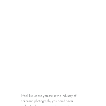
I feel like unless you are in the industry of 
children's photography 
you could never 
understand how loving and kind photographers 