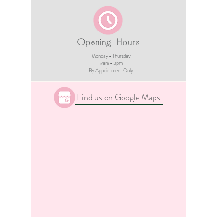
Opening Hours
Monday - Thursday
9am - 3pm​
By Appointment Only
Find us on Google Maps