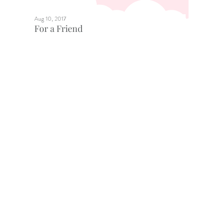
Aug 10, 2017
For a Friend