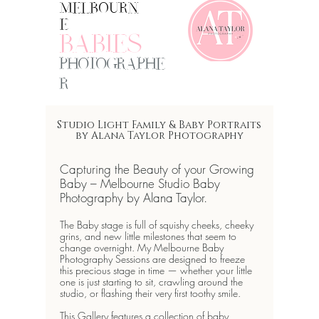
MELBOURN
E
BABIES
PHOTOGRAPHE
R
Studio Light Family & Baby Portraits
by Alana Taylor Photography
Capturing the Beauty of your Growing
Baby –
Melbourne Studio Baby
Photography
by Alana Taylor.
The Baby stage is full of squishy cheeks, cheeky
grins, and new little milestones that seem to
change overnight. My
Melbourne Baby
Photography Sessions
are designed to freeze
this precious stage in time — whether your little
one is just starting to sit, crawling around the
studio, or flashing their very first toothy smile.
This Gallery features a collection of baby