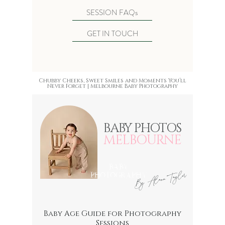
SESSION FAQs
GET IN TOUCH
Chubby Cheeks, Sweet Smiles and Moments You’ll
Never Forget |
Melbourne Baby Photography
BABY PHOTOS
MELBOURNE
BABY
By Alana Taylor
PHOTOGRAPHY
Baby Age Guide for Photography
Sessions