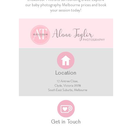
our
baby photography Melbourne
prices and book
your session today!
Location
12 Aintree Close,
Clyde, Victoria 3978​​
South East Suburbs, Melbourne
Get in Touch