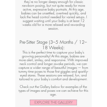
they’re no longer sleepy enough for classic
newborn posing, but not quite ready for more
active, expressive baby portraits. At this age,
babies can be unsettled, overtired quickly, and
lack the head control needed for varied setups. I
suggest waiting until your baby is at least 12
weeks old for a more relaxed and rewarding
session.
Pre-Sitter Stage (3–5 Months / 12–
18 Weeks):
This is the perfect time to capture your baby’s
growing personality! At this stage, babies are
more alert, smiley, and responsive. With improved
neck control and longer awake periods, we can
capture a wider range of beautiful images — from
tummy time poses to those first giggles and sparkly-
eyed stares. These sessions are relaxed, fun, and
tailored to your baby’s comfort and development.
Check out the Gallery below for examples of the
types of images and poses we can achieve for this
age.​
EXPLORE THE GALLERY