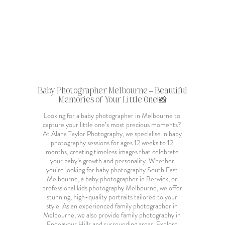
Baby Photographer Melbourne
– Beautiful
Memories of Your Little One!📸
Looking for a
baby photographer in Melbourne
to
capture your little one’s most precious moments?
At Alana Taylor Photography, we specialise in
baby
photography sessions
for ages 12 weeks to 12
months, creating timeless images that celebrate
your baby’s growth and personality. Whether
you’re looking for
baby photography South East
Melbourne
, a
baby photographer in Berwick
, or
professional kids photography Melbourne
, we offer
stunning, high-quality portraits tailored to your
style. As an
experienced family photographer in
Melbourne
, we also provide
family photography in
Endeavour Hills
and surrounding areas. Explore