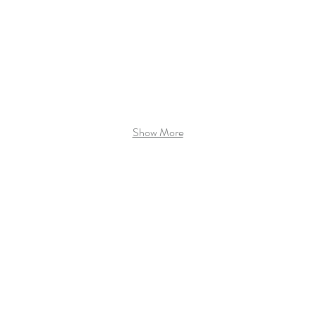
Show More