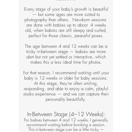
Every stage of your baby’s growth is beautiful
— but some ages are more suited to
photography than others. Newborn sessions
are done with babies up to about 4 weeks
old, when babies are still sleepy and curled,
perfect for those classic, peaceful poses.
The age between 4 and 12 weeks can be a
tricky in-between stage — babies are more
alert but not yet settled or interactive, which
makes this a less ideal time for photos.
For that reason, I recommend waiting until your
baby is 12 weeks or older for baby sessions.
At this stage, they’re often smiling,
responding, and able to enjoy a calm, playful
studio experience — and we can capture their
personality beautifully.​​​
In-Between Stage (4–12 Weeks):​​
For babies between 4 and 12 weeks, I generally
recommend waiting before booking a session.
This in-between stage can be a little tricky —