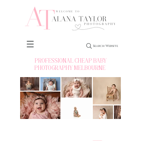
Search Website
PROFESSIONAL CHEAP BABY
PHOTOGRAPHY MELBOURNE