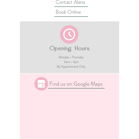
Contact Alana
Book Online
Opening Hours
Monday - Thursday
9am - 3pm​
By Appointment Only
Find us on Google Maps