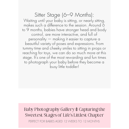
Sitter Stage (6–9 Months):
Waiting until your baby is sitting, or nearly sitting,
makes such a difference to the session. Around 6
to 9 months, babies have stronger head and body
control, are more interactive, and full of
personality — making it easier to capture a
beautiful variety of poses and expressions. From
tummy time and cheeky smiles to sitting in props or
reaching for toys, we can do so much more at this
stage. It’s one of the most rewarding and fun times
to photograph your baby before they become a
busy little toddler!
Baby Photography Gallery🍼Capturing the
Sweetest Stages of Life’s Littlest Chapter
PERFECT FOR BABIES AGED 12 WEEKS TO 12 MONTHS