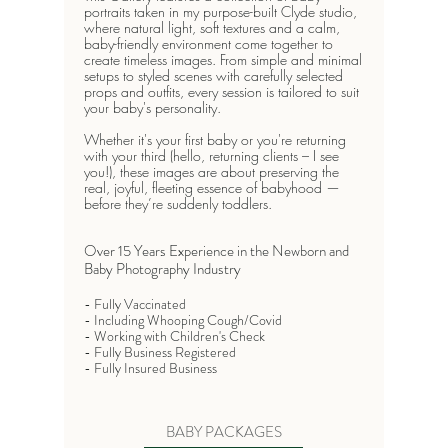
portraits taken in my purpose-built Clyde studio,
where natural light, soft textures and a calm,
baby-friendly environment come together to
create timeless images. From simple and minimal
setups to styled scenes with carefully selected
props and outfits, every session is tailored to suit
your baby's personality.
Whether it's your first baby or you're returning
with your third (hello, returning clients – I see
you!), these images are about preserving the
real, joyful, fleeting essence of babyhood —
before they’re suddenly toddlers.
​Over 15 Years Experience in the Newborn and
Baby Photography Industry​
- Fully Vaccinated
- Including Whooping Cough/Covid
- Working with Children's Check
- Fully Business Registered
- Fully Insured Business
BABY PACKAGES