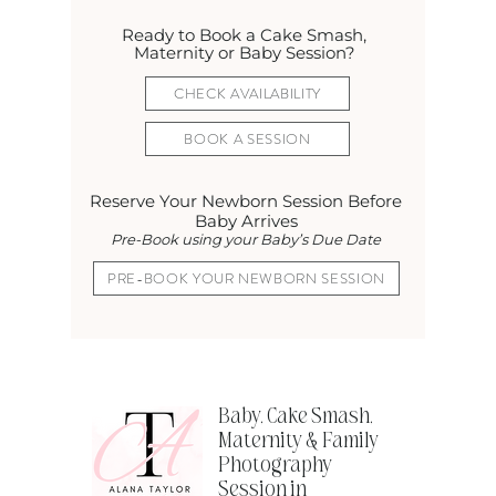
Ready to Book a Cake Smash,
Maternity or Baby Session?
CHECK AVAILABILITY
BOOK A SESSION
Reserve Your Newborn Session Before
Baby Arrives
Pre-Book using your Baby’s Due Date
PRE-BOOK YOUR NEWBORN SESSION
Baby, Cake Smash,
Maternity & Family
Photography