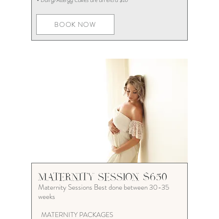
• Dairy/Allergy Cakes are an extra $10
BOOK NOW
MATERNITY SESSION $650
Maternity Sessions Best done between 30-35
weeks
MATERNITY PACKAGES