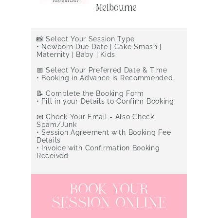
Session in
Melbourne
​📸 Select Your Session Type
•
Newborn Due Date | Cake Smash |
Maternity | Baby | Kids
📅 Select Your Preferred Date & Time
•
Booking in Advance is Recommended.
📝 Complete the Booking Form
•
Fill in your Details to Confirm Booking
📧 Check Your Email - Also Check
Spam/Junk
•
Session Agreement with Booking Fee
Details
•
Invoice with Confirmation Booking
Received
BOOK YOUR
SESSION ONLINE