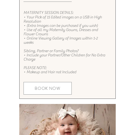
MATERNITY SESSION DETAILS:
• Your Pick of 15 Edited images on a USB in High
Resolution
• (Extra Images can be purchased if you wish)
• Use of all my Maternity Gowns, Dresses and
Flower Crowns
• Online Viewing Gallery of Images within 1-2
weeks
Sibling, Partner or Family Photos?​​​
• Include your Partner/Other Children for No Extra
Charge
PLEASE NOTE:
• Makeup and Hair not Included
BOOK NOW