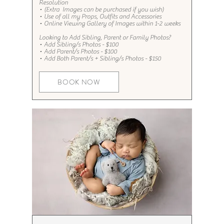
Resolution
•
(Extra
Images can be purchased if you wish)
•
Use of all my Props, Outfits and Accessories​
•
Online Viewing Gallery of Images within 1-2 weeks
Looking to Add Sibling, Parent or Family Photos?​​​
•
Add Sibling/s Photos - $100
•
Add Parent/s Photos - $100
•
Add Both Parent/s + Sibling/s Photos - $150
BOOK NOW