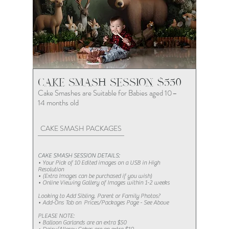
CAKE SMASH SESSION $550
Cake Smashes are Suitable for Babies aged 10–
14 months old
CAKE SMASH PACKAGES
CAKE SMASH SESSION DETAILS:
• Your Pick of 10 Edited images on a USB in High
Resolution
• (Extra Images can be purchased if you wish)​
• Online Viewing Gallery of Images within 1-2 weeks
Looking to Add Sibling, Parent or Family Photos?​​​​
• Add-Ons Tab on Prices/Packages Page - See Above
PLEASE NOTE:
• Balloon Garlands are an extra $50