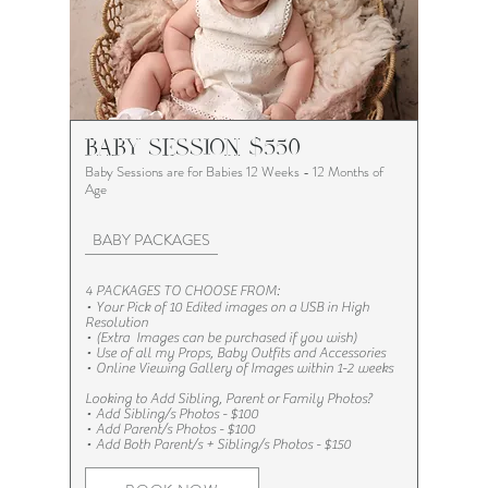
BABY SESSION $550
Baby Sessions are for Babies 12 Weeks - 12 Months of
Age
BABY PACKAGES
4 PACKAGES TO CHOOSE FROM:
• Your Pick of 10 Edited images on a USB in High
Resolution
•
(Extra Images can be purchased if you wish)
• Use of all my Props, Baby Outfits and Accessories​
• Online Viewing Gallery of Images within 1-2 weeks
Looking to Add Sibling, Parent or Family Photos?​​​
•
Add Sibling/s Photos - $100
•
Add Parent/s Photos - $100
•
Add Both Parent/s + Sibling/s Photos - $150