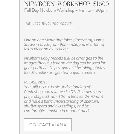
NEWBORN WORKSHOP $1500
Full Day Newborn Workshop – 9am to 4:30pm
MENTORING PACKAGES
One on one Mentoring takes place at my Home
Studio in Clyde from 9am - 4.30pm. Mentoring
takes place on a weekday
Newborn Baby Models will be arranged so the
images that you take on the day can be used for
your portfolio. So yes, you will be taking photos
too. So make sure you bring your camera.
PLEASE NOTE:
You will need a basic understanding of
Photoshop and will need a DSLR camera and
preferably a 35mm, 50mm lens (or 24-70mm)
and have a basic understanding of aperture,
shutter speed and ISO settings, and be
comfortable shooting in manual mode.​​
CONTACT ALANA