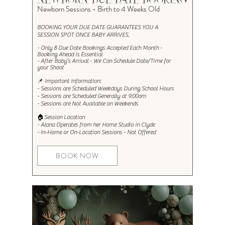
NEWBORN DUE DATE BOOKING
Newborn Sessions - Birth to 4 Weeks Old
BOOKING YOUR DUE DATE GUARANTEES YOU A
SESSION SPOT ONCE BABY ARRIVES.​
- Only 8 Due Date Bookings Accepted Each Month -
Booking Ahead is Essential
- After Baby’s Arrival - We Can Schedule Date/Time for
your Shoot
📌 Important Information:
- Sessions are Scheduled Weekdays During School Hours
- Sessions are Scheduled Generally at 9:00am
- Sessions are Not Available on Weekends
🏠Session Location
- Alana Operates from her Home Studio in Clyde
- In-Home or On-Location Sessions
- Not Offered
BOOK NOW