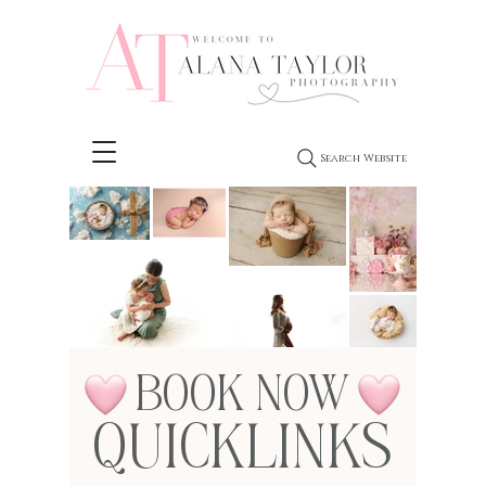
Search Website
BOOK NOW
QUICKLINKS