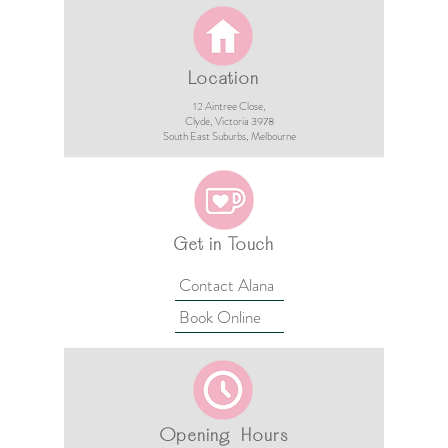
Location
12 Aintree Close,
Clyde, Victoria 3978​​
South East Suburbs, Melbourne
Get in Touch
Contact Alana
Book Online
Opening Hours