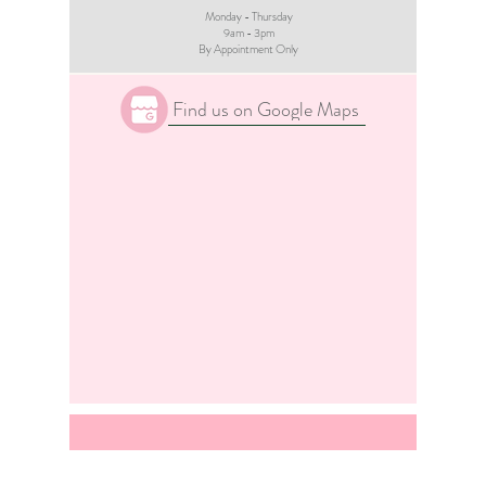
Monday - Thursday
9am - 3pm​
By Appointment Only
Find us on Google Maps