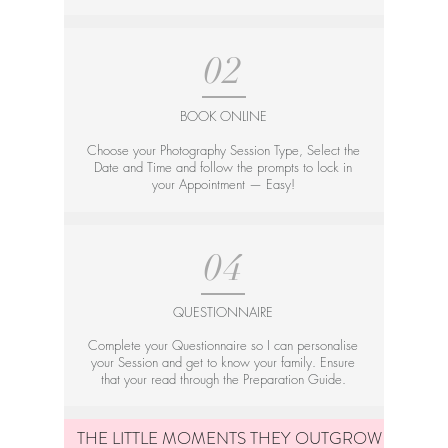
02
BOOK ONLINE
Choose your Photography Session Type, Select the
Date and Time and follow the prompts to lock in
your Appointment — Easy!
04
QUESTIONNAIRE
Complete your Questionnaire so I can personalise
your Session and get to know your family. Ensure
that your read through the Preparation Guide.
THE LITTLE MOMENTS THEY OUTGROW — TOO 