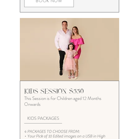
BOOK NOW
KIDS SESSION $550
This Session is for Children
aged 12 Months
Onwards
KIDS PACKAGES
4 PACKAGES TO CHOOSE FROM:
•
Your Pick of 10 Edited images on a USB in High