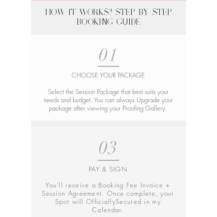
HOW IT WORKS? STEP-BY-STEP
BOOKING GUIDE
01
CHOOSE YOUR PACKAGE
Select the Session Package that best suits your
needs and budget. You can always Upgrade your
package after viewing your Proofing Gallery.
03
PAY & SIGN
You’ll receive a Booking Fee Invoice +
Session Agreement. Once complete, your
Spot will OfficiallySecured in my
Calendar.