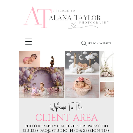
Search Website
Welcome To The
CLIENT AREA
PHOTOGRAPHY GALLERIES, PREPARATION
GUIDES, FAQs, STUDIO INFO & SESSION TIPS