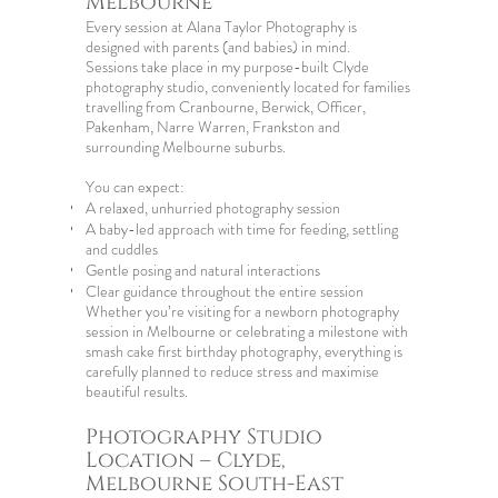
Melbourne
Every session at Alana Taylor Photography is
designed with parents (and babies) in mind.
Sessions take place in my purpose-built Clyde
photography studio, conveniently located for families
travelling from Cranbourne, Berwick, Officer,
Pakenham, Narre Warren, Frankston and
surrounding Melbourne suburbs.
You can expect:
A relaxed, unhurried photography session
A baby-led approach with time for feeding, settling
and cuddles
Gentle posing and natural interactions
Clear guidance throughout the entire session
Whether you’re visiting for a
newborn photography
session in Melbourne
or celebrating a milestone with
smash cake first birthday photography
, everything is
carefully planned to reduce stress and maximise
beautiful results.
Photography Studio
Location – Clyde,
Melbourne South-East