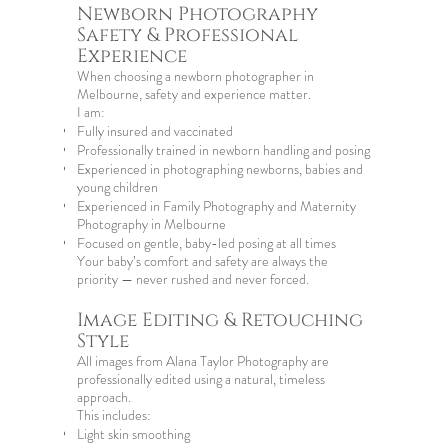
Newborn Photography
Safety & Professional
Experience
When choosing a
newborn photographer in
Melbourne
, safety and experience matter.
I am:
Fully insured and vaccinated
Professionally trained in newborn handling and posing
Experienced in photographing newborns, babies and
young children
Experienced in
Family Photography
and
Maternity
Photography in Melbourne
Focused on gentle, baby-led posing at all times
Your baby’s comfort and safety are always the
priority — never rushed and never forced.
Image Editing & Retouching
Style
All images from Alana Taylor Photography are
professionally edited using a natural, timeless
approach.
This includes:
Light skin smoothing