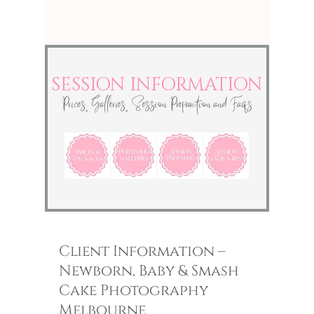
SESSION INFORMATION
Prices, Galleries, Session Preparation and Faqs
Client Information –
Newborn, Baby &
Smash
Cake Photography
Melbourne