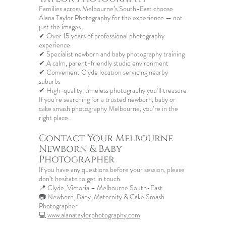
Families across Melbourne’s South-East choose
Alana Taylor Photography for the experience — not
just the images.
✔ Over 15 years of professional photography
experience
✔ Specialist newborn and baby photography training
✔ A calm, parent-friendly studio environment
✔ Convenient Clyde location servicing nearby
suburbs
✔ High-quality, timeless photography you’ll treasure
If you’re searching for a trusted newborn, baby or
cake smash photography Melbourne
, you’re in the
right place.
Contact Your
Melbourne
Newborn & Baby
Photographer
If you have any questions before your session, please
don’t hesitate to get in touch.
📍 Clyde, Victoria – Melbourne South-East
📷 Newborn, Baby, Maternity & Cake Smash
Photographer
💻
www.alanataylorphotography.com