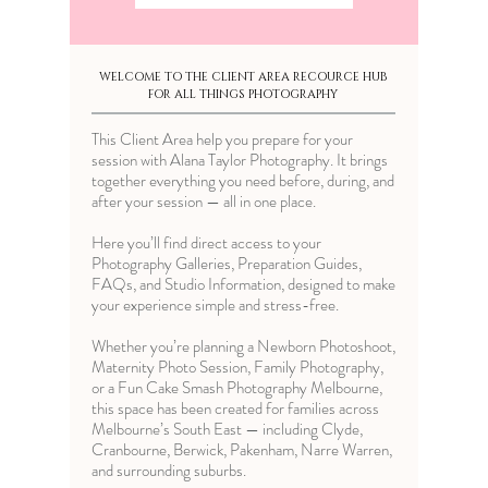
WELCOME TO THE CLIENT AREA RECOURCE HUB
FOR ALL THINGS PHOTOGRAPHY
This Client Area help you prepare for your
session with Alana Taylor Photography. It brings
together everything you need before, during, and
after your session — all in one place.
Here you’ll find direct access to your
Photography Galleries, Preparation Guides,
FAQs, and Studio Information, designed to make
your experience simple and stress-free.
Whether you’re planning a
Newborn Photoshoot
,
Maternity Photo Session
,
Family Photography
,
or a Fun
Cake Smash Photography Melbourne
,
this space has been created for families across
Melbourne’s South East — including Clyde,
Cranbourne, Berwick, Pakenham, Narre Warren,
and surrounding suburbs.