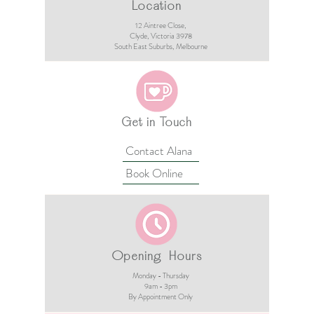
Location
12 Aintree Close,
Clyde, Victoria 3978​​
South East Suburbs, Melbourne
Get in Touch
Contact Alana
Book Online
Opening Hours
Monday - Thursday
9am - 3pm​
By Appointment Only