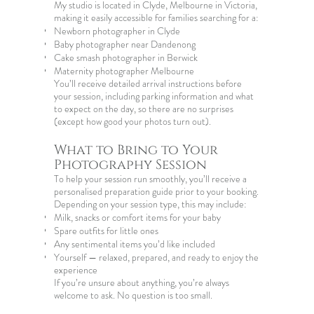
My studio is located in Clyde, Melbourne in Victoria,
making it easily accessible for families searching for a:
Newborn photographer in Clyde
Baby photographer near Dandenong
Cake smash photographer in Berwick
Maternity photographer Melbourne
You’ll receive detailed arrival instructions before
your session, including parking information and what
to expect on the day, so there are no surprises
(except how good your photos turn out).
What to Bring to Your
Photography Session
To help your session run smoothly, you’ll receive a
personalised preparation guide prior to your booking.
Depending on your session type, this may include:
Milk, snacks or comfort items for your baby
Spare outfits for little ones
Any sentimental items you’d like included
Yourself — relaxed, prepared, and ready to enjoy the
experience
If you’re unsure about anything, you’re always
welcome to ask. No question is too small.