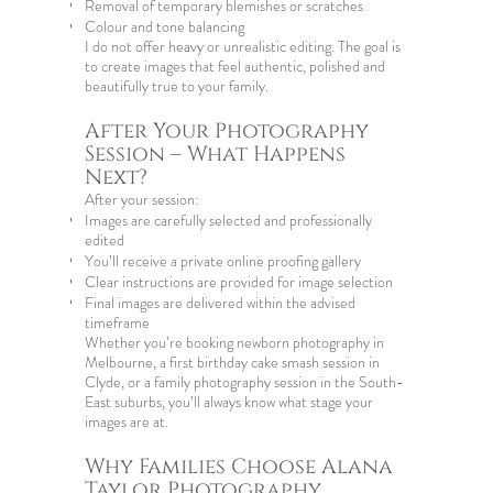
Removal of temporary blemishes or scratches
Colour and tone balancing
I do not offer heavy or unrealistic editing. The goal is
to create images that feel authentic, polished and
beautifully true to your family.
After Your Photography
Session – What Happens
Next?
After your session:
Images are carefully selected and professionally
edited
You’ll receive a private online proofing gallery
Clear instructions are provided for image selection
Final images are delivered within the advised
timeframe
Whether you’re booking
newborn photography in
Melbourne
, a
first birthday cake smash session
in
Clyde, or a family photography session in the South-
East suburbs, you’ll always know what stage your
images are at.
Why Families Choose Alana
Taylor Photography