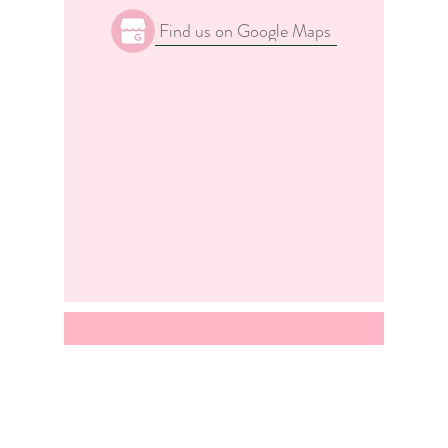
Find us on Google Maps