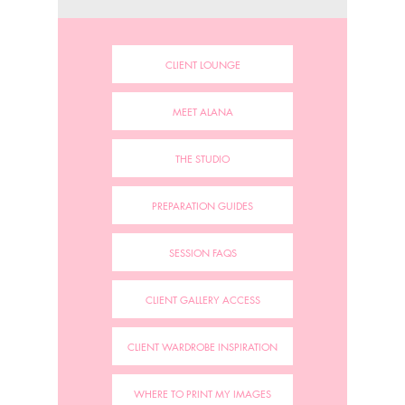
CLIENT LOUNGE
MEET ALANA
THE STUDIO
PREPARATION GUIDES
SESSION FAQS
CLIENT GALLERY ACCESS
CLIENT WARDROBE INSPIRATION
WHERE TO PRINT MY IMAGES