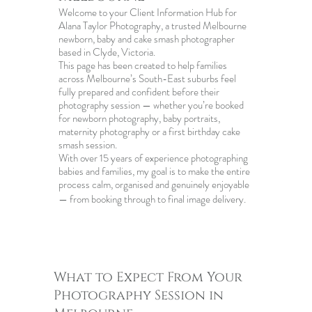
Welcome to your Client Information Hub for
Alana Taylor Photography, a trusted Melbourne
newborn, baby and cake smash photographer
based in Clyde, Victoria.
This page has been created to help families
across Melbourne’s South-East suburbs feel
fully prepared and confident before their
photography session — whether you’re booked
for newborn photography, baby portraits,
maternity photography or a first birthday cake
smash session.
With over 15 years of experience photographing
babies and families, my goal is to make the entire
process calm, organised and genuinely enjoyable
— from booking through to final image delivery.
What to Expect From Your
Photography Session in