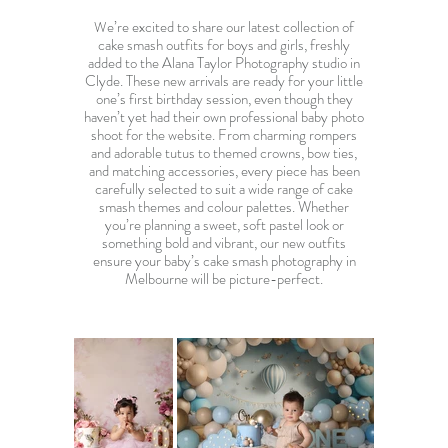
e’re excited to share our latest collection of
W
cake smash outfits for boys and girls, freshly
added to the Alana Taylor Photography studio in
Clyde. These new arrivals are ready for your little
one’s first birthday session, even though they
haven’t yet had their own
professional baby photo
shoot
for the website. From charming rompers
and adorable tutus to themed crowns, bow ties,
and matching accessories, every piece has been
carefully selected to suit a wide range of cake
smash themes and colour palettes. Whether
you’re planning a sweet, soft pastel look or
something bold and vibrant, our new outfits
ensure your baby’s
cake smash photography in
Melbourne
will be picture-perfect.