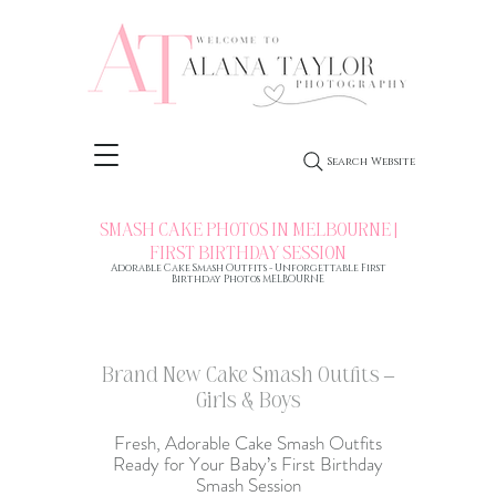
Search Website
SMASH CAKE PHOTOS IN MELBOURNE |
FIRST BIRTHDAY SESSION
Adorable Cake Smash Outfits - Unforgettable
First
Birthday Photos MELBOURNE
Brand New Cake Smash Outfits –
Girls & Boys
Fresh, Adorable Cake Smash Outfits
Ready for Your Baby’s
First Birthday
Smash Session