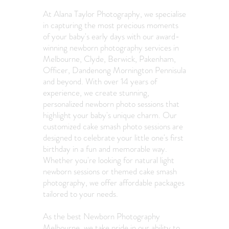
At Alana Taylor Photography, we specialise
in capturing the most precious moments
of your baby's early days with our award-
winning newborn photography services in
Melbourne, Clyde, Berwick, Pakenham,
Officer, Dandenong Mornington Pennisula
and beyond. With over 14 years of
experience, we create stunning,
personalized newborn photo sessions that
highlight your baby's unique charm. Our
customized cake smash photo sessions are
designed to celebrate your little one's first
birthday in a fun and memorable way.
Whether you're looking for natural light
newborn sessions or themed cake smash
photography, we offer affordable packages
tailored to your needs.
As the best Newborn Photography
Melbourne, we take pride in our ability to