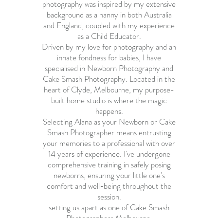
photography was inspired by my extensive
background as a nanny in both Australia
and England, coupled with my experience
as a Child Educator.
Driven by my love for photography and an
innate fondness for babies, I have
specialised in Newborn Photography and
Cake Smash Photography. Located in the
heart of Clyde, Melbourne, my purpose-
built home studio is where the magic
happens.
Selecting Alana as your Newborn or Cake
Smash Photographer means entrusting
your memories to a professional with over
14 years of experience. I've undergone
comprehensive training in safely posing
newborns, ensuring your little one's
comfort and well-being throughout the
session.
setting us apart as one of
Cake Smash