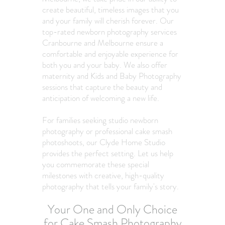
create beautiful, timeless images that you
and your family will cherish forever. Our
top-rated newborn photography services
Cranbourne and Melbourne ensure a
comfortable and enjoyable experience for
both you and your baby. We also offer
maternity and Kids and Baby Photography
sessions that capture the beauty and
anticipation of welcoming a new life.
For families seeking studio newborn
photography or professional cake smash
photoshoots, our Clyde Home Studio
provides the perfect setting. Let us help
you commemorate these special
milestones with creative, high-quality
photography that tells your family's story.​
Your One and Only Choice
for Cake Smash Photography