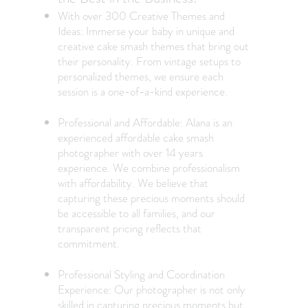
With over 300 Creative Themes and
Ideas: Immerse your baby in unique and
creative cake smash themes that bring out
their personality. From vintage setups to
personalized themes, we ensure each
session is a one-of-a-kind experience.
Professional and Affordable: Alana is an
experienced
affordable cake smash
photographe
r with over 14 years
experience. We combine professionalism
with affordability. We believe that
capturing these precious moments should
be accessible to all families, and our
transparent pricing reflects that
commitment.
Professional Styling and Coordination
Experience: Our photographer is not only
skilled in capturing precious moments but