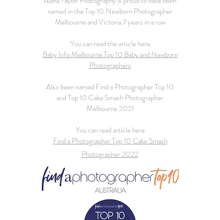
Alana Taylor Photography is proud to have been
named in the Top 10 Newborn Photographer
Melbourne and Victoria 7 years in a row
You can read the article here
Baby Info Melbourne Top 10 Baby and Newborn
Photographers
Also been named Find a Photographer Top 10
and Top 10 Cake Smash Photographer
Melbourne 2021
You can read article here
Find a Photographer Top 10 Cake Smash
Photographer 2022