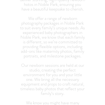
hotos in Noble Park, ensuring you
have a beautiful keepsake to cherish.
We offer a range of newborn
photography packages in Noble Park
to suit every family’s unique needs. As
experienced baby photographers in
Noble Park, we know that each family
is different, so we’re committed to
providing flexible options, including
add-ons like maternity photos, family
portraits, and milestone packages.
Our newborn sessions are held at our
studio, creating the perfect
environment for you and your little
one. We bring all the necessary
equipment and props to craft natural,
timeless baby photos that reflect your
family’s story.
We know you might have many