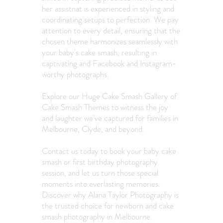
her assistnat is experienced in styling and
coordinating setups to perfection. We pay
attention to every detail, ensuring that the
chosen theme harmonizes seamlessly with
your baby's cake smash, resulting in
captivating and Facebook and Instagram-
worthy photographs.
Explore our Huge Cake Smash Gallery of
Cake Smash Themes
to witness the joy
and laughter we've captured for families in
Melbourne, Clyde, and beyond.
Contact us today to book your baby cake
smash or first birthday photography
session, and let us turn those special
moments into everlasting memories.
D
iscover why Alana Taylor Photography is
the trusted choice for newborn and cake
smash photography in Melbourne.