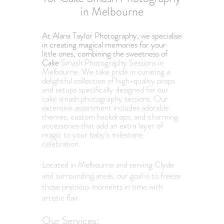
in Melbourne
At Alana Taylor Photography, we specialise
in creating magical memories for your
little ones, combining the sweetness of
Cake
Smash Photography Sessions in
Melbourne. We take pride in curating a
delightful collection of high-quality props
and setups specifically designed for our
cake smash photography sessions. Our
extensive assortment includes adorable
themes, custom backdrops, and charming
accessories that add an extra layer of
magic to your baby's milestone
celebration.
Located in Melbourne and serving Clyde
and surrounding areas, our goal is to freeze
those precious moments in time with
artistic flair.
Our Services: