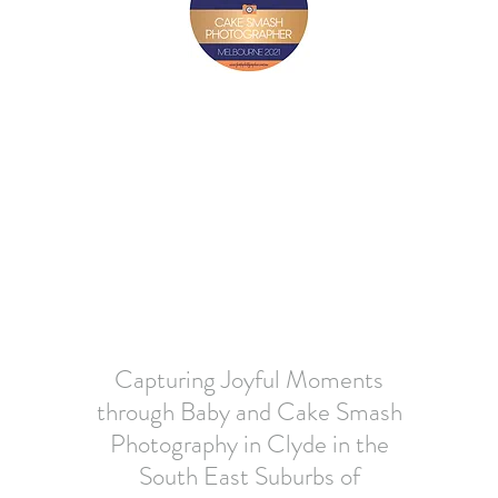
Capturing Joyful Moments
through Baby and Cake Smash
Photography in Clyde in the
South East Suburbs of