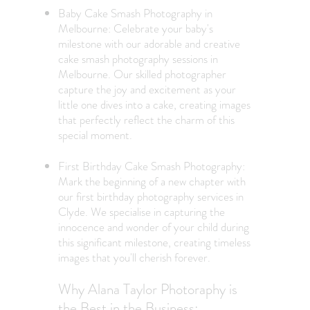
Baby Cake Smash Photography in
Melbourne: Celebrate your baby's
milestone with our adorable and creative
cake smash photography sessions in
Melbourne. Our skilled photographer
capture the joy and excitement as your
little one dives into a cake, creating images
that perfectly reflect the charm of this
special moment.
First Birthday Cake Smash Photography
:
Mark the beginning of a new chapter with
our first birthday photography services in
Clyde. We specialise in capturing the
innocence and wonder of your child during
this significant milestone, creating timeless
images that you'll cherish forever.
Why Alana Taylor Photoraphy is
the Best in the Business: