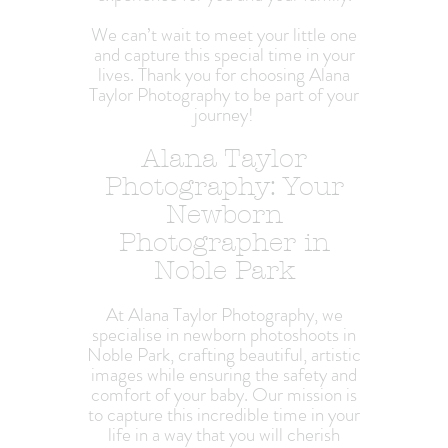
We can’t wait to meet your little one
and capture this special time in your
lives. Thank you for choosing Alana
Taylor Photography to be part of your
journey!
Alana Taylor
Photography: Your
Newborn
Photographer in
Noble Park
At Alana Taylor Photography, we
specialise in newborn photoshoots in
Noble Park, crafting beautiful, artistic
images while ensuring the safety and
comfort of your baby. Our mission is
to capture this incredible time in your
life in a way that you will cherish