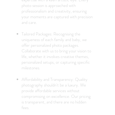
photo session is approached with
professionalism and creativity, ensuring
your moments are captured with precision
and care.
Tailored Packages: Recognising the
uniqueness of each family and baby, we
offer personalized photo packages.
Collaborate with us to bring your vision to
life, whether it involves creative themes,
personalized setups, or capturing specific
milestones.
Affordability and Transparency: Quality
photography shouldn't be a luxury. We
provide affordable services without
compromising on excellence. Our pricing
is transparent, and there are no hidden
fees.