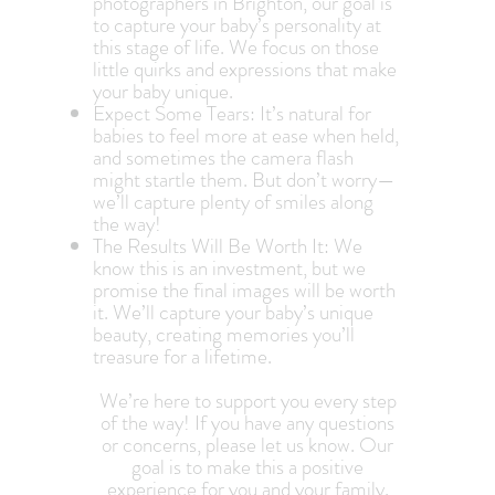
photographers in Brighton, our goal is
to capture your baby’s personality at
this stage of life. We focus on those
little quirks and expressions that make
your baby unique.
Expect Some Tears: It’s natural for
babies to feel more at ease when held,
and sometimes the camera flash
might startle them. But don’t worry—
we’ll capture plenty of smiles along
the way!
The Results Will Be Worth It: We
know this is an investment, but we
promise the final images will be worth
it. We’ll capture your baby’s unique
beauty, creating memories you’ll
treasure for a lifetime.
We’re here to support you every step
of the way! If you have any questions
or concerns, please let us know. Our
goal is to make this a positive
experience for you and your family.