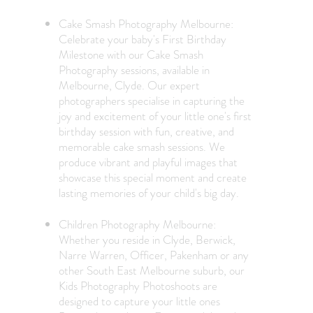
Cake Smash Photography Melbourne:
Celebrate your baby's First Birthday
Milestone with our Cake Smash
Photography sessions, available in
Melbourne, Clyde. Our expert
photographers specialise in capturing the
joy and excitement of your little one's first
birthday session with fun, creative, and
memorable cake smash sessions. We
produce vibrant and playful images that
showcase this special moment and create
lasting memories of your child's big day.
Children Photography Melbourne:
Whether you reside in Clyde, Berwick,
Narre Warren, Officer, Pakenham or any
other South East Melbourne suburb, our
Kids Photography Photoshoots are
designed to capture your little ones