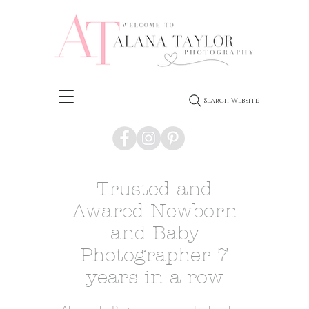
Search Website
Trusted and
Awared Newborn
and Baby
Photographer 7
years in a row