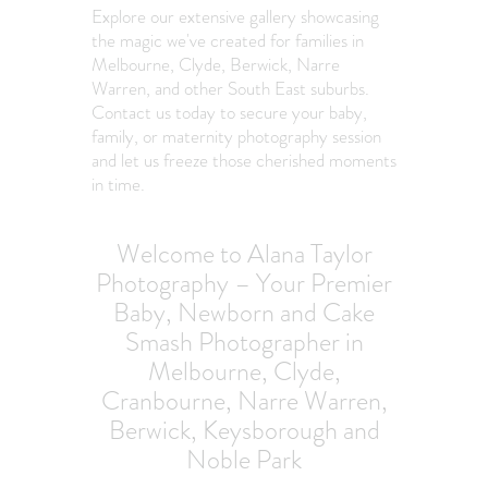
Explore our extensive gallery showcasing
the magic we've created for families in
Melbourne, Clyde, Berwick, Narre
Warren, and other South East suburbs.
Contact us today to secure your baby,
family, or maternity photography session
and let us freeze those cherished moments
in time.
Welcome to Alana Taylor
Photography – Your Premier
Baby, Newborn and Cake
Smash Photographer in
Melbourne, Clyde,
Cranbourne, Narre Warren,
Berwick, Keysborough and
Noble Park