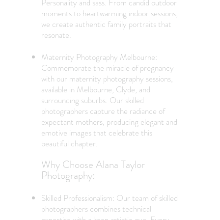
Personality and sass. From candid outdoor
moments to heartwarming indoor sessions,
we create authentic family portraits that
resonate.
Maternity Photography Melbourne:
Commemorate the miracle of pregnancy
with our maternity photography sessions,
available in Melbourne, Clyde, and
surrounding suburbs. Our skilled
photographers capture the radiance of
expectant mothers, producing elegant and
emotive images that celebrate this
beautiful chapter.
Why Choose Alana Taylor
Photography:
Skilled Professionalism: Our team of skilled
photographers combines technical
expertise with a keen artistic eye. Every