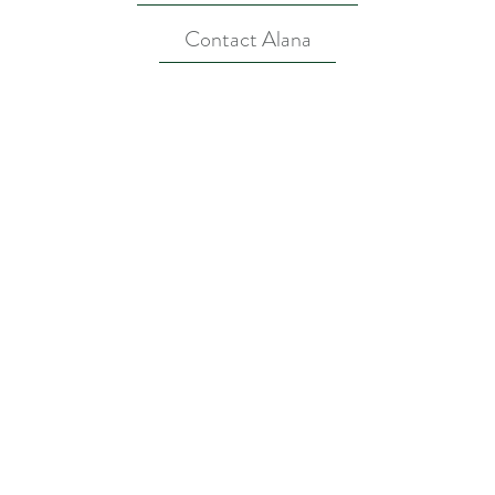
Contact Alana