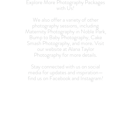
Explore More Photography Packages
with Us!
We also offer a variety of other
photography sessions, including
Maternity Photography in Noble Park,
Bump to Baby Photography, Cake
Smash Photography, and more. Visit
our website at Alana Taylor
Photography for more details.
Stay connected with us on social
media for updates and inspiration—
find us on Facebook and Instagram!