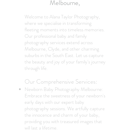
Melbourne,
Welcome to Alana Taylor Photography,
where we specialise in transforming
fleeting moments into timeless memories.
Our professional baby and family
photography services extend across
Melbourne, Clyde, and other charming
suburbs in the South East. Let us capture
the beauty and joy of your family's journey
through life.
Our Comprehensive Services:
Newborn Baby Photography Melbourne:
Embrace the sweetness of your newborn's
early days with our expert baby
photography sessions. We artfully capture
the innocence and charm of your baby,
providing you with treasured images that
will last a lifetime.