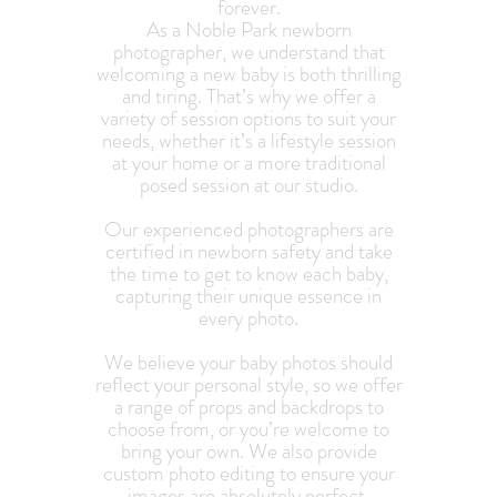
forever.
As a Noble Park newborn
photographer, we understand that
welcoming a new baby is both thrilling
and tiring. That’s why we offer a
variety of session options to suit your
needs, whether it’s a lifestyle session
at your home or a more traditional
posed session at our studio.
Our experienced photographers are
certified in newborn safety and take
the time to get to know each baby,
capturing their unique essence in
every photo.
We believe your baby photos should
reflect your personal style, so we offer
a range of props and backdrops to
choose from, or you’re welcome to
bring your own. We also provide
custom photo editing to ensure your
images are absolutely perfect.