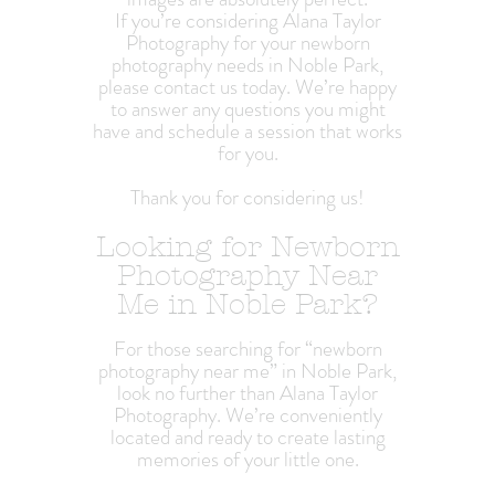
If you’re considering Alana Taylor
Photography for your newborn
photography needs in Noble Park,
please contact us today. We’re happy
to answer any questions you might
have and schedule a session that works
for you.
Thank you for considering us!
Looking for Newborn
Photography Near
Me in Noble Park?
For those searching for “newborn
photography near me” in Noble Park,
look no further than Alana Taylor
Photography. We’re conveniently
located and ready to create lasting
memories of your little one.