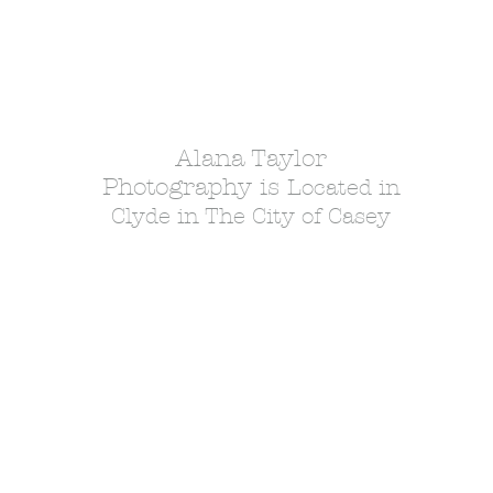
Alana Taylor
Photography is
Located in
Clyde in The City of Casey