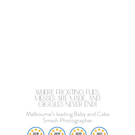
​WHERE FROSTING FLIES,
MESSES ARE MADE, AND
GIGGLES NEVER END!
Melbourne’s leading Baby and Cake
Smash Photographer