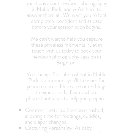
questions about newborn photography
in Noble Park, and we’re here to
answer them all. We want you to feel
completely confident and at ease
before your session even begins.
We can’t wait to help you capture
these priceless moments! Get in
touch with us today to book your
newborn photography session in
Brighton.
Your baby's first photoshoot in Noble
Park is a moment you'll treasure for
years to come. Here are some things
to expect and a few newborn
photoshoot ideas to help you prepare:
Comfort First: No Session is rushed,
allowing time for feedings, cuddles,
and diaper changes.
Capturing Personality: As baby