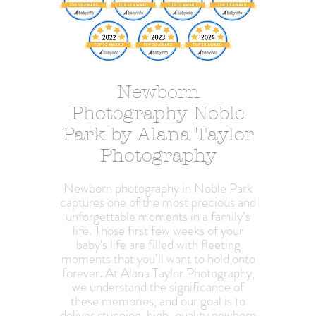
Newborn
Photography Noble
Park by Alana Taylor
Photography
Newborn photography in Noble Park
captures one of the most precious and
unforgettable moments in a family’s
life. Those first few weeks of your
baby's life are filled with fleeting
moments that you’ll want to hold onto
forever. At Alana Taylor Photography,
we understand the significance of
these memories, and our goal is to
deliver stunning, high-quality newborn