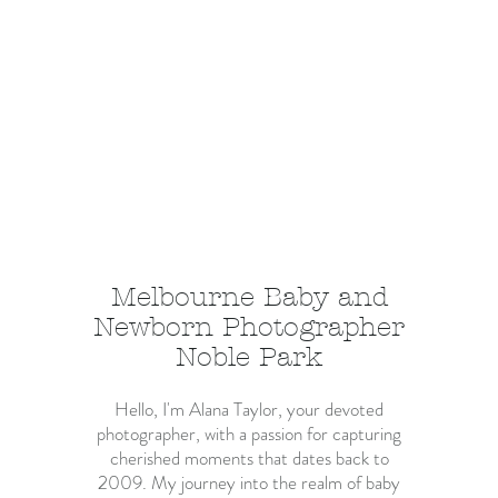
Melbourne Baby and
Newborn Photographer
Noble Park
Hello, I'm Alana Taylor, your devoted
photographer, with a passion for capturing
cherished moments that dates back to
2009. My journey into the realm of baby