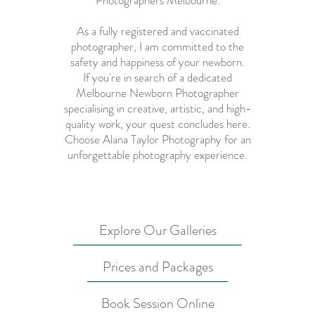
Photographers Melbourne
.
As a fully registered and vaccinated
photographer, I am committed to the
safety and happiness of your newborn.
If you're in search of a dedicated
Melbourne Newborn Photographer
specialising in creative, artistic, and high-
quality work, your quest concludes here.
Choose Alana Taylor Photography for an
unforgettable photography experience.
Explore Our Galleries
Prices and Packages
Book Session Online