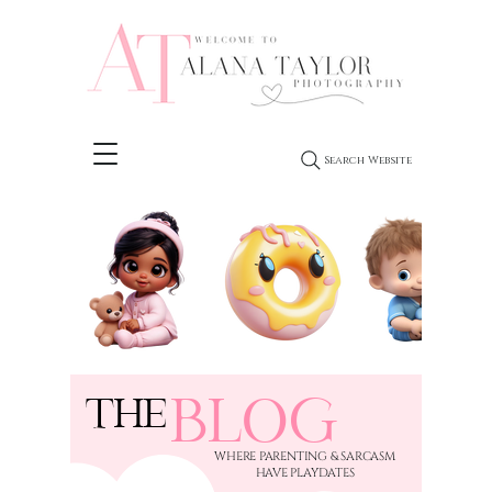
Search Website
BLOG
THE
​WHERE PARENTING & SARCASM
HAVE PLAYDATES