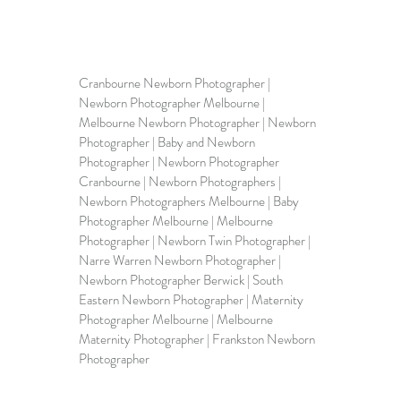
Cranbourne Newborn Photographer | 
Newborn Photographer Melbourne | 
Melbourne Newborn Photographer | Newborn 
Photographer | Baby and Newborn 
Photographer | Newborn Photographer 
Cranbourne | Newborn Photographers | 
Newborn Photographers Melbourne
 | 
Baby 
Photographer Melbourne
 | Melbourne 
Photographer | Newborn Twin Photographer | 
Narre Warren Newborn Photographer | 
N
ewborn Photographer Berwick
 | South 
Eastern Newborn Photographer | Maternity 
Photographer Melbourne | 
Melbourne 
Maternity Photographer 
| 
Frankston Newborn 
Photographer