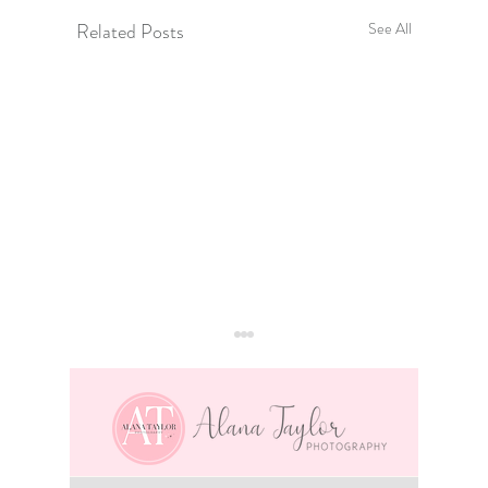
Related Posts
See All