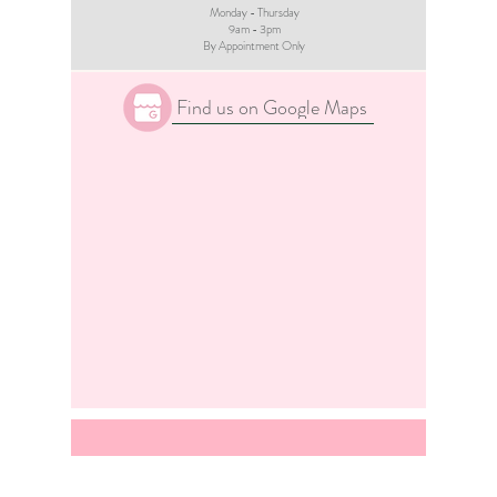
Monday - Thursday
9am - 3pm​
By Appointment Only
Find us on Google Maps