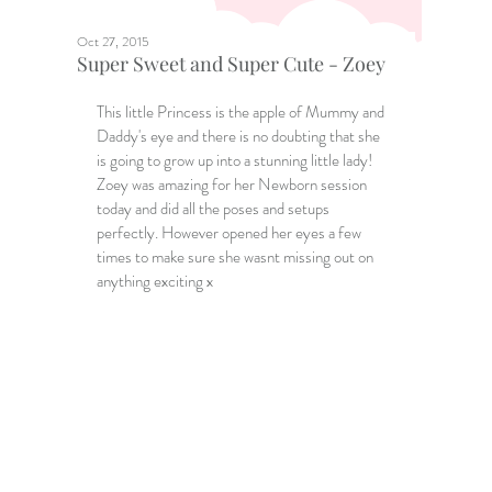
Oct 27, 2015
Super Sweet and Super Cute - Zoey
This little Princess is the apple of Mummy and 
Daddy's eye and there is no doubting that she 
is going to grow up into a stunning little lady! 
Zoey was amazing for her Newborn session 
today and did all the poses and setups 
perfectly. However opened her eyes a few 
times to make sure she wasnt missing out on 
anything exciting x 