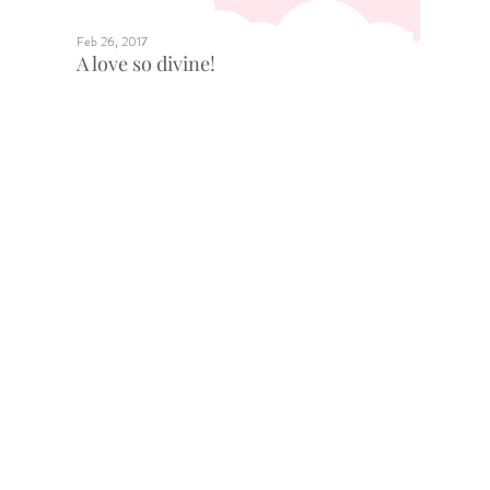
Feb 26, 2017
A love so divine!