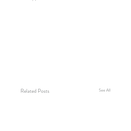
Related Posts
See All