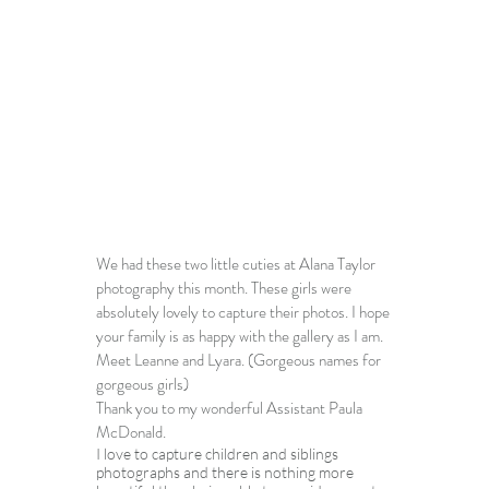
We had these two little cuties at 
Alana Taylor 
photography
 this month. These girls were 
absolutely lovely to capture their photos. I hope 
your family is as happy with the gallery as I am.  
Meet Leanne and Lyara. (Gorgeous names for 
gorgeous girls)
Thank you to my wonderful Assistant Paula 
McDonald.
I love to capture children and siblings 
photographs and there is nothing more 