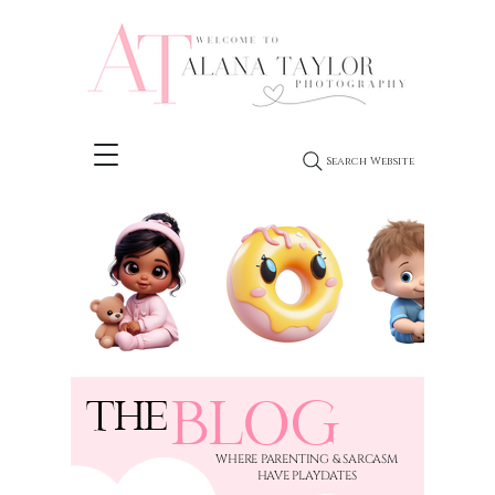
Search Website
BLOG
THE
​WHERE PARENTING & SARCASM
HAVE PLAYDATES