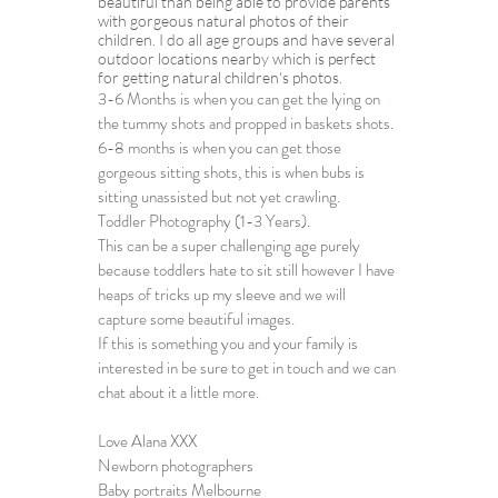
beautiful than being able to provide parents 
with gorgeous natural photos of their 
children. I do all age groups and have several 
outdoor locations nearby which is perfect 
for getting 
natural children's photos
.
3-6 Months is when you can get the lying on 
the tummy shots and propped in baskets shots.
6-8 months is when you can get those 
gorgeous sitting shots, this is when bubs is 
sitting unassisted but not yet crawling.
Toddler Photography
 (1-3 Years).
This can be a super challenging age purely 
because toddlers hate to sit still however I have 
heaps of tricks up my sleeve and we will 
capture some beautiful images.
If this is something you and your family is 
interested in be sure to get in touch and we can 
chat about it a little more. 
Love Alana XXX
Newborn photographers
Baby portraits Melbourne