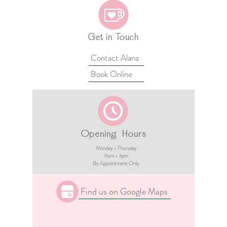
Get in Touch
Contact Alana
Book Online
Opening Hours
Monday - Thursday
9am - 3pm​
By Appointment Only
Find us on Google Maps