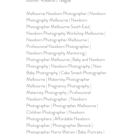
Author: Roberta I. Teague
Melbourne Newborn Photographer
 | Newborn 
Photography Melbourne | Newborn 
Photographer Melbourne South East| 
Newborn Photography Workshop Melbourne | 
Newborn Photographer Melbourne | 
Professional Newborn Photographer | 
Newborn Photography Mentoring | 
Photographer Melbourne | Baby and Newborn 
Photography | Newborn Photography | New 
Baby Photography | Cake Smash Photographer 
Melbourne | Maternity Photographer 
Melbourne | Pregnancy Photography | 
Maternity Photography | Professional 
Newborn Photographer  | 
Newborn 
Photographer
 | Photographer Melbourne | 
Children Photographer | Newborn 
Photographers | 
Affordable Newborn 
Photographer
 | Photographer Berwick | 
Photographer Narre Warren | Baby Portraits | 