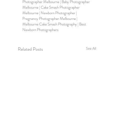
Photographer Melbourne | Baby Photographer 
Melbourne | Cake Smash Photographer 
Melbourne | Newborn Photographer | 
Pregnancy Photographer Melbourne | 
Melbourne Cake Smash Photography | Best 
Newborn Photographers
Related Posts
See All