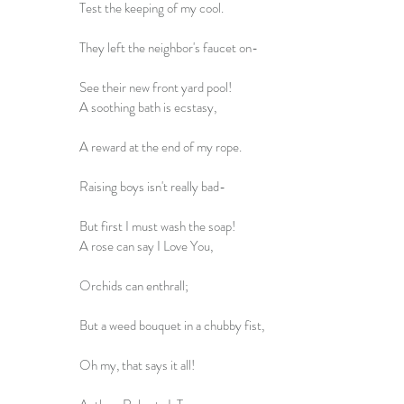
Test the keeping of my cool.
They left the neighbor's faucet on-
See their new front yard pool!
A soothing bath is ecstasy,
A reward at the end of my rope.
Raising boys isn't really bad-
But first I must wash the soap!
A rose can say I Love You,
Orchids can enthrall;
But a weed bouquet in a chubby fist,
Oh my, that says it all!