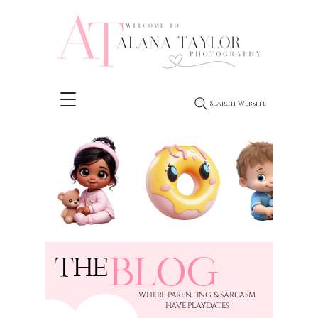
Search Website
BLOG
THE
​WHERE PARENTING & SARCASM
HAVE PLAYDATES