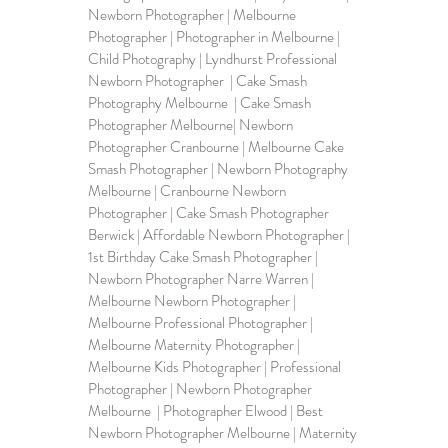
Newborn Photographer | Melbourne 
Photographer | Photographer in Melbourne | 
Child Photography | Lyndhurst Professional 
Newborn Photographer  | Cake Smash 
Photography Melbourne  | Cake Smash 
Photographer Melbourne| Newborn 
Photographer Cranbourne | Melbourne Cake 
Smash Photographer | Newborn Photography 
Melbourne | 
Cranbourne Newborn 
Photographer
 | Cake Smash Photographer 
Berwick | Affordable Newborn Photographer | 
1st Birthday Cake Smash Photographer | 
Newborn Photographer Narre Warren | 
Melbourne Newborn Photographer | 
Melbourne Professional Photographer | 
Melbourne Maternity Photographer | 
Melbourne Kids Photographer | Professional 
Photographer | Newborn Photographer 
Melbourne  | Photographer Elwood | 
Best 
Newborn Photographer Melbourne
 | Maternity 