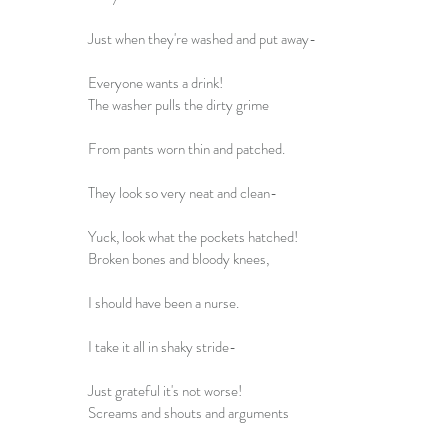
Just when they're washed and put away-
Everyone wants a drink!
The washer pulls the dirty grime
From pants worn thin and patched.
They look so very neat and clean-
Yuck, look what the pockets hatched!
Broken bones and bloody knees,
I should have been a nurse.
I take it all in shaky stride-
Just grateful it's not worse!
Screams and shouts and arguments