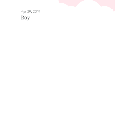
Apr 29, 2019
Boy