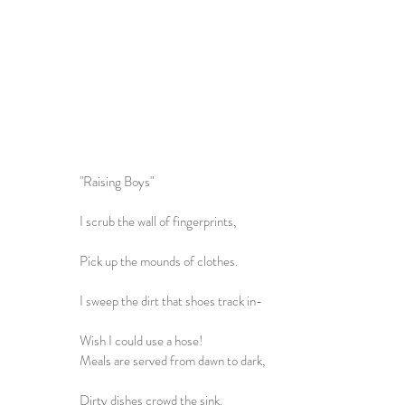
"Raising Boys"
I scrub the wall of fingerprints,
Pick up the mounds of clothes.
I sweep the dirt that shoes track in-
Wish I could use a hose!
Meals are served from dawn to dark,
Dirty dishes crowd the sink.