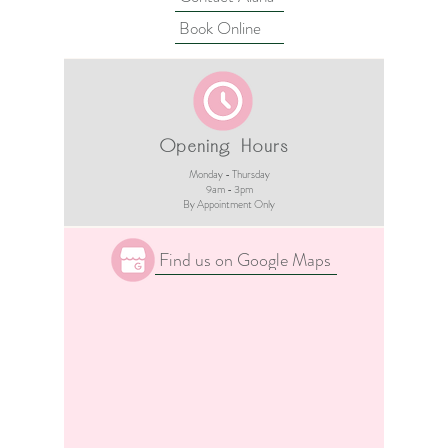
Book Online
Opening Hours
Monday - Thursday
9am - 3pm​
By Appointment Only
Find us on Google Maps