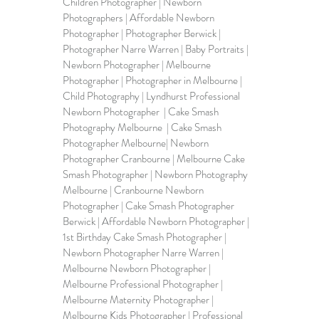
Children Photographer | Newborn 
Photographers | Affordable Newborn 
Photographer | Photographer Berwick | 
Photographer Narre Warren | 
Baby Portraits
 | 
Newborn Photographer | Melbourne 
Photographer | 
Photographer in Melbourne
 | 
Child Photography | Lyndhurst Professional 
Newborn Photographer  | Cake Smash 
Photography Melbourne  | Cake Smash 
Photographer Melbourne| Newborn 
Photographer Cranbourne | Melbourne Cake 
Smash Photographer | Newborn Photography 
Melbourne | Cranbourne Newborn 
Photographer | Cake Smash Photographer 
Berwick | Affordable Newborn Photographer | 
1st Birthday Cake Smash Photographer | 
Newborn Photographer Narre Warren | 
Melbourne Newborn Photographer | 
Melbourne Professional Photographer | 
Melbourne Maternity Photographer | 
Melbourne Kids Photographer | Professional 