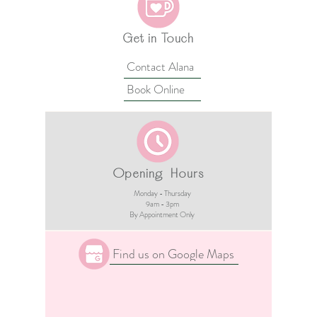
Get in Touch
Contact Alana
Book Online
Opening Hours
Monday - Thursday
9am - 3pm​
By Appointment Only
Find us on Google Maps