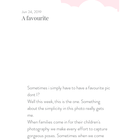
Jun 24, 2019
A favourite
Sometimes i simply have to have a favourite pic 
dont I?
Well this week, this is the one. Something 
about the simplicity in this photo really gets 
me. 
When families come in for their children's 
photography we make every effort to capture 
gorgeous poses. Sometimes when we come 