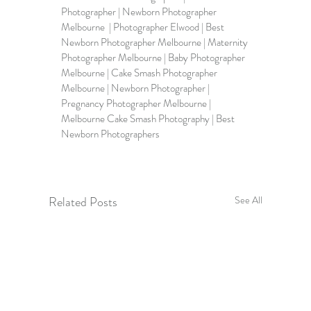
Photographer | Newborn Photographer 
Melbourne  | Photographer Elwood | Best 
Newborn Photographer Melbourne | Maternity 
Photographer Melbourne | Baby Photographer 
Melbourne | Cake Smash Photographer 
Melbourne | Newborn Photographer | 
Pregnancy Photographer Melbourne | 
Melbourne Cake Smash Photography | Best 
Newborn Photographers
Related Posts
See All