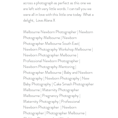
across a photograph as perfect as this one we 
are left with very little words. I can tell you we 
were all in love with this little one today. What a 
delight,  Love Alana X
Melbourne Newborn Photographer | 
Newborn 
Photography Melbourne
 | Newborn 
Photographer Melbourne South East| 
Newborn Photography Workshop Melbourne | 
Newborn Photographer Melbourne | 
Professional Newborn Photographer | 
Newborn Photography Mentoring | 
Photographer Melbourne | Baby and Newborn 
Photography | 
Newborn Photography
 | 
New 
Baby Photography
 | Cake Smash Photographer 
Melbourne | Maternity Photographer 
Melbourne | Pregnancy Photography | 
Maternity Photography | Professional 
Newborn Photographer  | Newborn 
Photographer | Photographer Melbourne | 