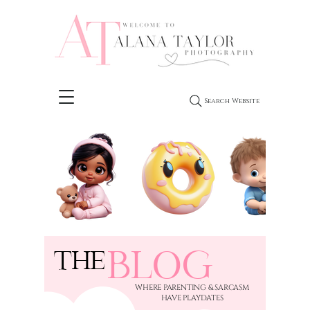
Search Website
BLOG
THE
​WHERE PARENTING & SARCASM
HAVE PLAYDATES