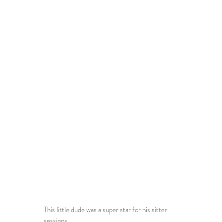
This little dude was a super star for his sitter 
sessions. 