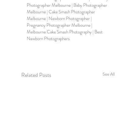
Photographer Melbourne | Baby Photographer 
Melbourne | Cake Smash Photographer 
Melbourne | Newborn Photographer | 
Pregnancy Photographer Melbourne | 
Melbourne Cake Smash Photography | Best 
Newborn Photographers
Related Posts
See All