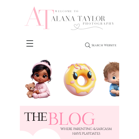
Search Website
BLOG
THE
​WHERE PARENTING & SARCASM
HAVE PLAYDATES