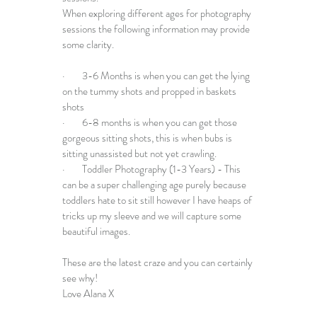
When exploring different ages for photography 
sessions the following information may provide 
some clarity. 
·        3-6 Months is when you can get the lying 
on the tummy shots and propped in baskets 
shots
·        6-8 months is when you can get those 
gorgeous sitting shots, this is when bubs is 
sitting unassisted but not yet crawling.
·        Toddler Photography (1-3 Years) - This 
can be a super challenging age purely because 
toddlers hate to sit still however I have heaps of 
tricks up my sleeve and we will capture some 
beautiful images.
These are the latest craze and you can certainly 
see why!
Love Alana X