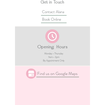
Get in Touch
Contact Alana
Book Online
Opening Hours
Monday - Thursday
9am - 3pm​
By Appointment Only
Find us on Google Maps