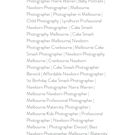
Photographer Narre Warren | Baby Portraits | 
Newborn Photographer | Melbourne 
Photographer | Photographer in Melbourne | 
Child Photography | Lyndhurst Professional 
Newborn Photographer  | Cake Smash 
Photography Melbourne  | Cake Smash 
Photographer Melbourne| Newborn 
Photographer Cranbourne | Melbourne Cake 
Smash Photographer | Newborn Photography 
Melbourne | Cranbourne Newborn 
Photographer | Cake Smash Photographer 
Berwick | Affordable Newborn Photographer | 
1st Birthday Cake Smash Photographer | 
Newborn Photographer Narre Warren | 
Melbourne Newborn Photographer | 
Melbourne Professional Photographer | 
Melbourne Maternity Photographer | 
Melbourne Kids Photographer | Professional 
Photographer | Newborn Photographer 
Melbourne  | Photographer Elwood | Best 
Newborn Photographer Melbourne | Maternity 