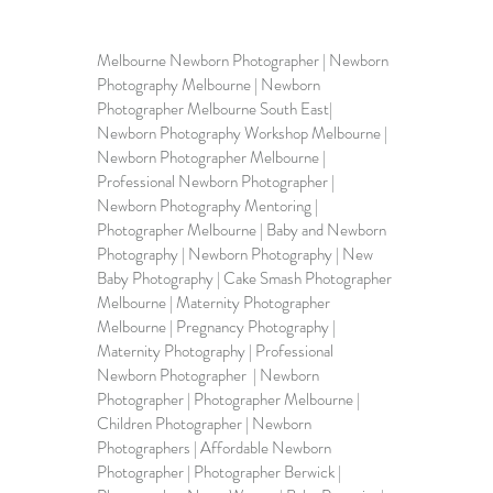
Melbourne Newborn Photographer | 
Newborn 
Photography Melbourne
 | Newborn 
Photographer Melbourne South East| 
Newborn Photography Workshop Melbourne | 
Newborn Photographer Melbourne | 
Professional Newborn Photographer | 
Newborn Photography Mentoring
 | 
Photographer Melbourne | Baby and Newborn 
Photography | Newborn Photography | 
New 
Baby Photography
 | Cake Smash Photographer 
Melbourne | Maternity Photographer 
Melbourne | Pregnancy Photography | 
Maternity Photography | 
Professional 
Newborn Photographer
  | Newborn 
Photographer | Photographer Melbourne | 
Children Photographer | Newborn 
Photographers | Affordable Newborn 
Photographer | Photographer Berwick | 