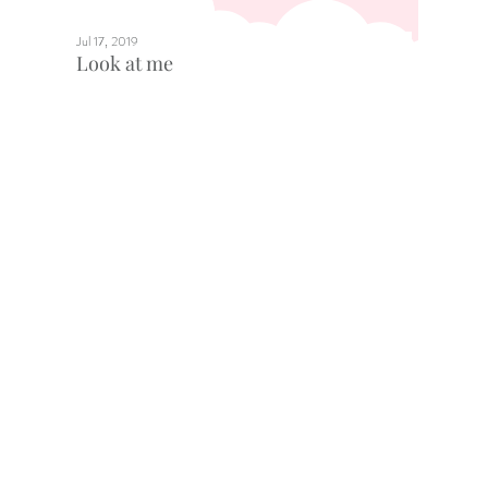
Jul 17, 2019
Look at me