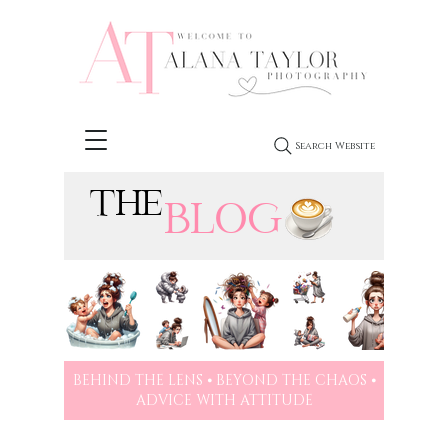
Search Website
THE
BLOG
BEHIND THE LENS ⦁ BEYOND THE CHAOS ⦁
ADVICE WITH ATTITUDE