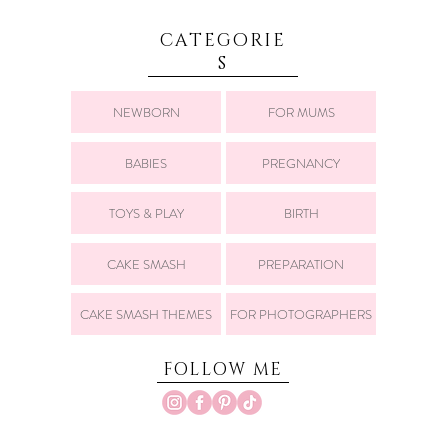
CATEGORIE
S
NEWBORN
FOR MUMS
BABIES
PREGNANCY
TOYS & PLAY
BIRTH
CAKE SMASH
PREPARATION
CAKE SMASH THEMES
FOR PHOTOGRAPHERS
FOLLOW ME