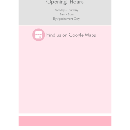
Opening Hours
Monday - Thursday
9am - 3pm​
By Appointment Only
Find us on Google Maps