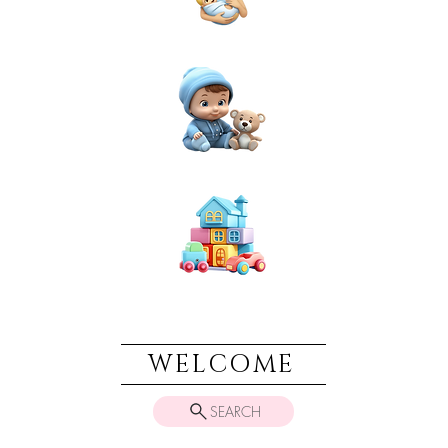
NEWBORN
BABIES
TOYS & PLAY
WELCOME
SEARCH