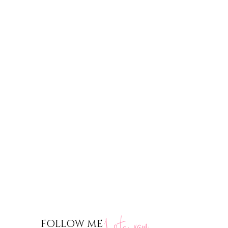
nstagram
FOLLOW ME