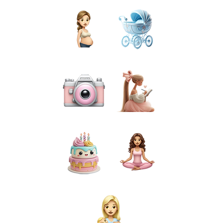
PREGNANCY
BIRTH
PHOTOGRAPHY
PREPARATION
CAKE SMASH
FOR MUMS