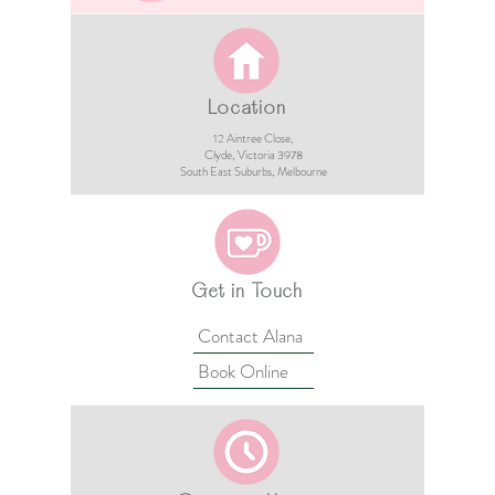
Location
12 Aintree Close,
Clyde, Victoria 3978​​
South East Suburbs, Melbourne
Get in Touch
Contact Alana
Book Online