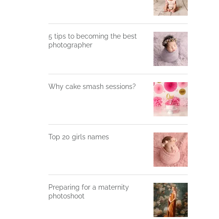
5 tips to becoming the best
photographer
Why cake smash sessions?
Top 20 girls names
Preparing for a maternity
photoshoot