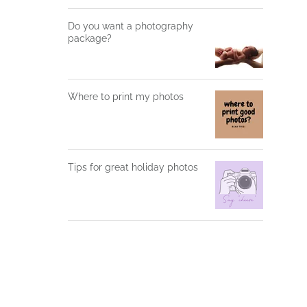
Do you want a photography
package?
Where to print my photos
Tips for great holiday photos