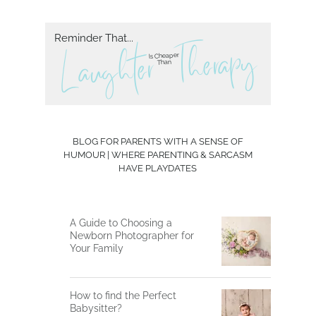
Reminder That...
herapy
T
L aughter
Is Cheaper
Than
BLOG FOR PARENTS WITH A SENSE OF
HUMOUR | WHERE PARENTING & SARCASM
HAVE PLAYDATES
A Guide to Choosing a
Newborn Photographer for
Your Family
How to find the Perfect
Babysitter?