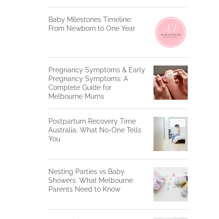
Baby Milestones Timeline:
From Newborn to One Year
Pregnancy Symptoms & Early
Pregnancy Symptoms: A
Complete Guide for
Melbourne Mums
Postpartum Recovery Time
Australia: What No-One Tells
You
Nesting Parties vs Baby
Showers: What Melbourne
Parents Need to Know