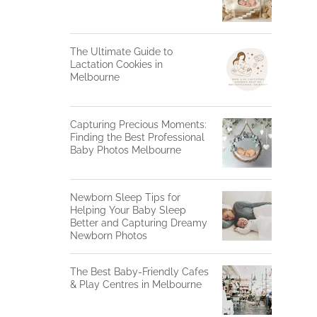
The Ultimate Guide to
Lactation Cookies in
Melbourne
Capturing Precious Moments:
Finding the Best Professional
Baby Photos Melbourne
Newborn Sleep Tips for
Helping Your Baby Sleep
Better and Capturing Dreamy
Newborn Photos
The Best Baby-Friendly Cafes
& Play Centres in Melbourne