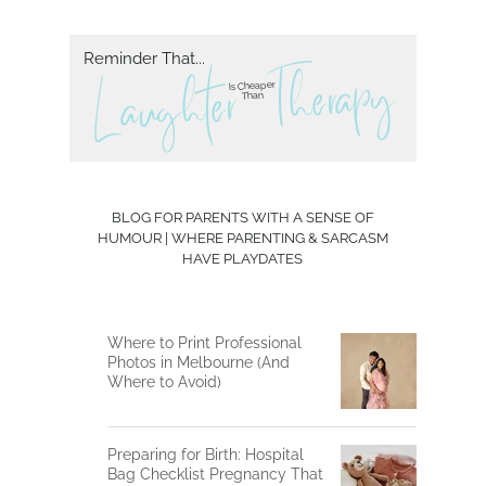
Reminder That...
herapy
T
L aughter
Is Cheaper
Than
BLOG FOR PARENTS WITH A SENSE OF
HUMOUR | WHERE PARENTING & SARCASM
HAVE PLAYDATES
Where to Print Professional
Photos in Melbourne (And
Where to Avoid)
Preparing for Birth: Hospital
Bag Checklist Pregnancy That