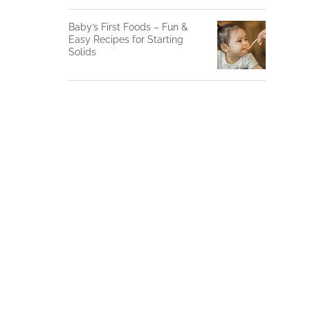
Baby’s First Foods – Fun &
Easy Recipes for Starting
Solids