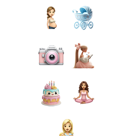
PREGNANCY
BIRTH
PHOTOGRAPHY
PREPARATION
CAKE SMASH
FOR MUMS