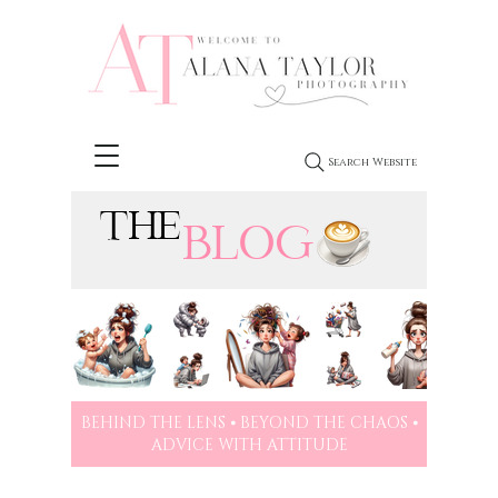
Search Website
THE
BLOG
BEHIND THE LENS ⦁ BEYOND THE CHAOS ⦁
ADVICE WITH ATTITUDE