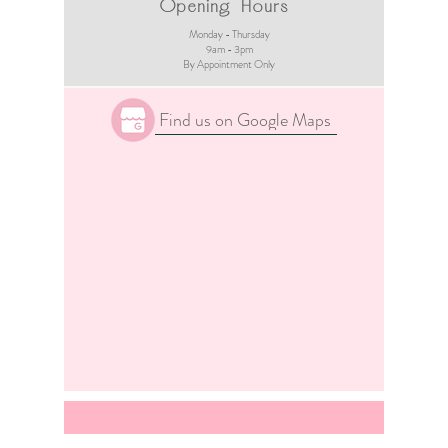
Opening Hours
Monday - Thursday
9am - 3pm​
By Appointment Only
Find us on Google Maps