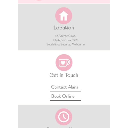
Location
12 Aintree Close,
Clyde, Victoria 3978​​
South East Suburbs, Melbourne
Get in Touch
Contact Alana
Book Online