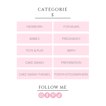
CATEGORIE
S
NEWBORN
FOR MUMS
BABIES
PREGNANCY
TOYS & PLAY
BIRTH
CAKE SMASH
PREPARATION
CAKE SMASH THEMES
FOR PHOTOGRAPHERS
FOLLOW ME