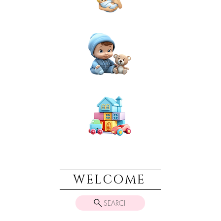
NEWBORN
BABIES
TOYS & PLAY
WELCOME
SEARCH