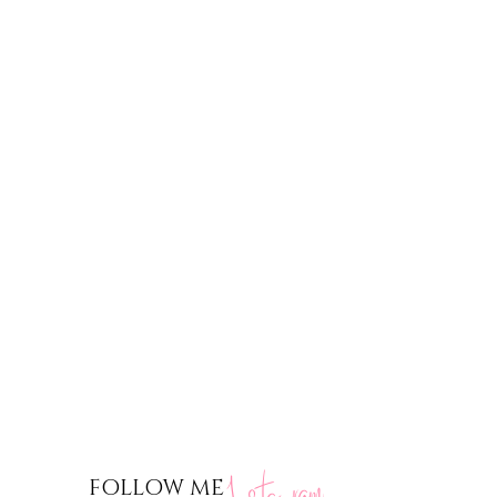
nstagram
FOLLOW ME