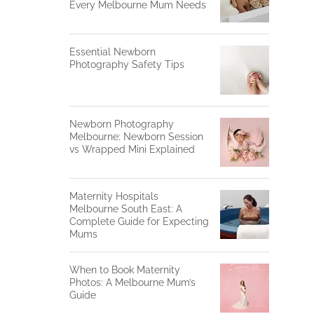
Every Melbourne Mum Needs
Essential Newborn
Photography Safety Tips
Newborn Photography
Melbourne: Newborn Session
vs Wrapped Mini Explained
Maternity Hospitals
Melbourne South East: A
Complete Guide for Expecting
Mums
When to Book Maternity
Photos: A Melbourne Mum’s
Guide