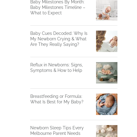
Baby Milestones By Month:
Baby Milestones Timeline –
What to Expect
Baby Cues Decoded: Why Is
My Newborn Crying & What
Are They Really Saying?
Reflux in Newborns: Signs,
Symptoms & How to Help
Breastfeeding or Formula:
What Is Best for My Baby?
Newborn Sleep Tips Every
Melbourne Parent Needs