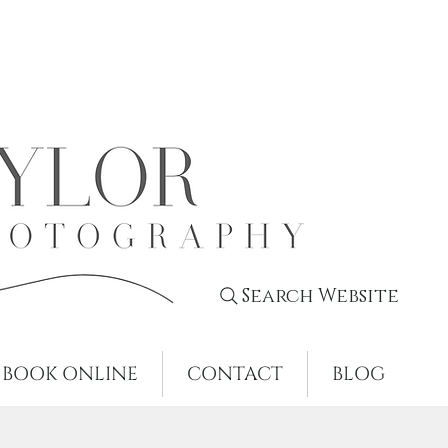
Search Website
BOOK ONLINE
CONTACT
BLOG