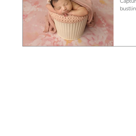
Captur
bustli