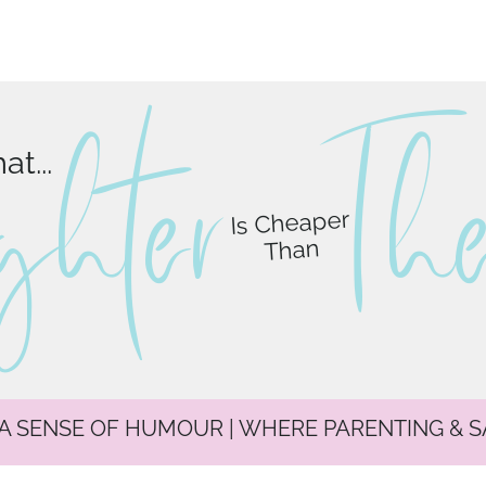
ghter
T
h
t...
Is Cheaper
Than
 A SENSE OF HUMOUR | WHERE PARENTING & 