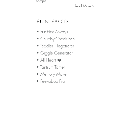
forget.
Read More >
FUN FACTS
• Fun-First Always
• Chubby-Cheek Fan
• Toddler Negotiator
• Giggle Generator
• All Heart ❤️
• Tantrum Tamer
• Memory Maker
• Peekaboo Pro