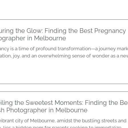
ring the Glow: Finding the Best Pregnancy 
ographer in Melbourne
ncy is a time of profound transformation—a journey mar
pation, joy, and an overwhelming sense of wonder as a new l
iling the Sweetest Moments: Finding the Be
h Photographer in Melbourne
vibrant city of Melbourne, amidst the bustling streets and
, lies a hidden gem for parents seeking to immortalize...