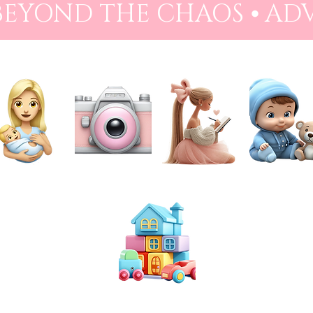
 BEYOND THE CHAOS ⦁ AD
NEWBORN
PHOTOGRAPHY
PREPARATION
BABIES
TOYS & PLAY