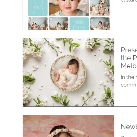
Pres
the 
Melb
In the
communi
Newb