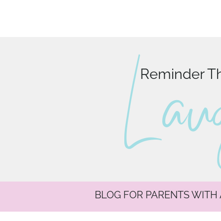
L au
Reminder Tha
BLOG FOR PARENTS WITH