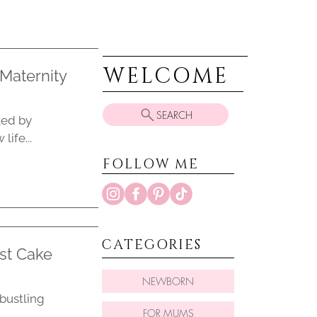
WELCOME
Maternity
SEARCH
ked by
ife...
FOLLOW ME
CATEGORIES
st Cake
NEWBORN
 bustling
FOR MUMS