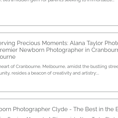
erving Precious Moments: Alana Taylor Phot
Premier Newborn Photographer in Cranbour
ourne
 heart of Cranbourne, Melbourne, amidst the bustling stree
ty, resides a beacon of creativity and artistry:...
orn Photographer Clyde - The Best in the 