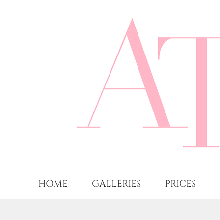
HOME
GALLERIES
PRICES