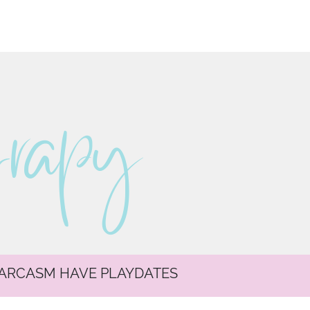
erapy
SARCASM HAVE PLAYDATES