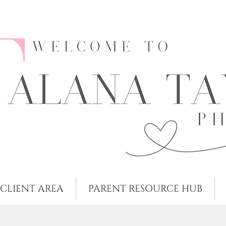
CLIENT AREA
PARENT RESOURCE HUB