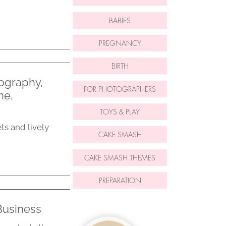
BABIES
PREGNANCY
BIRTH
ography,
FOR PHOTOGRAPHERS
ne,
TOYS & PLAY
ts and lively
CAKE SMASH
CAKE SMASH THEMES
PREPARATION
Business