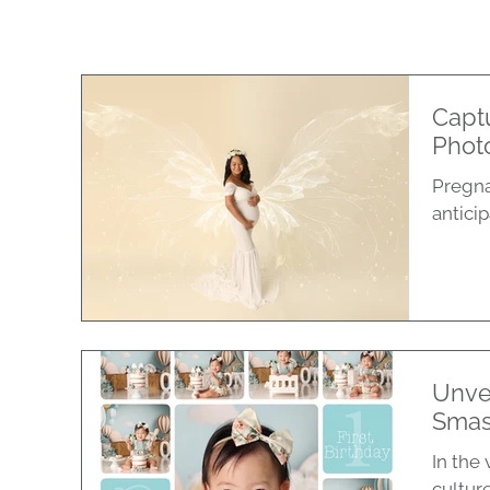
Captu
Phot
Pregna
antici
Unve
Smas
In the 
culture