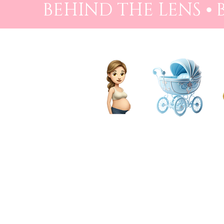
BEHIND THE LENS ⦁
PREGNANCY
BIRTH