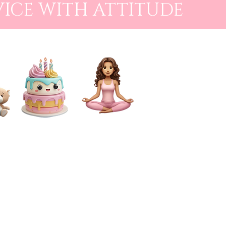
VICE WITH ATTITUDE
CAKE SMASH
FOR MUMS