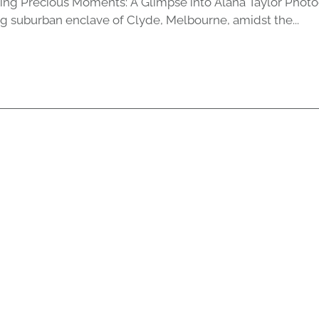
ing Precious Moments: A Glimpse into Alana Taylor Photo
ng suburban enclave of Clyde, Melbourne, amidst the...