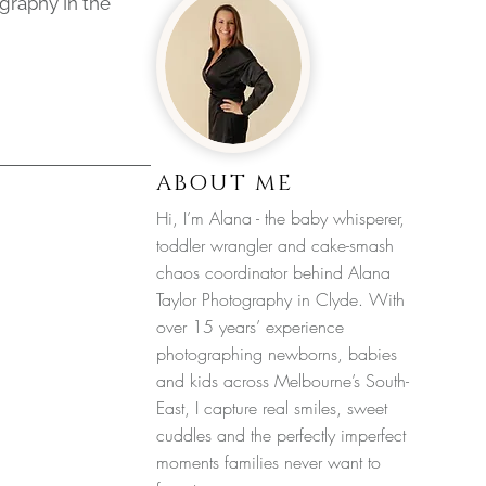
graphy In the
ABOUT ME
Hi, I’m Alana - the baby whisperer,
toddler wrangler and cake-smash
chaos coordinator behind Alana
Taylor Photography in Clyde. With
over 15 years’ experience
photographing newborns, babies
and kids across Melbourne’s South-
East, I capture real smiles, sweet
cuddles and the perfectly imperfect
moments families never want to