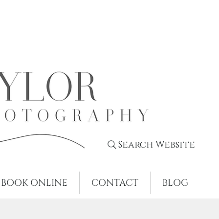
Search Website
BOOK ONLINE
CONTACT
BLOG