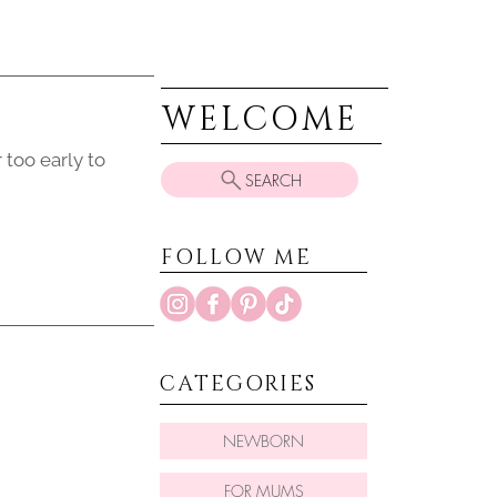
WELCOME
 too early to
SEARCH
FOLLOW ME
CATEGORIES
NEWBORN
FOR MUMS