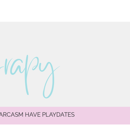
erapy
SARCASM HAVE PLAYDATES