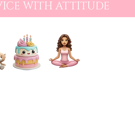
VICE WITH ATTITUDE
CAKE SMASH
FOR MUMS