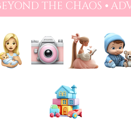
 BEYOND THE CHAOS ⦁ AD
NEWBORN
PHOTOGRAPHY
PREPARATION
BABIES
TOYS & PLAY