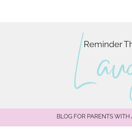
L au
Reminder Tha
BLOG FOR PARENTS WITH