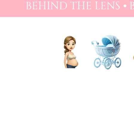
BEHIND THE LENS ⦁
PREGNANCY
BIRTH