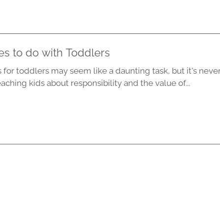
s to do with Toddlers
 for toddlers may seem like a daunting task, but it's never
eaching kids about responsibility and the value of...