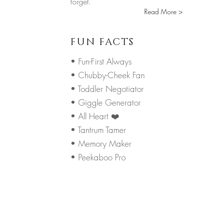
forget.
Read More >
FUN FACTS
• Fun-First Always
• Chubby-Cheek Fan
• Toddler Negotiator
• Giggle Generator
• All Heart ❤️
• Tantrum Tamer
• Memory Maker
• Peekaboo Pro