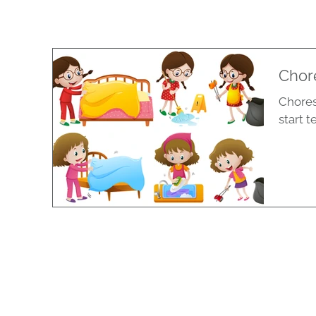
Chore
Chores
start t