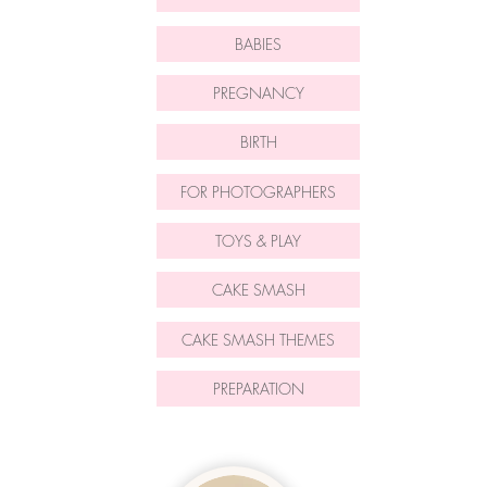
BABIES
PREGNANCY
BIRTH
FOR PHOTOGRAPHERS
TOYS & PLAY
CAKE SMASH
CAKE SMASH THEMES
PREPARATION