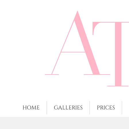
HOME
GALLERIES
PRICES