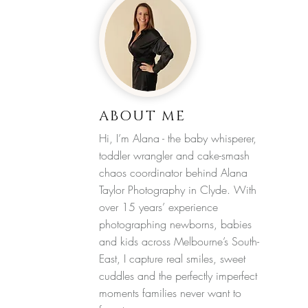
ABOUT ME
Hi, I’m Alana - the baby whisperer,
toddler wrangler and cake-smash
chaos coordinator behind Alana
Taylor Photography in Clyde. With
over 15 years’ experience
photographing newborns, babies
and kids across Melbourne’s South-
East, I capture real smiles, sweet
cuddles and the perfectly imperfect
moments families never want to