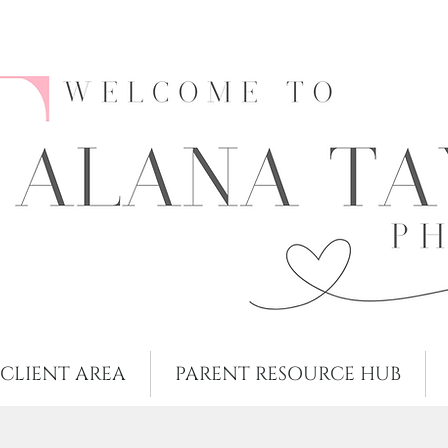
CLIENT AREA
PARENT RESOURCE HUB