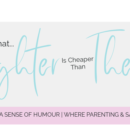
ghter
T
h
t...
Is Cheaper
Than
 A SENSE OF HUMOUR | WHERE PARENTING & 