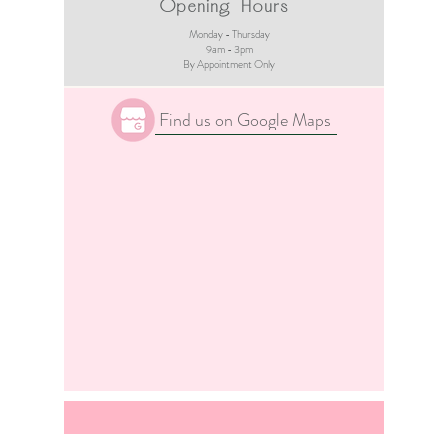
Opening Hours
Monday - Thursday
9am - 3pm​
By Appointment Only
Find us on Google Maps