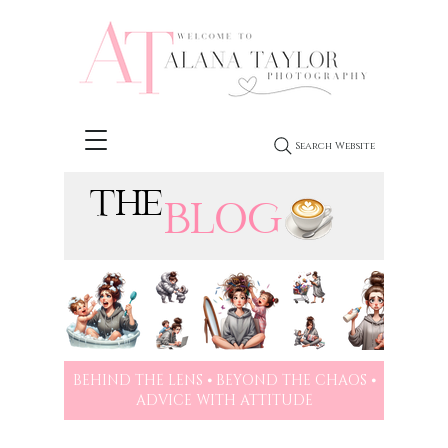
Search Website
THE
BLOG
BEHIND THE LENS ⦁ BEYOND THE CHAOS ⦁
ADVICE WITH ATTITUDE