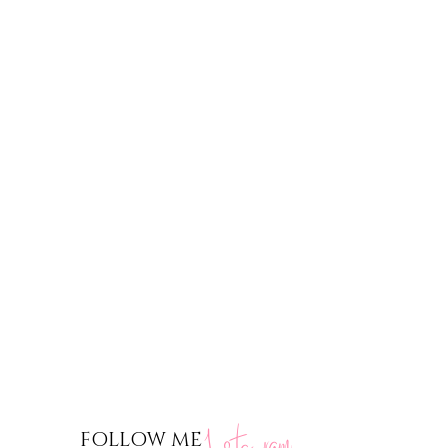
nstagram
FOLLOW ME