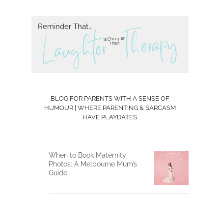
Reminder That...
herapy
T
L aughter
Is Cheaper
Than
BLOG FOR PARENTS WITH A SENSE OF
HUMOUR | WHERE PARENTING & SARCASM
HAVE PLAYDATES
When to Book Maternity
Photos: A Melbourne Mum’s
Guide