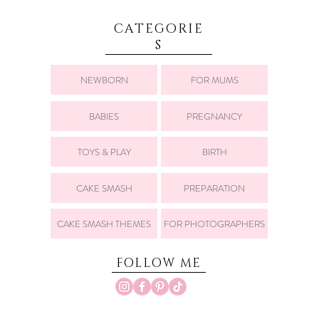
CATEGORIE
S
NEWBORN
FOR MUMS
BABIES
PREGNANCY
TOYS & PLAY
BIRTH
CAKE SMASH
PREPARATION
CAKE SMASH THEMES
FOR PHOTOGRAPHERS
FOLLOW ME