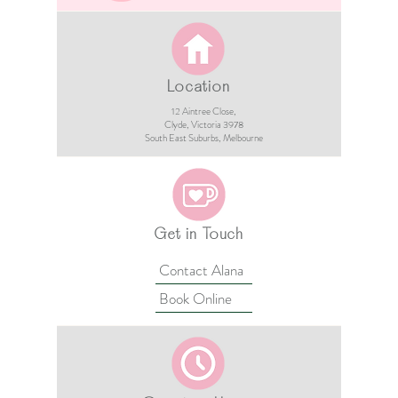
Location
12 Aintree Close,
Clyde, Victoria 3978​​
South East Suburbs, Melbourne
Get in Touch
Contact Alana
Book Online