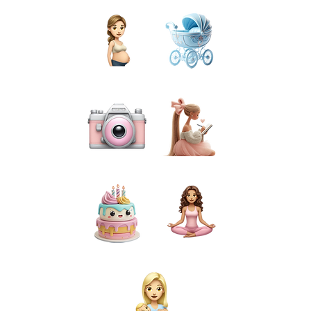
PREGNANCY
BIRTH
PHOTOGRAPHY
PREPARATION
CAKE SMASH
FOR MUMS