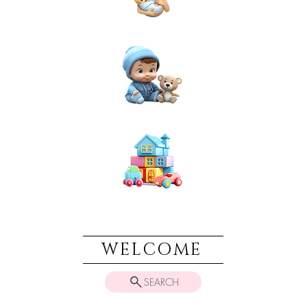
NEWBORN
BABIES
TOYS & PLAY
WELCOME
SEARCH