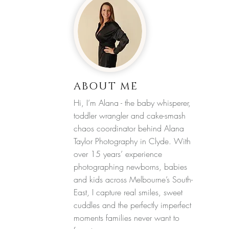
ABOUT ME
Hi, I’m Alana - the baby whisperer,
toddler wrangler and cake-smash
chaos coordinator behind Alana
Taylor Photography in Clyde. With
over 15 years’ experience
photographing newborns, babies
and kids across Melbourne’s South-
East, I capture real smiles, sweet
cuddles and the perfectly imperfect
moments families never want to