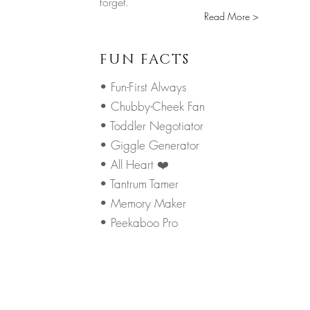
forget.
Read More >
FUN FACTS
• Fun-First Always
• Chubby-Cheek Fan
• Toddler Negotiator
• Giggle Generator
• All Heart ❤️
• Tantrum Tamer
• Memory Maker
• Peekaboo Pro