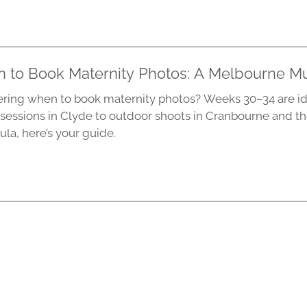
 to Book Maternity Photos: A Melbourne M
ing when to book maternity photos? Weeks 30–34 are id
 sessions in Clyde to outdoor shoots in Cranbourne and t
ula, here’s your guide.