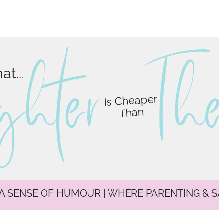
ghter
T
h
t...
Is Cheaper
Than
 A SENSE OF HUMOUR | WHERE PARENTING & 