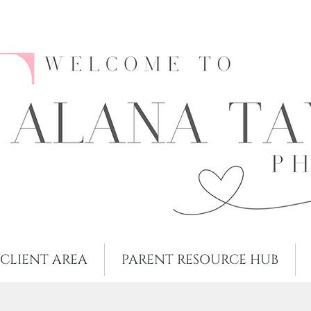
CLIENT AREA
PARENT RESOURCE HUB