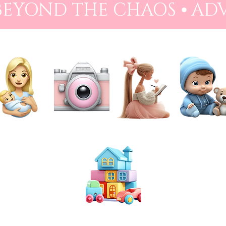
 BEYOND THE CHAOS ⦁ AD
NEWBORN
PHOTOGRAPHY
PREPARATION
BABIES
TOYS & PLAY