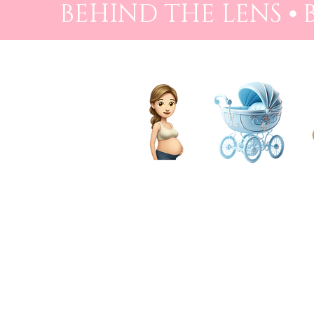
BEHIND THE LENS ⦁
PREGNANCY
BIRTH