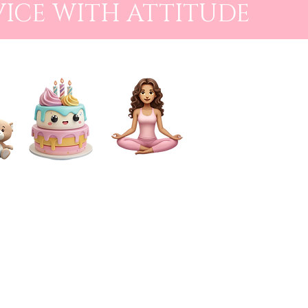
VICE WITH ATTITUDE
CAKE SMASH
FOR MUMS