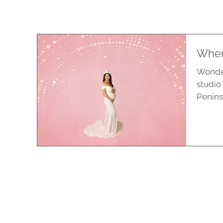
When
Wonder
studio
Penins