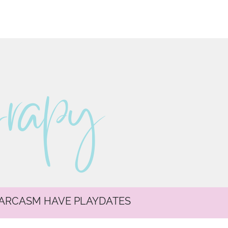
erapy
SARCASM HAVE PLAYDATES