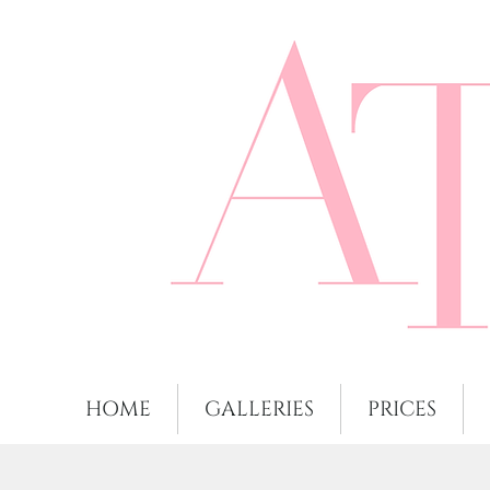
HOME
GALLERIES
PRICES