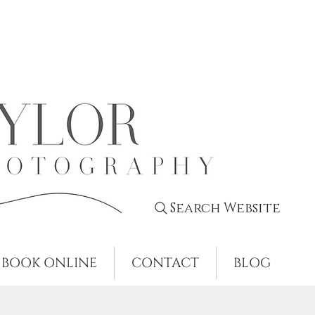
Search Website
BOOK ONLINE
CONTACT
BLOG