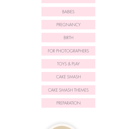
BABIES
PREGNANCY
BIRTH
FOR PHOTOGRAPHERS
TOYS & PLAY
CAKE SMASH
CAKE SMASH THEMES
PREPARATION