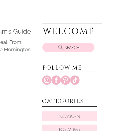
WELCOME
um’s Guide
eal. From
SEARCH
he Mornington
FOLLOW ME
CATEGORIES
NEWBORN
FOR MUMS