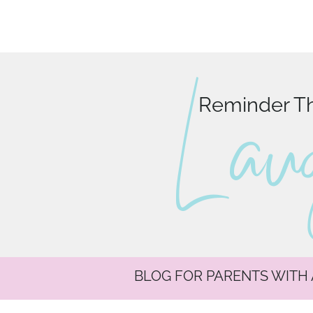
L au
Reminder Tha
BLOG FOR PARENTS WITH