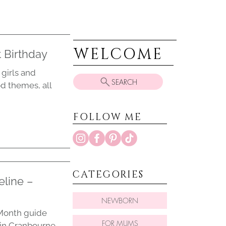
WELCOME
 Birthday
girls and
SEARCH
od themes, all
FOLLOW ME
CATEGORIES
eline –
NEWBORN
y Month guide
FOR MUMS
 in Cranbourne,