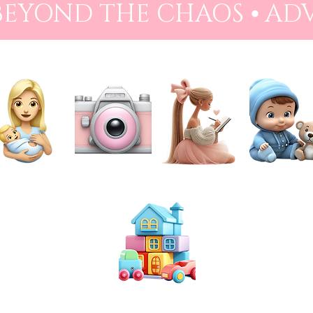
 BEYOND THE CHAOS ⦁ AD
NEWBORN
PHOTOGRAPHY
PREPARATION
BABIES
TOYS & PLAY