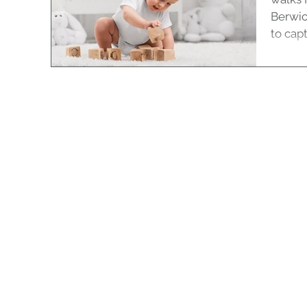
Berwic
to captu