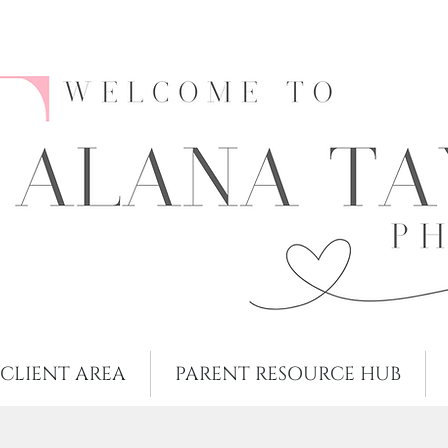
CLIENT AREA
PARENT RESOURCE HUB