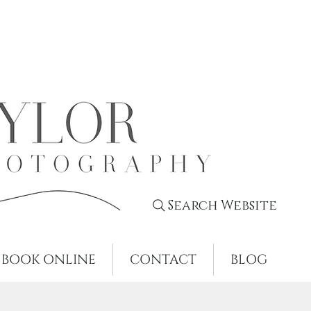
Search Website
BOOK ONLINE
CONTACT
BLOG