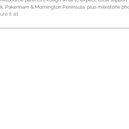
k, Pakenham & Mornington Peninsula, plus milestone ph
re it all.