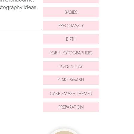
otography ideas
BABIES
PREGNANCY
BIRTH
FOR PHOTOGRAPHERS
TOYS & PLAY
CAKE SMASH
CAKE SMASH THEMES
PREPARATION