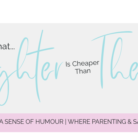
ghter
T
h
t...
Is Cheaper
Than
 A SENSE OF HUMOUR | WHERE PARENTING & 