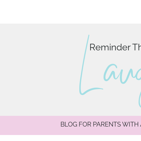
L au
Reminder Tha
BLOG FOR PARENTS WITH