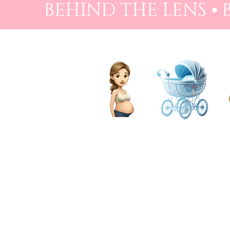
BEHIND THE LENS ⦁
PREGNANCY
BIRTH