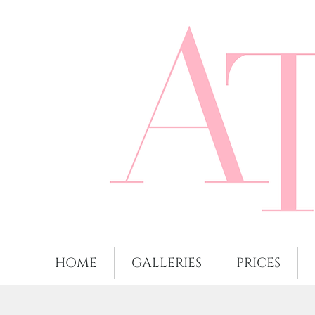
HOME
GALLERIES
PRICES