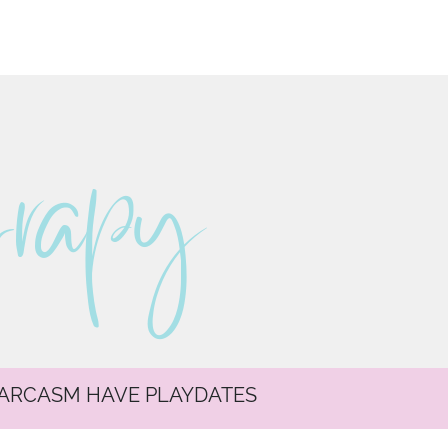
erapy
SARCASM HAVE PLAYDATES