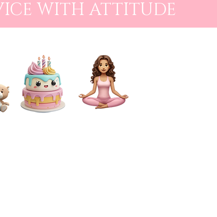
VICE WITH ATTITUDE
CAKE SMASH
FOR MUMS