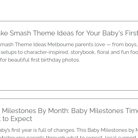
ke Smash Theme Ideas for Your Baby's First
mash Theme Ideas Melbourne parents love — from boys, 
 setups to character-inspired, storybook, floral and fun fo
for beautiful first birthday photos.
 Milestones By Month: Baby Milestones Tim
 to Expect
by’s first year is full of changes. This Baby Milestones b
Melbourne parents through what to expect, local support