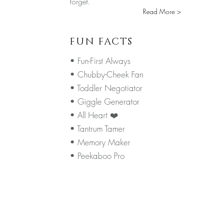
forget.
Read More >
FUN FACTS
• Fun-First Always
• Chubby-Cheek Fan
• Toddler Negotiator
• Giggle Generator
• All Heart ❤️
• Tantrum Tamer
• Memory Maker
• Peekaboo Pro