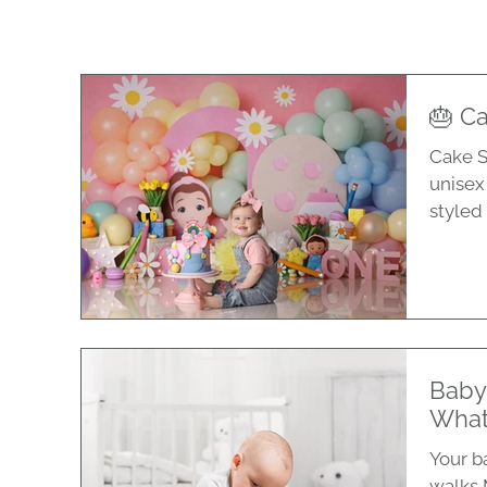
🎂 Ca
Cake S
unisex
styled 
Baby
What
Your ba
walks 