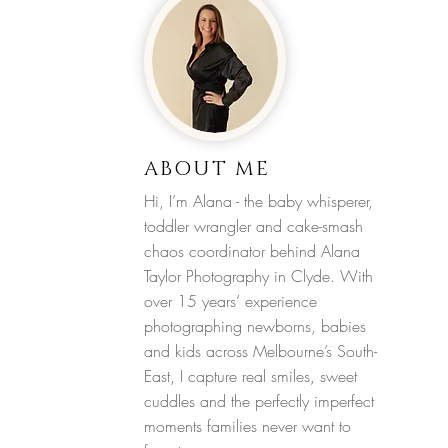
ABOUT ME
Hi, I’m Alana - the baby whisperer,
toddler wrangler and cake-smash
chaos coordinator behind Alana
Taylor Photography in Clyde. With
over 15 years’ experience
photographing newborns, babies
and kids across Melbourne’s South-
East, I capture real smiles, sweet
cuddles and the perfectly imperfect
moments families never want to