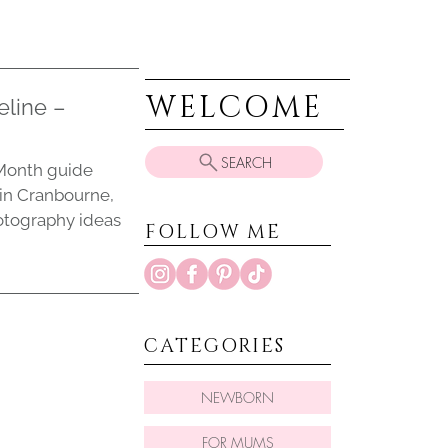
WELCOME
eline –
SEARCH
y Month guide
 in Cranbourne,
otography ideas
FOLLOW ME
CATEGORIES
NEWBORN
FOR MUMS