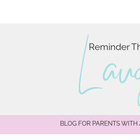
L au
Reminder Tha
BLOG FOR PARENTS WITH