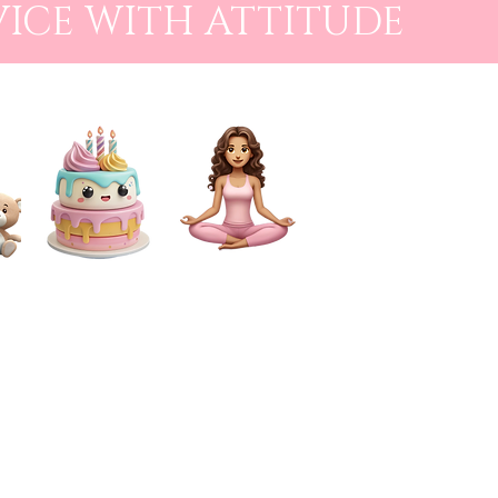
VICE WITH ATTITUDE
CAKE SMASH
FOR MUMS