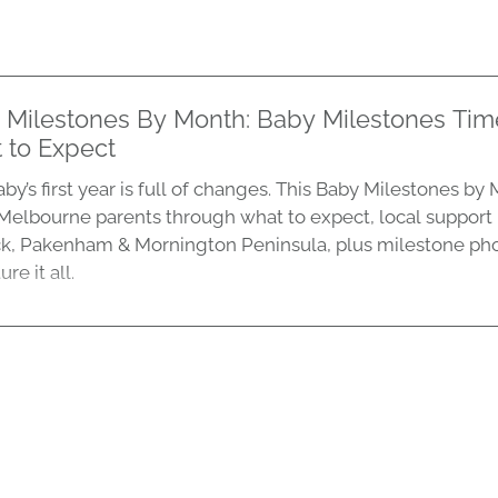
 Milestones By Month: Baby Milestones Tim
 to Expect
by’s first year is full of changes. This Baby Milestones b
Melbourne parents through what to expect, local support
k, Pakenham & Mornington Peninsula, plus milestone ph
re it all.