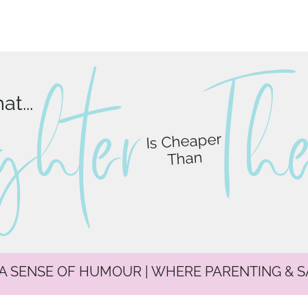
ghter
T
h
t...
Is Cheaper
Than
 A SENSE OF HUMOUR | WHERE PARENTING & 