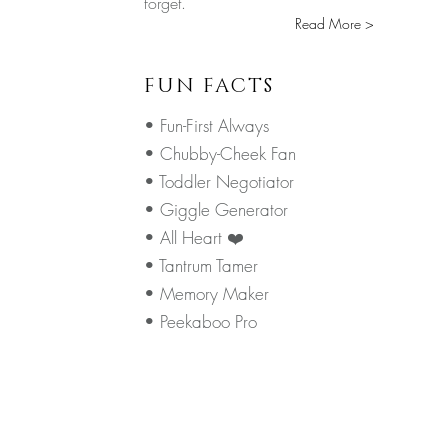
forget.
Read More >
FUN FACTS
• Fun-First Always
• Chubby-Cheek Fan
• Toddler Negotiator
• Giggle Generator
• All Heart ❤️
• Tantrum Tamer
• Memory Maker
• Peekaboo Pro