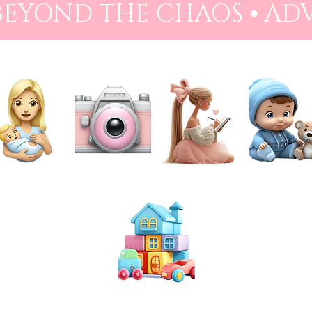
 BEYOND THE CHAOS ⦁ AD
NEWBORN
PHOTOGRAPHY
PREPARATION
BABIES
TOYS & PLAY