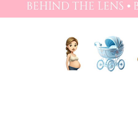
BEHIND THE LENS ⦁
PREGNANCY
BIRTH