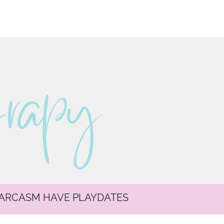
erapy
SARCASM HAVE PLAYDATES