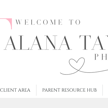
CLIENT AREA
PARENT RESOURCE HUB