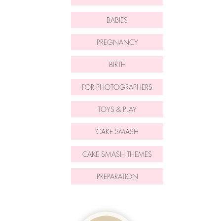
BABIES
PREGNANCY
BIRTH
FOR PHOTOGRAPHERS
TOYS & PLAY
CAKE SMASH
CAKE SMASH THEMES
PREPARATION