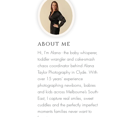
ABOUT ME
Hi, I’m Alana - the baby whisperer,
toddler wrangler and cake-smash
chaos coordinator behind Alana
Taylor Photography in Clyde. With
over 15 years’ experience
photographing newborns, babies
and kids across Melbourne’s South-
East, I capture real smiles, sweet
cuddles and the perfectly imperfect
moments families never want to