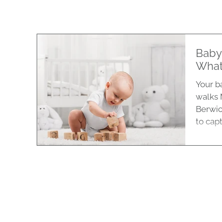
Baby
What
Your ba
walks 
Berwic
to captu