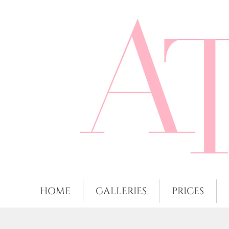
HOME
GALLERIES
PRICES