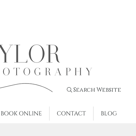
Search Website
BOOK ONLINE
CONTACT
BLOG