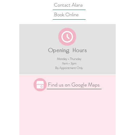
Contact Alana
Book Online
Opening Hours
Monday - Thursday
9am - 3pm​
By Appointment Only
Find us on Google Maps