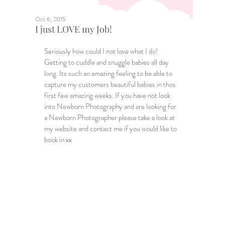
Oct 6, 2015
I just LOVE my Job!
Seriously how could I not love what I do! 
Getting to cuddle and snuggle babies all day 
long. Its such an amazing feeling to be able to 
capture my customers beautiful babies in thos 
first few amazing weeks. If you have not look 
into Newborn Photography and are looking for 
a 
Newborn Photographer
 please take a look at 
my website and contact me if you would like to 
book in xx 