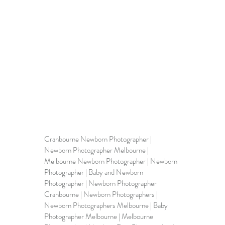
Cranbourne Newborn Photographer | 
Newborn Photographer Melbourne
 | 
Melbourne Newborn Photographer | Newborn 
Photographer | 
Baby and Newborn 
Photographer
 | Newborn Photographer 
Cranbourne | Newborn Photographers | 
Newborn Photographers Melbourne | Baby 
Photographer Melbourne | Melbourne 