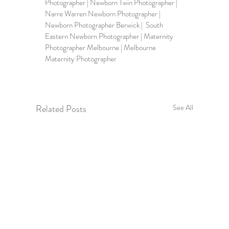
Photographer | Newborn Twin Photographer | 
Narre Warren Newborn Photographer | 
Newborn Photographer Berwick
 |  
South 
Eastern Newborn Photographer
 | Maternity 
Photographer Melbourne | 
Melbourne 
Maternity Photographer
Related Posts
See All