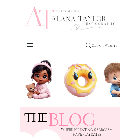
Search Website
BLOG
THE
​WHERE PARENTING & SARCASM
HAVE PLAYDATES