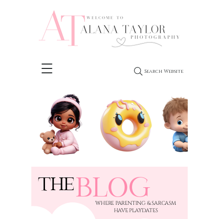
Search Website
BLOG
THE
​WHERE PARENTING & SARCASM
HAVE PLAYDATES