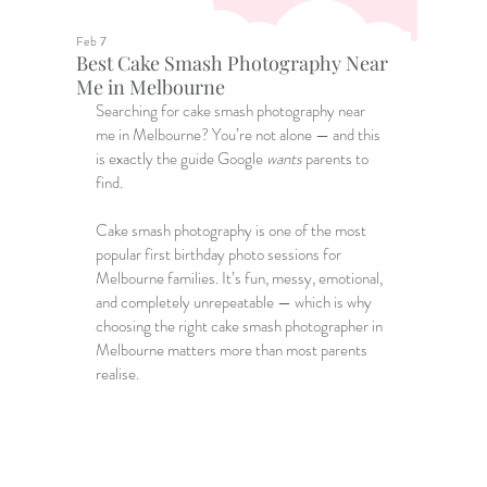
Feb 7
Best Cake Smash Photography Near
Me in Melbourne
Searching for
 cake smash photography near 
me
 in Melbourne? You’re not alone — and this 
is exactly the guide Google 
wants
 parents to 
find.
Cake smash photography is one of the most 
popular first birthday photo sessions for 
Melbourne families. It’s fun, messy, emotional, 
and completely unrepeatable — which is why 
choosing the right 
cake smash photographer in 
Melbourne
 matters more than most parents 
realise.