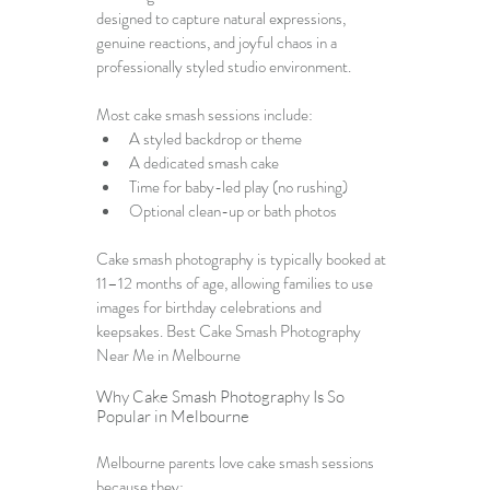
designed to capture natural expressions, 
genuine reactions, and joyful chaos in a 
professionally styled studio environment.
Most cake smash sessions include:
A styled backdrop or theme
A dedicated smash cake
Time for baby-led play (no rushing)
Optional clean-up or bath photos
Cake smash photography is typically booked at 
11–12 months of age, allowing families to use 
images for birthday celebrations and 
keepsakes. Best Cake Smash Photography 
Near Me in Melbourne
Why Cake Smash Photography Is So 
Popular in Melbourne
Melbourne parents love cake smash sessions 
because they: