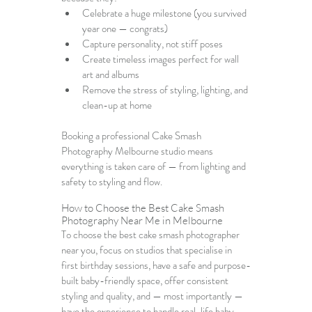
Celebrate a huge milestone (you survived 
year one — congrats)
Capture personality, not stiff poses
Create timeless images perfect for wall 
art and albums
Remove the stress of styling, lighting, and 
clean-up at home
Booking a professional 
Cake Smash 
Photography Melbourne
 studio means 
everything is taken care of — from lighting and 
safety to styling and flow.
How to Choose the 
Best Cake Smash 
Photography Near Me in Melbourne
To choose the best cake smash photographer 
near you, focus on studios that specialise in 
first birthday sessions, have a safe and purpose-
built baby-friendly space, offer consistent 
styling and quality, and — most importantly — 
have the experience to handle real-life baby 