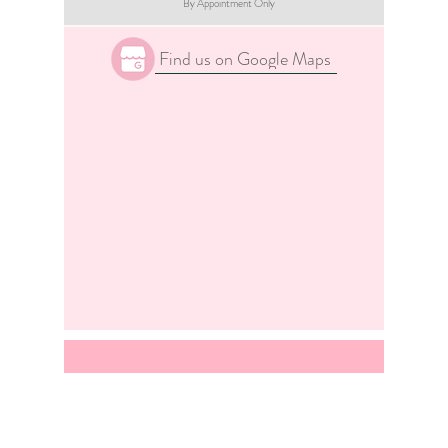
By Appointment Only
Find us on Google Maps