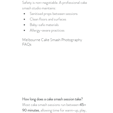
Safety is non-negotiable. A professional cake 
smash studio maintains:
Sanitised props between sessions
Clean floors and surfaces
Baby-safe materials
Allergy-aware practices
Melbourne Cake Smash Photography
FAQs
How long does a cake smash session take?
Most cake smash sessions run between 
45–
90 minutes
, allowing time for warm-up, play, 