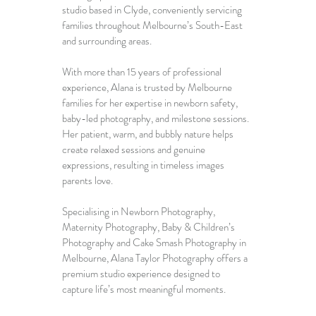
studio based in Clyde, conveniently servicing 
families throughout Melbourne’s South-East 
and surrounding areas.
With more than 15 years of professional 
experience, Alana is trusted by Melbourne 
families for her expertise in newborn safety, 
baby-led photography, and milestone sessions. 
Her patient, warm, and bubbly nature helps 
create relaxed sessions and genuine 
expressions, resulting in timeless images 
parents love.
Specialising in 
Newborn Photography
, 
Maternity Photography
, 
Baby & Children’s 
Photography
 and 
Cake Smash Photography in 
Melbourne
, Alana Taylor Photography offers a 
premium studio experience designed to 
capture life’s most meaningful moments.