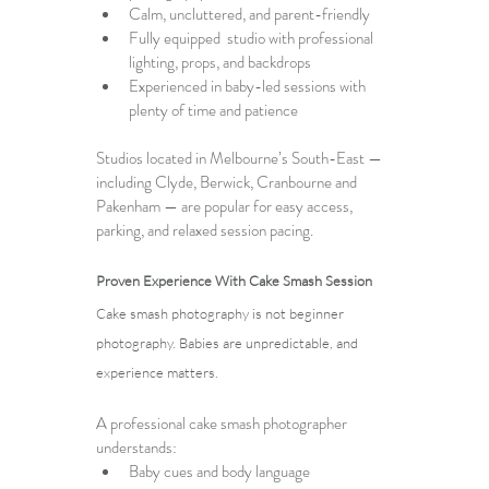
Calm, uncluttered, and parent-friendly
Fully equipped  studio with professional 
lighting, props, and backdrops
Experienced in baby-led sessions with 
plenty of time and patience
Studios located in Melbourne’s South-East — 
including Clyde, Berwick, Cranbourne and 
Pakenham — are popular for easy access, 
parking, and relaxed session pacing.
Proven Experience With Cake Smash Session
Cake smash photography is not beginner 
photography. Babies are unpredictable, and 
experience matters.
A 
professional cake smash photographer
understands:
Baby cues and body language