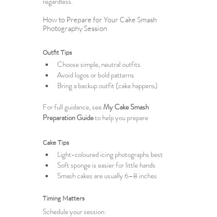
regardless.
How to Prepare for Your Cake Smash 
Photography Session
Outfit Tips
Choose simple, neutral outfits
Avoid logos or bold patterns
Bring a backup outfit (cake happens)
For full guidance, see 
My Cake Smash 
Preparation Guide
 to help you prepare
Cake Tips
Light-coloured icing photographs best
Soft sponge is easier for little hands
Smash cakes are usually 6–8 inches
Timing Matters
Schedule your session: