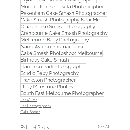
Mornington Peninsula Photographer
Pakenham Cake Smash Photographer
Cake Smash Photography Near Me
Officer Cake Smash Photography
Cranbourne Cake Smash Photography
Melbourne Baby Photography
Narre Warren Photographer
Cake Smash Photoshoot Melbourne
Birthday Cake Smash
Hampton Park Photographer
Studio Baby Photography
Frankston Photographer
Baby Milestone Photos
South East Melbourne Photographer
For Mums
For Photographers
Cake Smash
Related Posts
See All