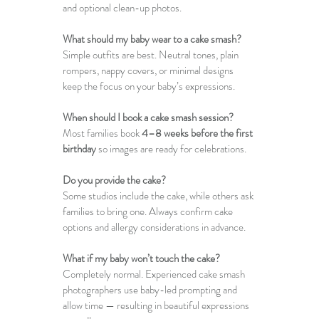
and optional clean-up photos.
What should my baby wear to a cake smash?
Simple outfits are best. Neutral tones, plain 
rompers, nappy covers, or minimal designs 
keep the focus on your baby’s expressions.
When should I book a cake smash session?
Most families book 
4–8 weeks before the first 
birthday
 so images are ready for celebrations.
Do you provide the cake?
Some studios include the cake, while others ask 
families to bring one. Always confirm cake 
options and allergy considerations in advance.
What if my baby won’t touch the cake?
Completely normal. Experienced cake smash 
photographers use baby-led prompting and 
allow time — resulting in beautiful expressions 