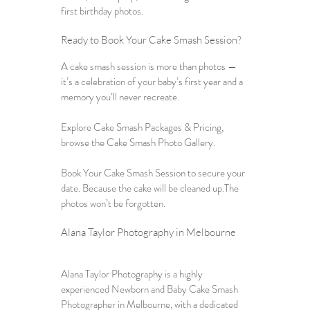
first birthday photos.
Ready to 
Book Your Cake Smash Session
?
A cake smash session is more than photos — 
it’s a celebration of your baby’s first year and a 
memory you’ll never recreate.
Explore 
Cake Smash Packages & Pricing
, 
browse the 
Cake Smash Photo Gallery
. 
Book Your Cake Smash Session to secure your 
date. Because the cake will be cleaned up.The 
photos won’t be forgotten.
Alana Taylor Photography in Melbourne
Alana Taylor Photography is a highly 
experienced 
Newborn and Baby Cake Smash 
Photographer in Melbourne
, with a dedicated 