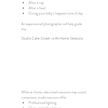
After a nap
After a feed
During your baby’s happiest time of day
An experienced photographer will help guide 
this.
Studio Cake Smash vs At-Home Sessions
While at-home cake smash sessions may sound 
convenient, studio sessions offer:
Professional lighting