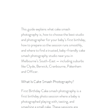
This guide explains what cake smash 
photography is, how to choose the best studio 
and photographer for your baby’s first birthday, 
how to prepare so the session runs smoothly, 
and where to find a trusted, baby-friendly 
cake 
smash photography studio near you in 
Melbourne’s South-East
 — including suburbs 
like Clyde, Berwick, Cranbourne, Pakenham 
and Officer.
What Is Cake Smash Photography?
First Birthday Cake smash photography
 is a 
first birthday photo session where a baby is 
photographed playing with, tasting, and 
smashing a small cake. These sessions are 