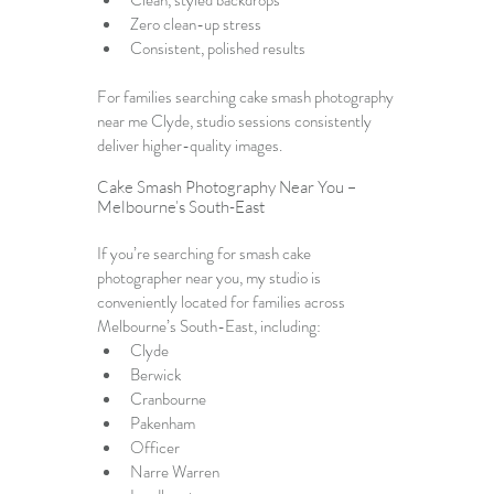
Clean, styled backdrops
Zero clean-up stress
Consistent, polished results
For families searching 
cake smash photography 
near me Clyde
, studio sessions consistently 
deliver higher-quality images.
Cake Smash Photography Near You – 
Melbourne’s South-East
If you’re searching for 
smash cake 
photographer near you
, my studio is 
conveniently located for families across 
Melbourne’s South-East, including:
Clyde
Berwick
Cranbourne
Pakenham
Officer
Narre Warren