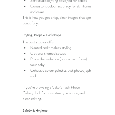
Soft studio lighting designed for babies
Consistent colour accuracy for skin tones 
and cakes
This is how you get crisp, clean images that age 
beautifully.
Styling, Props & Backdrops
The best studios offer:
Neutral and timeless styling
Optional themed setups
Props that enhance (not distract from) 
your baby
Cohesive colour palettes that photograph 
well
If you’re browsing a 
Cake Smash Photo 
Gallery
, look for consistency, emotion, and 
clean editing.
Safety & Hygiene