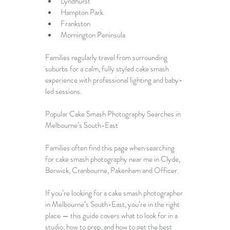
Lyndhurst
Hampton Park
Frankston
Mornington Peninsula
Families regularly travel from surrounding 
suburbs for a calm, fully styled cake smash 
experience with professional lighting and baby-
led sessions.
Popular Cake Smash Photography Searches in 
Melbourne’s South-East
Families often find this page when searching 
for cake smash photography near me in Clyde, 
Berwick, Cranbourne, Pakenham and Officer.
If you’re looking for a 
cake smash photographer 
in Melbourne’s South-East
, you’re in the right 
place — this guide covers what to look for in a 
studio, how to prep, and how to get the best 