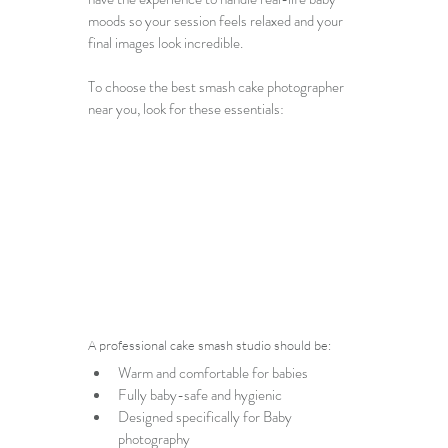
moods so your session feels relaxed and your 
final images look incredible.
To choose the best 
smash cake photographer 
near you
, look for these essentials:
A professional cake smash studio should be:
Warm and comfortable for babies
Fully baby-safe and hygienic
Designed specifically for 
Baby 
photography