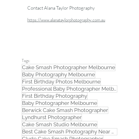
Contact Alana Taylor Photography
https://www.alanataylorphotography.com.au
Tags:
Cake Smash Photographer Melbourne
Baby Photography Melbourne
First Birthday Photos Melbourne
Professional Baby Photographer Melbourne
First Birthday Photography
Baby Photographer Melbourne
Berwick Cake Smash Photographer
Lyndhurst Photographer
Cake Smash Studio Melbourne
Best Cake Smash Photography Near Me in Melbourne
Clyde Cake Smash Photographer