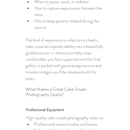
When to pause, reset, or redirect
How to capture expressions 
between
 the 
mess
How to keep parents relaxed during the 
session
This kind of experience is what turns chaotic, 
cake-covered unpredictability into a beautifully 
guided session — where your baby stays 
comfortable, you feel supported, and the final 
gallery is packed with genuine expressions and 
timeless images you’ll be obsessed with for 
years.
What Makes a Great Cake Smash 
Photography Studio?
Professional Equipment
High-quality cake smash photography relies on:
Professional camera bodies and lenses