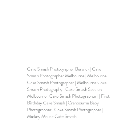
Cake Smash Photographer Berwick | 
Cake 
Smash Photographer Melbourne
 | Melbourne 
Cake Smash Photographer | 
Melbourne Cake 
Smash Photography
 | Cake Smash Session 
Melbourne | 
Cake Smash Photographer
 | | First 
Birthday Cake Smash | Cranbourne Baby 
Photographer | Cake Smash Photographer | 
Mickey Mouse Cake Smash