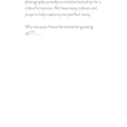
photography provides a creative back drop for a 
colourful session. We have many colours and 
props to help capture your perfect story. 
Who was your favourite character growing 
up??? ....... 