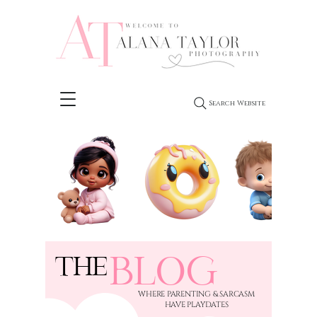
Search Website
BLOG
THE
​WHERE PARENTING & SARCASM
HAVE PLAYDATES