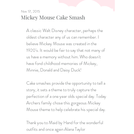
Nov 17, 2015
Mickey Mouse Cake Smash
A classic Walt Disney character, perhaps the 
oldest character any of us can remember. I 
believe Mickey Mouse was created in the 
1920's. It would be fair to say that not many of 
us have a memory without him. Who doesn't 
have fond childhood memories of Mickey, 
Minnie, Donald and Daisy Duck!   
Cake smashes provide the opportunity to tell a 
story, it sets a theme to truly capture the 
perfection of a one year olds special day. Today 
Archers family chose this gorgeous Mickey 
Mouse theme to help celebrate his special day. 
Thank you to 
Maid by Hand
 for the wonderful 
outfits and once again Alana Taylor 