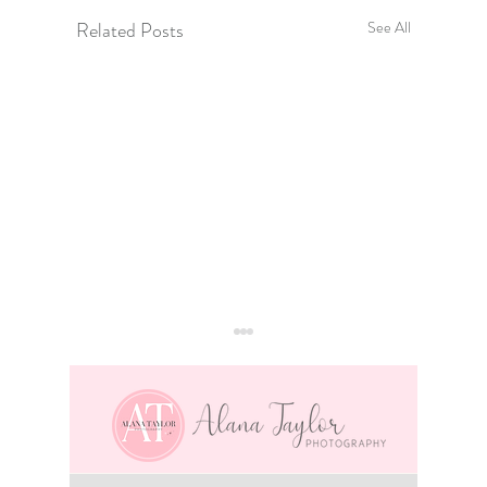
Related Posts
See All