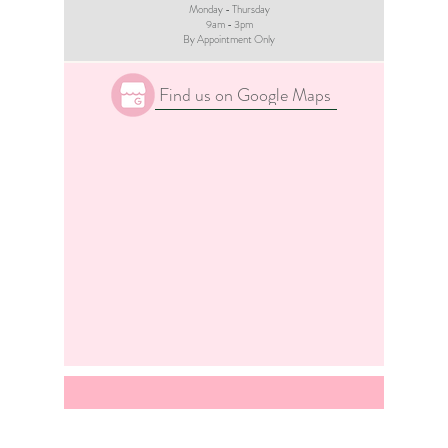
Monday - Thursday
9am - 3pm​
By Appointment Only
Find us on Google Maps