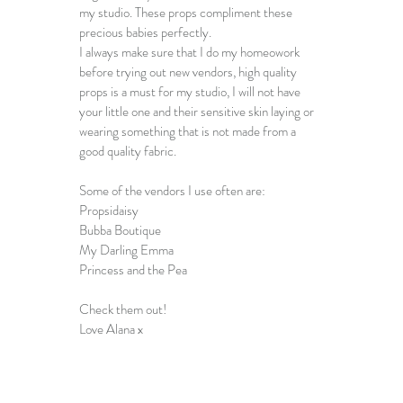
my studio. These props compliment these 
precious babies perfectly. 
I always make sure that I do my homeowork 
before trying out new vendors, high quality 
props is a must for my studio, I will not have 
your little one and their sensitive skin laying or 
wearing something that is not made from a 
good quality fabric. 
Some of the vendors I use often are: 
Propsidaisy
Bubba Boutique
My Darling Emma
Princess and the Pea
Check them out! 
Love Alana x 