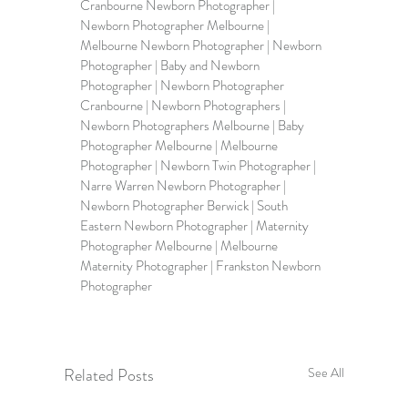
Cranbourne Newborn Photographer
 | 
Newborn Photographer Melbourne
 | 
Melbourne Newborn Photographer
 | 
Newborn 
Photographer 
| 
Baby and Newborn 
Photographer
 | Newborn Photographer 
Cranbourne | 
Newborn Photographers
 | 
Newborn Photographers Melbourne
 | Baby 
Photographer Melbourne | Melbourne 
Photographer | Newborn Twin Photographer | 
Narre Warren Newborn Photographer | 
Newborn Photographer Berwick
 | South 
Eastern Newborn Photographer | 
Maternity 
Photographer Melbourne
 | Melbourne 
Maternity Photographer | Frankston Newborn 
Photographer     
Related Posts
See All