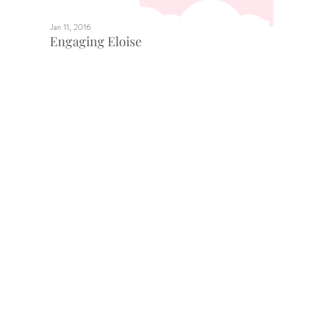
Jan 11, 2016
Engaging Eloise