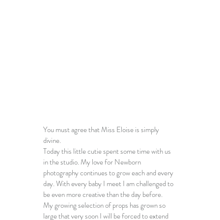
You must agree that Miss Eloise is simply 
divine. 
Today this little cutie spent some time with us 
in the studio. My love for 
Newborn 
photography 
continues to grow each and every 
day. With every baby I meet I am challenged to 
be even more creative than the day before. 
My growing selection of props has grown so 
large that very soon I will be forced to extend 