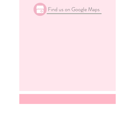
Find us on Google Maps