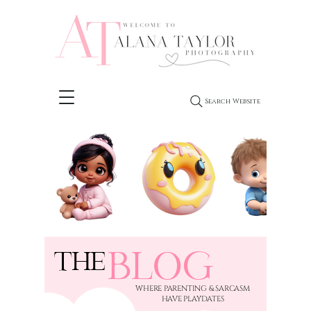
Search Website
BLOG
THE
​WHERE PARENTING & SARCASM
HAVE PLAYDATES