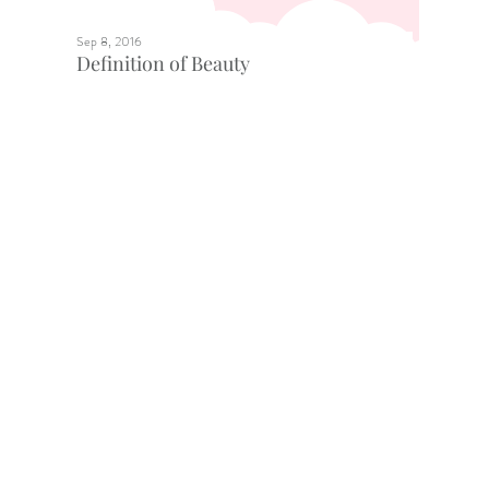
Sep 8, 2016
Definition of Beauty