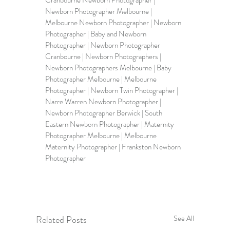
Newborn Photographer Melbourne
 | 
Melbourne Newborn Photographer
 | 
Newborn 
Photographer 
| 
Baby and Newborn 
Photographer
 | Newborn Photographer 
Cranbourne | 
Newborn Photographers
 | 
Newborn Photographers Melbourne
 | Baby 
Photographer Melbourne | 
Melbourne 
Photographer
 | Newborn Twin Photographer | 
Narre Warren Newborn Photographer | 
Newborn Photographer Berwick | 
South 
Eastern Newborn Photographer 
| Maternity 
Photographer Melbourne | Melbourne 
Maternity Photographer | Frankston Newborn 
Photographer    
Related Posts
See All