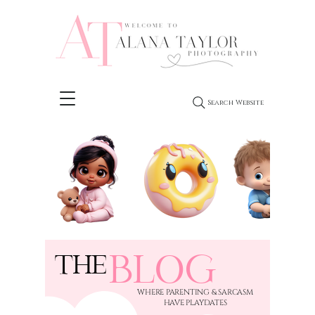
Search Website
BLOG
THE
​WHERE PARENTING & SARCASM
HAVE PLAYDATES