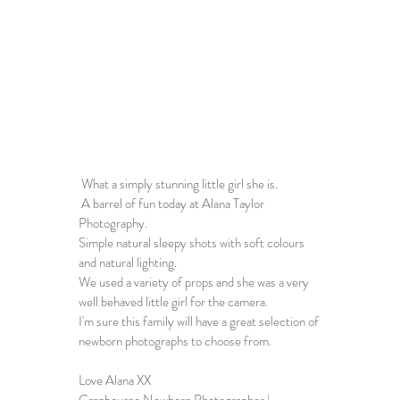
 What a simply stunning little girl she is.
 A barrel of fun today at 
Alana Taylor 
Photography
.
Simple natural sleepy shots with soft colours 
and natural lighting. 
We used a variety of props and she was a very 
well behaved little girl for the camera. 
I'm sure this family will have a great selection of 
newborn photographs
 to choose from.
Love Alana XX
Cranbourne Newborn Photographer
 | 