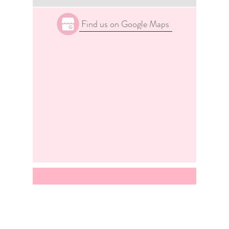
Find us on Google Maps