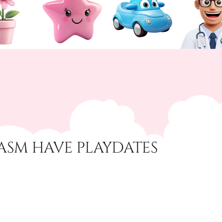
ASM HAVE PLAYDATES