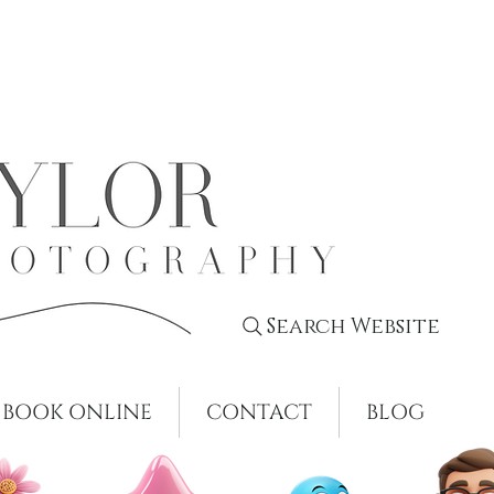
Search Website
BOOK ONLINE
CONTACT
BLOG