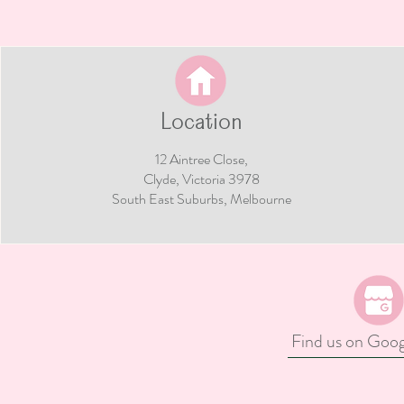
hio Cake Smash
Shrek Cake Smash Ide
 Whimsical First
Fun, Whimsical & Sw
y & Pinocchio Party
Tastic Inspiration For 
ion
Little Ogre
Location
12 Aintree Close,
Clyde, Victoria 3978​​
South East Suburbs, Melbourne
Find us on Goo