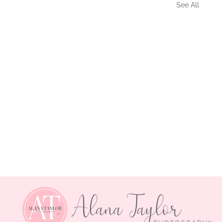
See All