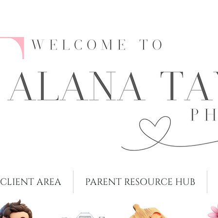
CLIENT AREA
PARENT RESOURCE HUB