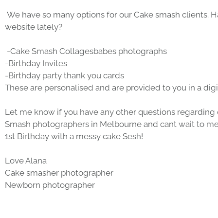
 We have so many options for our 
Cake smash clients
. 
website lately?
 -Cake Smash Collages
babes photographs
-
Birthday Invites
-
Birthday party thank you cards
These are personalised and are provided to you in a digit
Let me know if you have any other questions regarding 
Smash photographers
 in Melbourne and cant wait to mee
1st Birthday with a 
messy cake Sesh
!
Love Alana
Cake smasher photographer
Newborn photographer