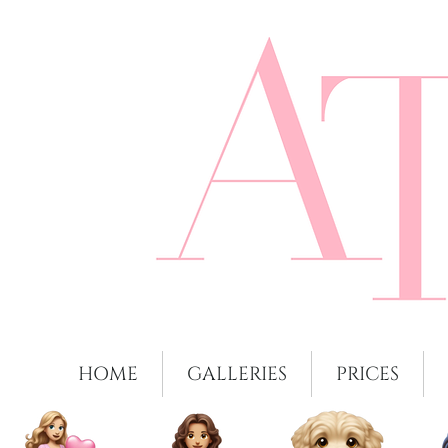
HOME
GALLERIES
PRICES