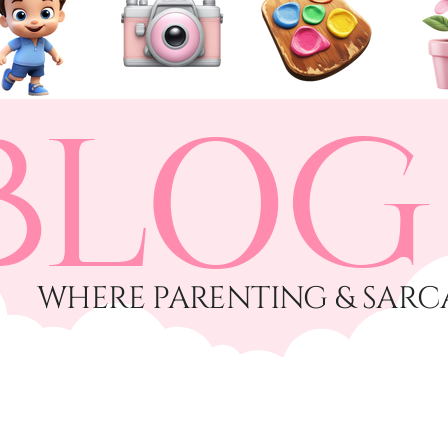
BLOG
​WHERE PARENTING & SARC