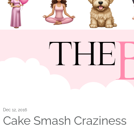
THE
Dec 12, 2016
Cake Smash Craziness