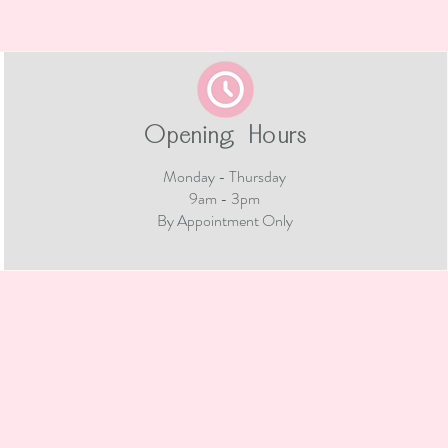
Opening Hours
Monday - Thursday
9am - 3pm​
By Appointment Only