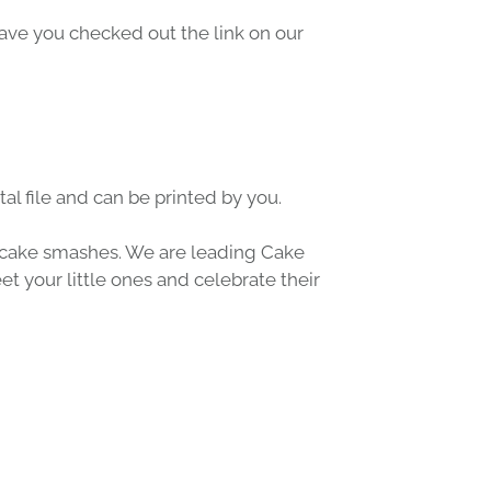
Have you checked out the link on our 
al file and can be printed by you.
cake smashes
. We are leading 
Cake 
t your little ones and celebrate their 