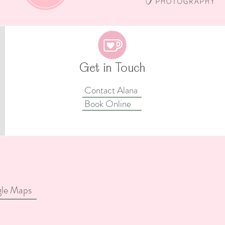
as –
Rapunzel Cake Smash Ideas
amp-
– Creating The Perfect
Your
Tangled-Inspired Cake
Smash For Your Little
Princess
Get in Touch
Contact Alana
Book Online
gle Maps