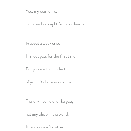
You, my dear child,
were made straight from our hearts.
In about a week or so,
I'll meet you, for the first time.
For you are the product
of your Dad's love and mine.
There will be no one like you,
not any place in the world.
It really doesn't matter