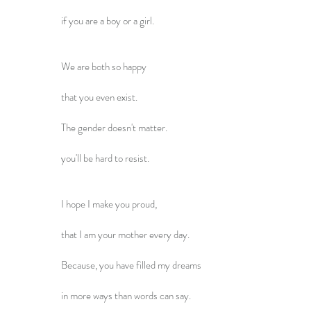
if you are a boy or a girl.
We are both so happy
that you even exist.
The gender doesn't matter.
you'll be hard to resist.
I hope I make you proud,
that I am your mother every day.
Because, you have filled my dreams
in more ways than words can say.