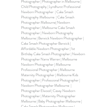
Photographer | Photographer in Melbourne | 
Child Photography | Lyndhurst Professional 
Newborn Photographer  | Cake Smash 
Photography Melbourne  | Cake Smash 
Photographer Melbourne| Newborn 
Photographer | Melbourne Cake Smash 
Photographer | Newborn Photography 
Melbourne | Berwick Newborn Photographer | 
Cake Smash Photographer Berwick | 
Affordable Newborn Photographer | 1st 
Birthday Cake Smash Photographer | Newborn 
Photographer Narre Warren | Melbourne 
Newborn Photographer | Melbourne 
Professional Photographer | Melbourne 
Maternity Photographer | Melbourne Kids 
Photographer | Professional Photographer | 
Newborn Photographer Melbourne  | 
Photographer Elwood | Casey Newborn 
Photographer | Maternity Photographer 
Melbourne | Baby Photographer Melbourne | 
Cake Smash Photographer Melbourne | 