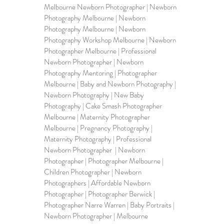
Melbourne Newborn Photographer | Newborn 
Photography Melbourne | Newborn 
Photography Melbourne | Newborn 
Photography Workshop Melbourne | Newborn 
Photographer Melbourne | Professional 
Newborn Photographer | Newborn 
Photography Mentoring | Photographer 
Melbourne | Baby and Newborn Photography | 
Newborn Photography | New Baby 
Photography | Cake Smash Photographer 
Melbourne | 
Maternity Photographer 
Melbourne
 | 
Pregnancy Photography
 | 
Maternity Photography 
| Professional 
Newborn Photographer  | Newborn 
Photographer | Photographer Melbourne | 
Children Photographer | Newborn 
Photographers | Affordable Newborn 
Photographer | Photographer Berwick | 
Photographer Narre Warren | Baby Portraits | 
Newborn Photographer | Melbourne 