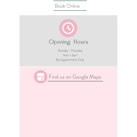
Book Online
Opening Hours
Monday - Thursday
9am - 3pm​
By Appointment Only
Find us on Google Maps