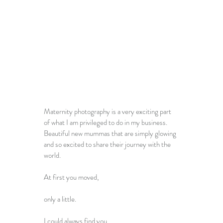
Maternity photography is a very exciting part 
of what I am privileged to do in my business. 
Beautiful new mummas that are simply glowing 
and so excited to share their journey with the 
world.
At first you moved,
only a little.
I could always find you,