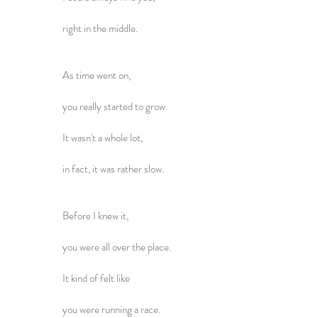
right in the middle.
As time went on,
you really started to grow.
It wasn't a whole lot,
in fact, it was rather slow.
Before I knew it,
you were all over the place.
It kind of felt like
you were running a race.