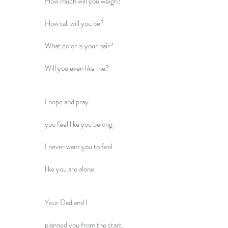
How much will you weigh?
How tall will you be?
What color is your hair?
Will you even like me?
I hope and pray
you feel like you belong.
I never want you to feel
like you are alone.
Your Dad and I
planned you from the start.