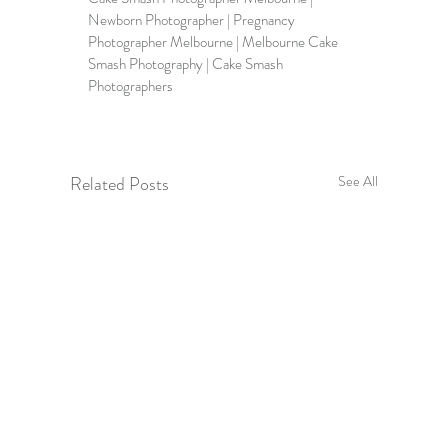
Newborn Photographer | Pregnancy 
Photographer Melbourne | Melbourne Cake 
Smash Photography | Cake Smash 
Photographers
Related Posts
See All