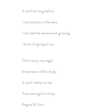
It won't be long before
I can look you in the eyes.
I can feel the excitement growing,
I know I'm going to cry.
Don't worry my angel,
those tears will be of joy.
It won't matter to me
if you are a girl or a boy.
Regina M. Linn