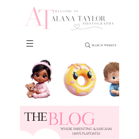
Search Website
BLOG
THE
​WHERE PARENTING & SARCASM
HAVE PLAYDATES