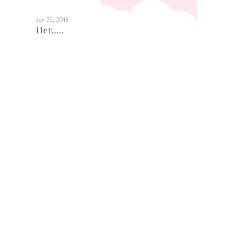
Jun 25, 2018
Her.....