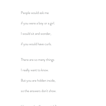
People would ask me
if you were a boy or a girl.
I would sit and wonder,
if you would have curls.
There are so many things
I really want to know.
But you are hidden inside,
so the answers don't show.