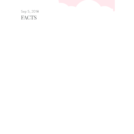
Sep 5, 2018
FACTS