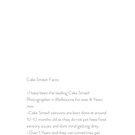
Cake Smash Facts:
-I have been the leading 
Cake Smash 
Photographer in Melbourne
 for over 8 Years 
now. 
-
Cake Smash sessions
 are best done at around 
10-12 months old as they do not yet have food 
sensory issues and dont mind getting dirty. 
-Over 1 Years and they can sometimes get 