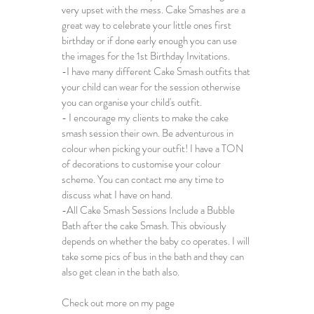
very upset with the mess. 
Cake Smashes
 are a 
great way to celebrate your little ones first 
birthday or if done early enough you can use 
the images for the 1st Birthday Invitations.
-I have many different 
Cake Smash outfits
 that 
your child can wear for the session otherwise 
you can organise your child's outfit. 
- I encourage my clients to make the cake 
smash session their own. Be adventurous in 
colour when picking your outfit! I have a TON 
of decorations to customise your colour 
scheme. You can contact me any time to 
discuss what I have on hand.
​-All Cake Smash Sessions Include a Bubble 
Bath after the cake Smash. This obviously 
depends on whether the baby co operates. I will 
take some pics of bus in the bath and they can 
also get clean in the bath also.
Check out more on my page