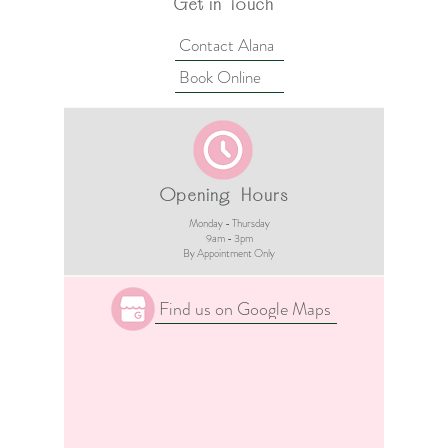
Get in Touch
Contact Alana
Book Online
Opening Hours
Monday - Thursday
9am - 3pm​
By Appointment Only
Find us on Google Maps