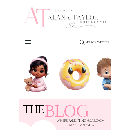
Search Website
BLOG
THE
​WHERE PARENTING & SARCASM
HAVE PLAYDATES