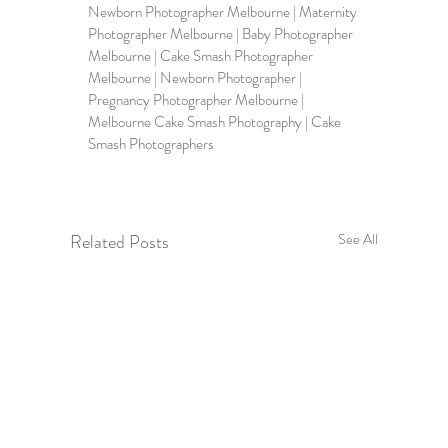
Newborn Photographer Melbourne | Maternity 
Photographer Melbourne | Baby Photographer 
Melbourne | Cake Smash Photographer 
Melbourne | Newborn Photographer | 
Pregnancy Photographer Melbourne | 
Melbourne Cake Smash Photography | Cake 
Smash Photographers
Related Posts
See All