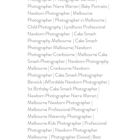
Photographer Narre Warren | Baby Portraits | 
Newborn Photographer | Melbourne 
Photographer | Photographer in Melbourne | 
Child Photography | Lyndhurst Professional 
Newborn Photographer  | Cake Smash 
Photography Melbourne  | Cake Smash 
Photographer Melbourne| Newborn 
Photographer Cranbourne | 
Melbourne Cake 
Smash Photographer
 | Newborn Photography 
Melbourne | Cranbourne Newborn 
Photographer | Cake Smash Photographer 
Berwick | Affordable Newborn Photographer | 
1st Birthday Cake Smash Photographer | 
Newborn Photographer Narre Warren | 
Melbourne Newborn Photographer | 
Melbourne Professional Photographer | 
Melbourne Maternity Photographer | 
Melbourne Kids Photographer | Professional 
Photographer | Newborn Photographer 
Melbourne  | Photographer Elwood | Best 