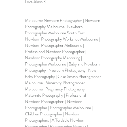
Love Alana X
Melbourne Newborn Photographer | Newborn 
Photography Melbourne | Newborn 
Photographer Melbourne South East| 
Newborn Photography Workshop Melbourne | 
Newborn Photographer Melbourne | 
Professional Newborn Photographer | 
Newborn Photography Mentoring | 
Photographer Melbourne | Baby and Newborn 
Photography | Newborn Photography | New 
Baby Photography | Cake Smash Photographer 
Melbourne | Maternity Photographer 
Melbourne | Pregnancy Photography | 
Maternity Photography | Professional 
Newborn Photographer  | Newborn 
Photographer | Photographer Melbourne | 
Children Photographer | Newborn 
Photographers | Affordable Newborn 
Photographer | Photographer Berwick | 