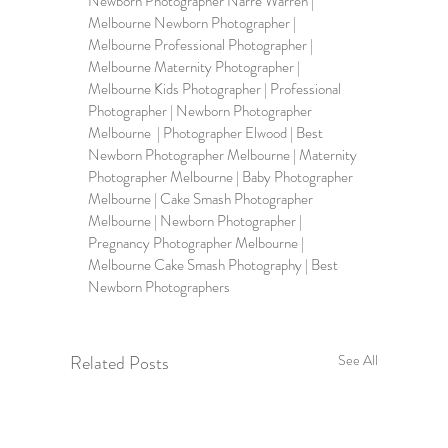
Newborn Photographer Narre Warren | 
Melbourne Newborn Photographer
 | 
Melbourne Professional Photographer | 
Melbourne Maternity Photographer | 
Melbourne Kids Photographer | Professional 
Photographer | Newborn Photographer 
Melbourne  | Photographer Elwood | Best 
Newborn Photographer Melbourne | Maternity 
Photographer Melbourne | Baby Photographer 
Melbourne | Cake Smash Photographer 
Melbourne | Newborn Photographer | 
Pregnancy Photographer Melbourne | 
Melbourne Cake Smash Photography | Best 
Newborn Photographers
Related Posts
See All