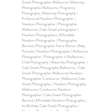
Smash Photographer Melbourne | Maternity 
Photographer Melbourne | Pregnancy 
Photography | Maternity Photography | 
Professional Newborn Photographer  | 
Newborn Photographer | 
Photographer 
Melbourne
 | Cake Smash photographer | 
Newborn Photographers | Affordable 
Newborn Photographer | Photographer 
Berwick | Photographer Narre Warren | Baby 
Portraits | Newborn Photographer | Melbourne 
Photographer | Photographer in Melbourne | 
Child Photography | 
Maternity Photographer
  | 
Cake Smash Photography Melbourne  | Cake 
Smash Photographer Melbourne| Newborn 
Photographer Cranbourne | Melbourne Cake 
Smash Photographer | Newborn Photography 
Melbourne | Cranbourne Newborn 
Photographer | Cake Smash Photographer 
Berwick | Affordable Newborn Photographer | 
1st Birthday Cake Smash Photographer | 