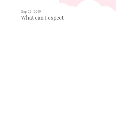
Sep 25, 2019
What can I expect