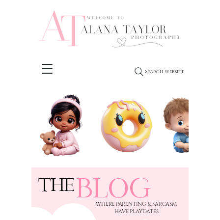
Search Website
BLOG
THE
​WHERE PARENTING & SARCASM
HAVE PLAYDATES