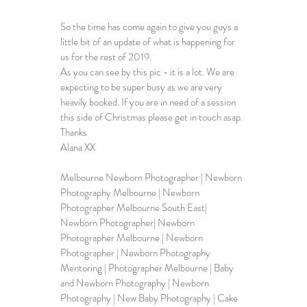
So the time has come again to give you guys a 
little bit of an update of what is happening for 
us for the rest of 2019. 
As you can see by this pic - it is a lot. We are 
expecting to be super busy as we are very 
heavily booked. If you are in need of a session 
this side of Christmas please get in touch asap. 
Thanks 
Alana XX
Melbourne Newborn Photographer
 | Newborn 
Photography Melbourne | Newborn 
Photographer Melbourne South East| 
Newborn Photographer| Newborn 
Photographer Melbourne | Newborn 
Photographer | Newborn Photography 
Mentoring | Photographer Melbourne | Baby 
and Newborn Photography | Newborn 
Photography | New Baby Photography | Cake 