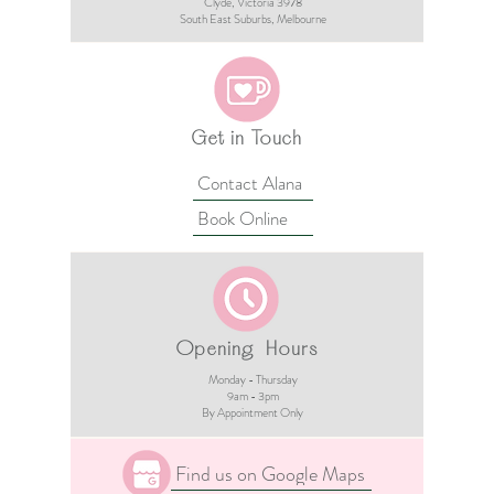
Clyde, Victoria 3978​​
South East Suburbs, Melbourne
Get in Touch
Contact Alana
Book Online
Opening Hours
Monday - Thursday
9am - 3pm​
By Appointment Only
Find us on Google Maps