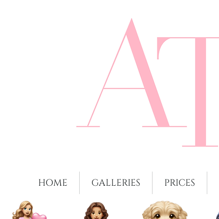
HOME
GALLERIES
PRICES