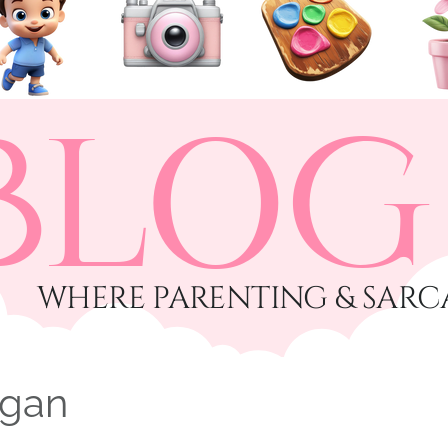
BLOG
​WHERE PARENTING & SARC
ogan