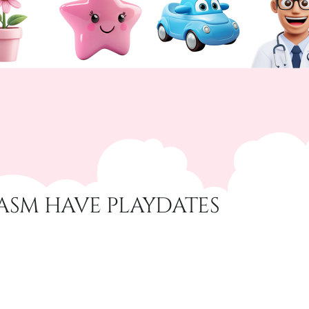
ASM HAVE PLAYDATES