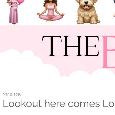
THE
Mar 2, 2016
Lookout here comes L