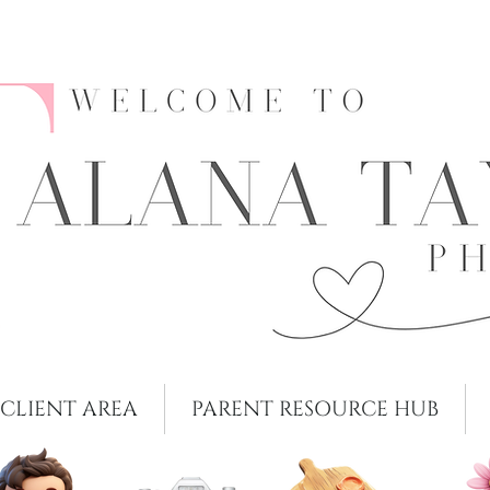
CLIENT AREA
PARENT RESOURCE HUB