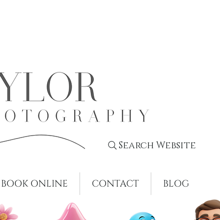
Search Website
BOOK ONLINE
CONTACT
BLOG