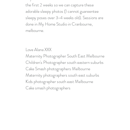
the first 2 weeks so we can capture these 
adorable sleepy photos (I cannot guareentee 
sleepy poses over 3-4 weeks old). Sessions are 
done in My Home Studio in Cranbourne, 
melbourne.
Love Alana XXX
Maternity Photographer South East Melbourne
Children's Photographer south eastern suburbs
Cake Smash photographers Melbourne
Maternity photographers south east suburbs
Kids photographer south east Melbourne
Cake smash photographers