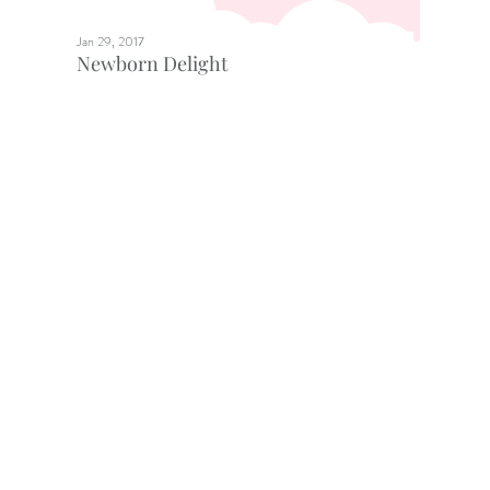
Jan 29, 2017
Newborn Delight