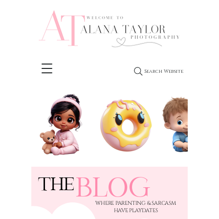
Search Website
BLOG
THE
​WHERE PARENTING & SARCASM
HAVE PLAYDATES