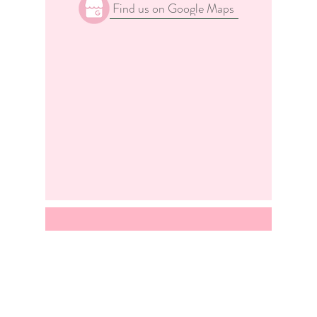
Find us on Google Maps