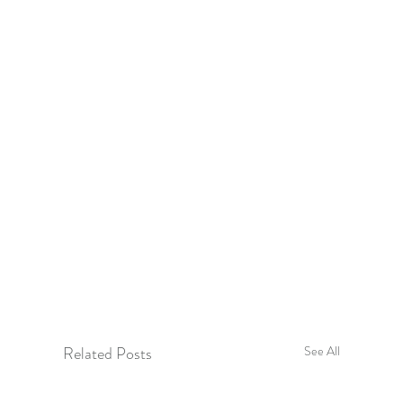
Related Posts
See All