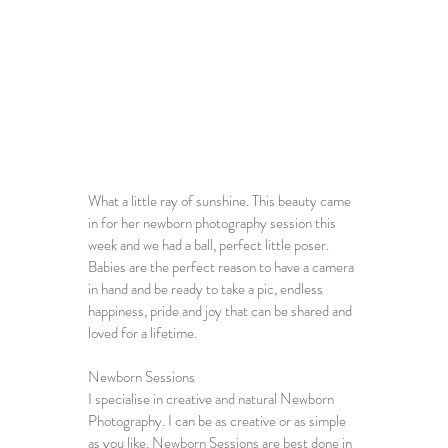
What a little ray of sunshine. This beauty came 
in for her 
newborn photography session
 this 
week and we had a ball, perfect little poser.
Babies are the perfect reason to have a camera 
in hand and be ready to take a pic, endless 
happiness, pride and joy that can be shared and 
loved for a lifetime. 
Newborn Sessions
I specialise in creative and 
natural Newborn 
Photography
. I can be as creative or as simple 
as you like. 
Newborn Sessions
 are best done in 