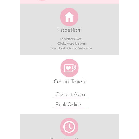
Location
12 Aintree Close,
Clyde, Victoria 3978​​
South East Suburbs, Melbourne
Get in Touch
Contact Alana
Book Online