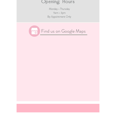
Opening Hours
Monday - Thursday
9am - 3pm​
By Appointment Only
Find us on Google Maps