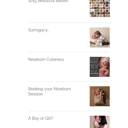
2015 Beautiful Babies
Surrogacy..
Newborn Cuteness
Booking your Newborn
Session
A Boy or Girl?