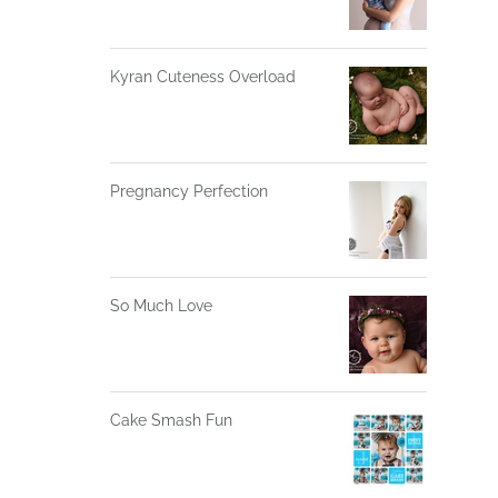
Kyran Cuteness Overload
Pregnancy Perfection
So Much Love
Cake Smash Fun