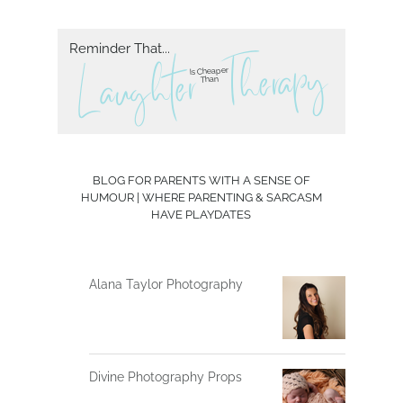
Reminder That...
herapy
T
L aughter
Is Cheaper
Than
BLOG FOR PARENTS WITH A SENSE OF
HUMOUR | WHERE PARENTING & SARCASM
HAVE PLAYDATES
Alana Taylor Photography
Divine Photography Props