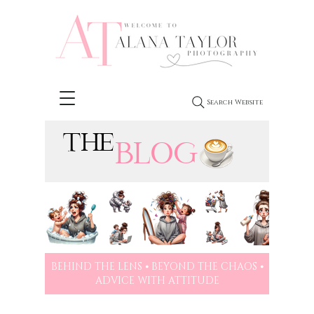
Search Website
THE
BLOG
BEHIND THE LENS ⦁ BEYOND THE CHAOS ⦁
ADVICE WITH ATTITUDE