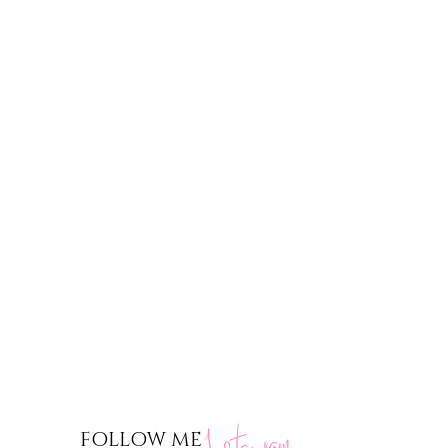
nstagram
FOLLOW ME