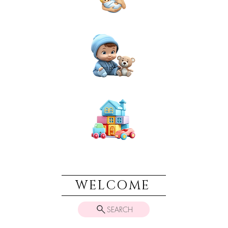
NEWBORN
BABIES
TOYS & PLAY
WELCOME
SEARCH