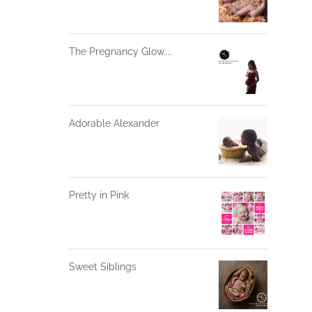
The Pregnancy Glow....
Adorable Alexander
Pretty in Pink
Sweet Siblings