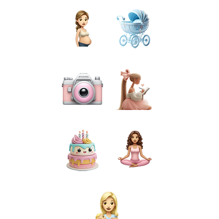
PREGNANCY
BIRTH
PHOTOGRAPHY
PREPARATION
CAKE SMASH
FOR MUMS