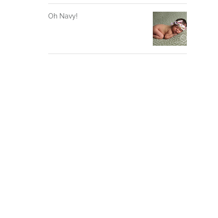
Oh Navy!