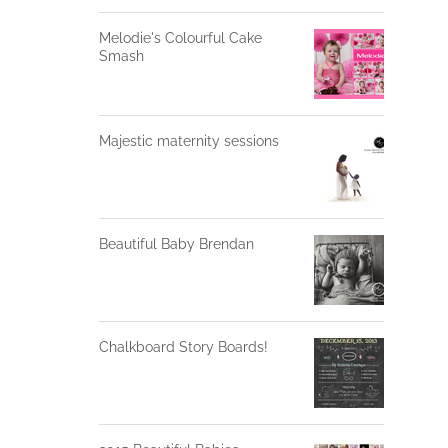
Melodie's Colourful Cake
Smash
Majestic maternity sessions
Beautiful Baby Brendan
Chalkboard Story Boards!