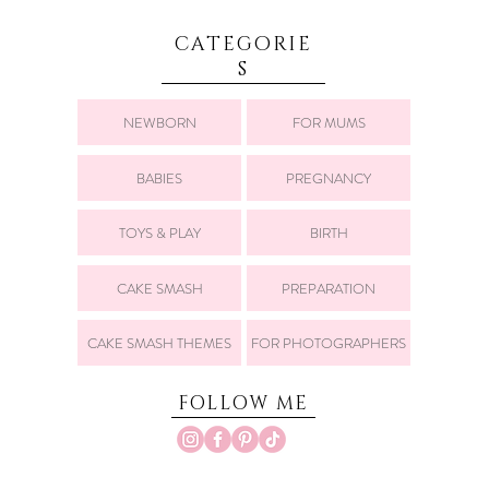
CATEGORIE
S
NEWBORN
FOR MUMS
BABIES
PREGNANCY
TOYS & PLAY
BIRTH
CAKE SMASH
PREPARATION
CAKE SMASH THEMES
FOR PHOTOGRAPHERS
FOLLOW ME