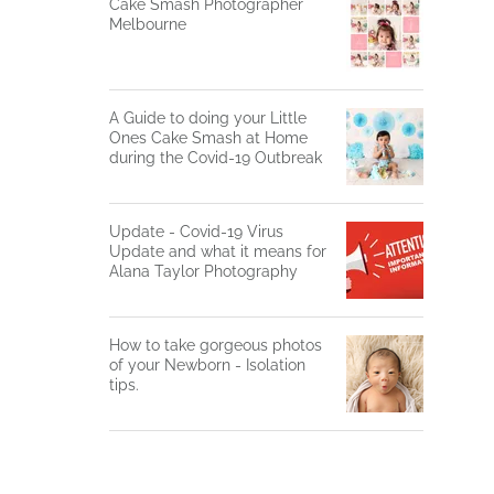
Cake Smash Photographer
Melbourne
A Guide to doing your Little
Ones Cake Smash at Home
during the Covid-19 Outbreak
Update - Covid-19 Virus
Update and what it means for
Alana Taylor Photography
How to take gorgeous photos
of your Newborn - Isolation
tips.