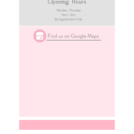
Opening Hours
Monday - Thursday
9am - 3pm​
By Appointment Only
Find us on Google Maps