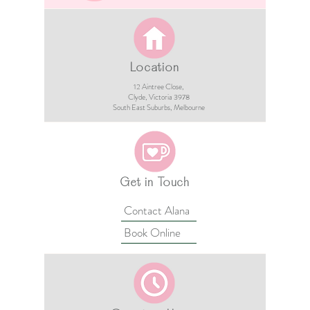
Location
12 Aintree Close,
Clyde, Victoria 3978​​
South East Suburbs, Melbourne
Get in Touch
Contact Alana
Book Online