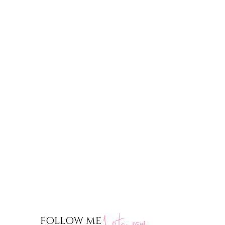
nstagram
FOLLOW ME