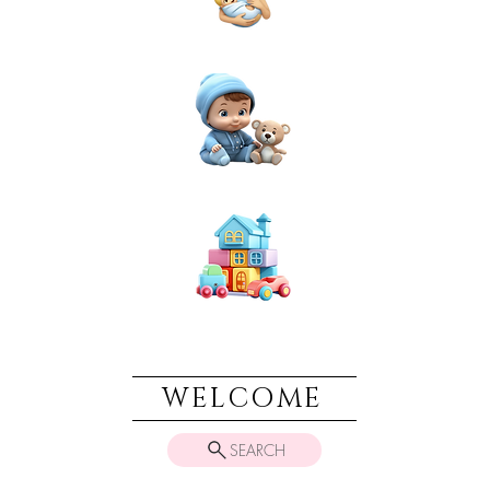
NEWBORN
BABIES
TOYS & PLAY
WELCOME
SEARCH