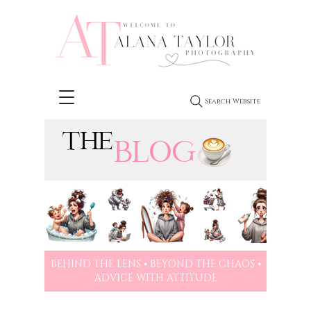
Search Website
THE
BLOG
BEHIND THE LENS ⦁ BEYOND THE CHAOS ⦁
ADVICE WITH ATTITUDE