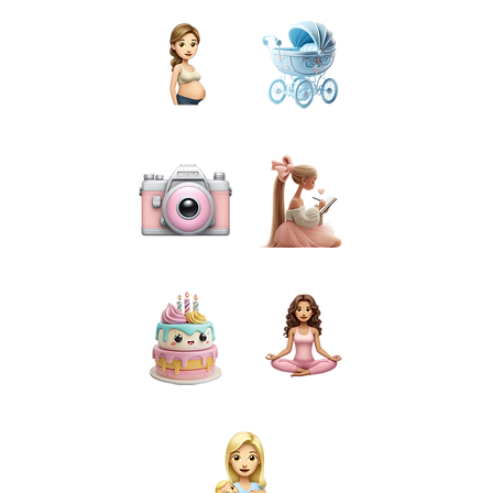
PREGNANCY
BIRTH
PHOTOGRAPHY
PREPARATION
CAKE SMASH
FOR MUMS