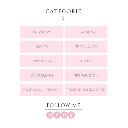
CATEGORIE
S
NEWBORN
FOR MUMS
BABIES
PREGNANCY
TOYS & PLAY
BIRTH
CAKE SMASH
PREPARATION
CAKE SMASH THEMES
FOR PHOTOGRAPHERS
FOLLOW ME