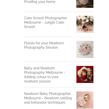
Proofing your home
Cake Smash Photographer
Melbourne - Jungle Cake
Smash
Florals for your Newborn
Photography Session
Baby and Newborn
Photography Melbourne -
Adding colour to your
newborn session
Newborn Baby Photographer
Melbourne - Newborn settling
and behaviour techniques