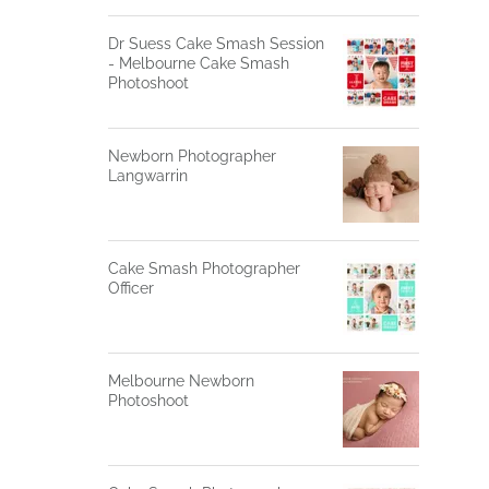
Dr Suess Cake Smash Session
- Melbourne Cake Smash
Photoshoot
Newborn Photographer
Langwarrin
Cake Smash Photographer
Officer
Melbourne Newborn
Photoshoot