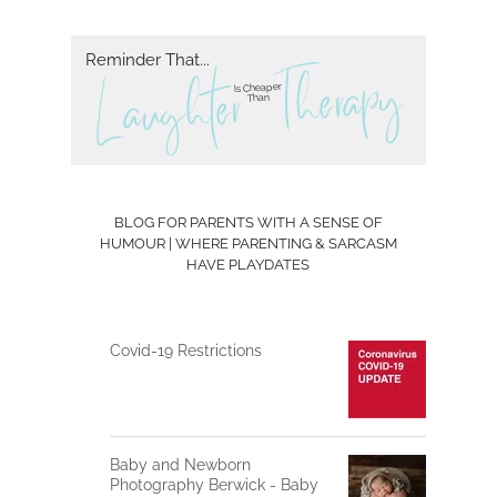
Reminder That...
herapy
T
L aughter
Is Cheaper
Than
BLOG FOR PARENTS WITH A SENSE OF
HUMOUR | WHERE PARENTING & SARCASM
HAVE PLAYDATES
Covid-19 Restrictions
Baby and Newborn
Photography Berwick - Baby