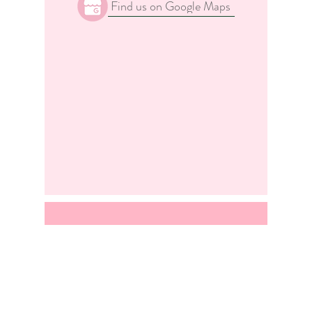
Find us on Google Maps