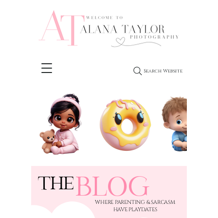
Search Website
BLOG
THE
​WHERE PARENTING & SARCASM
HAVE PLAYDATES