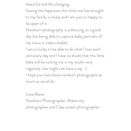
beautiful and life changing.
Seeing the happiness this little one has brought 
to my family is lovely and I am just so happy to 
be apart of it.
Newborn photography is a blessing on a good 
day but being able to capture 
baby portraits
 of 
my niece is indescribable.
I am so lucky to be able to do what I love each 
and every day and I have no doubt that this little 
babe will be visiting me in my studio very 
regularly, she might not have a say. :)
I hope you love these 
newborn photographs
 as 
much as we all do.
Love Alana.
Newborn Photographer
, 
Maternity 
photographer
 and 
Cake smash photographer
.