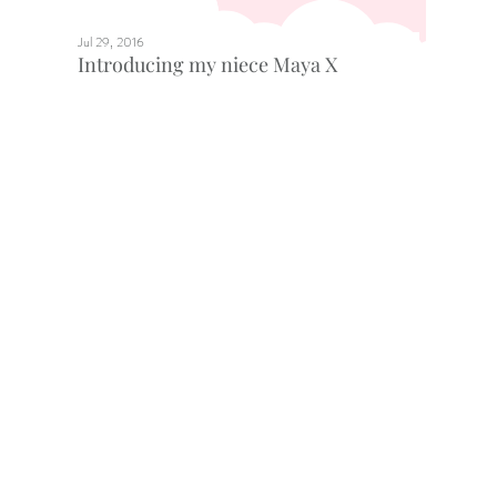
Jul 29, 2016
Introducing my niece Maya X