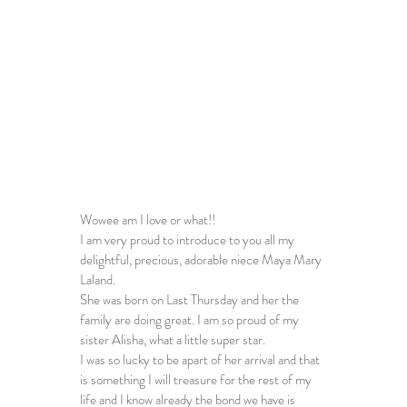
Wowee am I love or what!!
I am very proud to introduce to you all my 
delightful, precious, adorable niece Maya Mary 
Laland.
She was born on Last Thursday and her the 
family are doing great. I am so proud of my 
sister Alisha, what a little super star.
I was so lucky to be apart of her arrival and that 
is something I will treasure for the rest of my 
life and I know already the bond we have is 