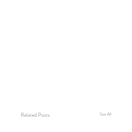
Related Posts
See All