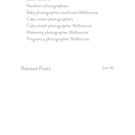
Newborn photographers
Baby photographer south east Melbourne
Cake smash photographers
Cake smash photographer Melbourne
Maternity photographer Melbourne
Pregnancy photographer Melbourne
Related Posts
See All