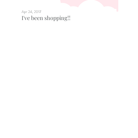
Apr 24, 2017
I've been shopping!!