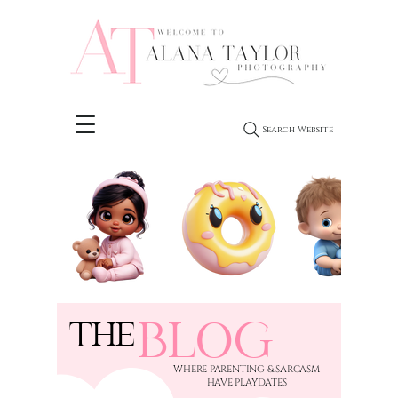
Search Website
BLOG
THE
​WHERE PARENTING & SARCASM
HAVE PLAYDATES