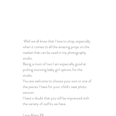
 Well we all know that I love to shop, especially 
when it comes to all the amazing props on the 
market that can be used in my 
photography 
studio
. 
Being a mum of two I am especially good at 
picking stunning baby girl options for the 
studio. 
You are welcome to choose your own or one of 
the pieces I have for your child's next 
photo 
session
.
I have o doubt that you will be impressed with 
the variety of outfits we have.
Love Alana XX