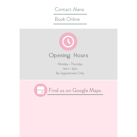
Contact Alana
Book Online
Opening Hours
Monday - Thursday
9am - 3pm​
By Appointment Only
Find us on Google Maps